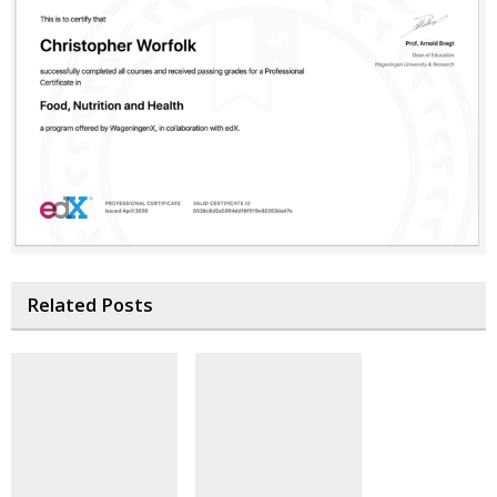
Related Posts