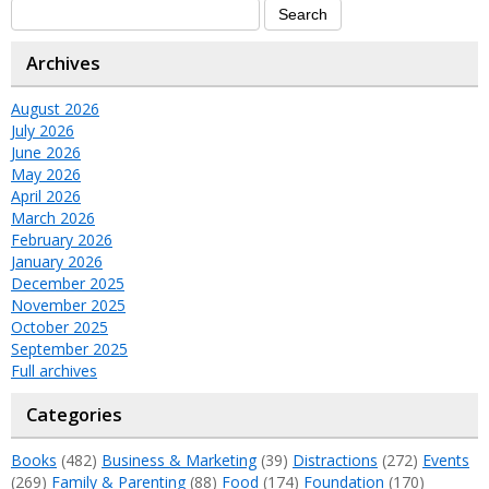
Archives
August 2026
July 2026
June 2026
May 2026
April 2026
March 2026
February 2026
January 2026
December 2025
November 2025
October 2025
September 2025
Full archives
Categories
Books
(482)
Business & Marketing
(39)
Distractions
(272)
Events
(269)
Family & Parenting
(88)
Food
(174)
Foundation
(170)