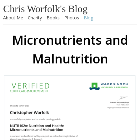
Chris Worfolk's Blog
About Me
Charity
Books
Photos
Blog
Micronutrients and
Malnutrition