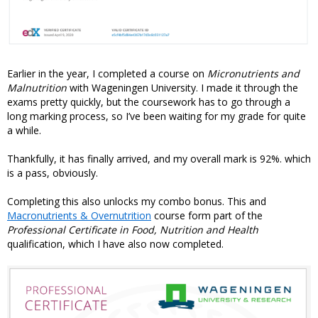
Earlier in the year, I completed a course on
Micronutrients and
Malnutrition
with Wageningen University. I made it through the
exams pretty quickly, but the coursework has to go through a
long marking process, so I’ve been waiting for my grade for quite
a while.
Thankfully, it has finally arrived, and my overall mark is 92%. which
is a pass, obviously.
Completing this also unlocks my combo bonus. This and
Macronutrients & Overnutrition
course form part of the
Professional Certificate in Food, Nutrition and Health
qualification, which I have also now completed.