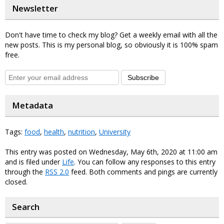
Newsletter
Don't have time to check my blog? Get a weekly email with all the
new posts. This is my personal blog, so obviously it is 100% spam
free.
Subscribe
Metadata
Tags:
food
,
health
,
nutrition
,
University
This entry was posted on Wednesday, May 6th, 2020 at 11:00 am
and is filed under
Life
. You can follow any responses to this entry
through the
RSS 2.0
feed. Both comments and pings are currently
closed.
Search