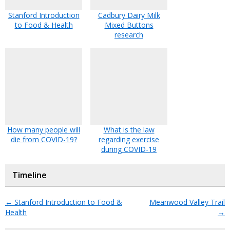
Stanford Introduction
Cadbury Dairy Milk
to Food & Health
Mixed Buttons
research
How many people will
What is the law
die from COVID-19?
regarding exercise
during COVID-19
Timeline
←
Stanford Introduction to Food &
Meanwood Valley Trail
Health
→