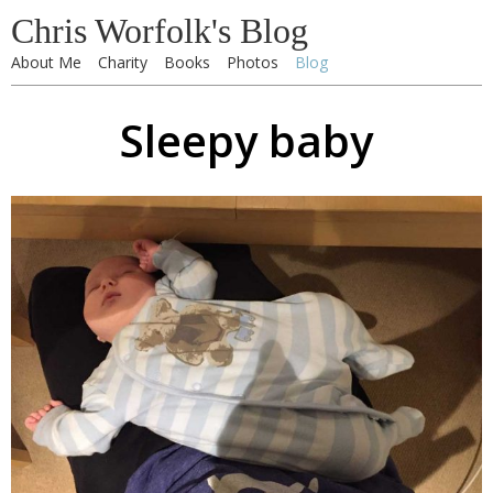
Chris Worfolk's Blog
About Me
Charity
Books
Photos
Blog
Sleepy baby