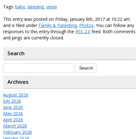
Tags:
baby
,
sleeping
,
venla
This entry was posted on Friday, January 6th, 2017 at 10:22 am
and is filed under
Family & Parenting
,
Photos
. You can follow any
responses to this entry through the
RSS 2.0
feed. Both comments
and pings are currently closed.
Search
Archives
August 2026
July 2026
June 2026
May 2026
April 2026
March 2026
February 2026
January 2026