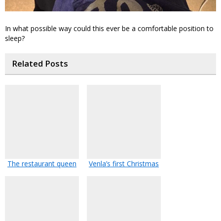
In what possible way could this ever be a comfortable position to
sleep?
Related Posts
The restaurant queen
Venla’s first Christmas