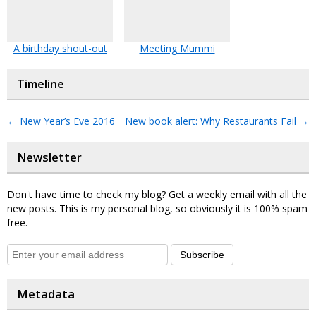
A birthday shout-out
Meeting Mummi
Timeline
←
New Year’s Eve 2016
New book alert: Why Restaurants Fail
→
Newsletter
Don't have time to check my blog? Get a weekly email with all the
new posts. This is my personal blog, so obviously it is 100% spam
free.
Subscribe
Metadata