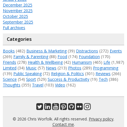
December 2025
November 2025
October 2025
September 2025
Full archives
Categories
Books
(482)
Business & Marketing
(39)
Distractions
(272)
Events
(269)
Family & Parenting
(88)
Food
(174)
Foundation
(170)
Friends
(278)
Health & Wellbeing
(42)
Humanism
(465)
Life
(1,987)
Limited
(34)
Music
(57)
News
(213)
Photos
(289)
Programming
(139)
Public Speaking
(72)
Religion & Politics
(301)
Reviews
(266)
Science
(54)
Sport
(529)
Success & Productivity
(19)
Tech
(386)
Thoughts
(355)
Travel
(103)
Video
(162)
© 2026 Chris Worfolk. All rights reserved.
Privacy policy
.
Contact me
.