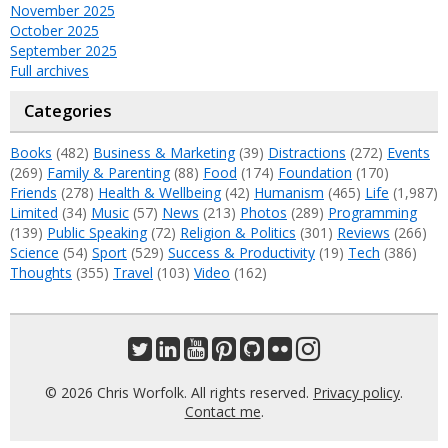
November 2025
October 2025
September 2025
Full archives
Categories
Books
(482)
Business & Marketing
(39)
Distractions
(272)
Events
(269)
Family & Parenting
(88)
Food
(174)
Foundation
(170)
Friends
(278)
Health & Wellbeing
(42)
Humanism
(465)
Life
(1,987)
Limited
(34)
Music
(57)
News
(213)
Photos
(289)
Programming
(139)
Public Speaking
(72)
Religion & Politics
(301)
Reviews
(266)
Science
(54)
Sport
(529)
Success & Productivity
(19)
Tech
(386)
Thoughts
(355)
Travel
(103)
Video
(162)
© 2026 Chris Worfolk. All rights reserved.
Privacy policy
.
Contact me
.