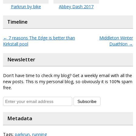
Parkrun by bike
Abbey Dash 2017
Timeline
←
7 reasons The Edge is better than
Middleton Winter
Kirkstall pool
Duathlon
→
Newsletter
Don't have time to check my blog? Get a weekly email with all the
new posts. This is my personal blog, so obviously it is 100% spam
free.
Subscribe
Metadata
Tags:
parkrun
,
running