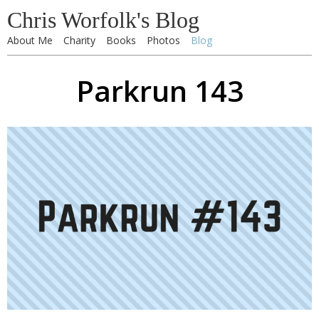
Chris Worfolk's Blog
About Me
Charity
Books
Photos
Blog
Parkrun 143