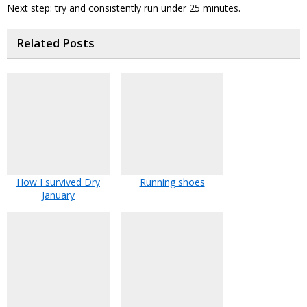
Next step: try and consistently run under 25 minutes.
Related Posts
How I survived Dry
Running shoes
January