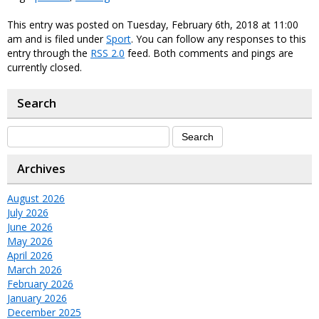
This entry was posted on Tuesday, February 6th, 2018 at 11:00
am and is filed under
Sport
. You can follow any responses to this
entry through the
RSS 2.0
feed. Both comments and pings are
currently closed.
Search
Archives
August 2026
July 2026
June 2026
May 2026
April 2026
March 2026
February 2026
January 2026
December 2025