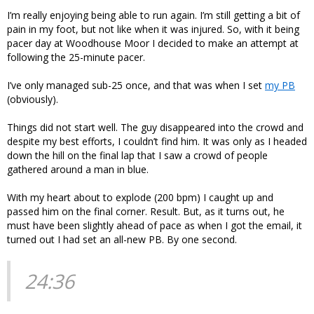
I’m really enjoying being able to run again. I’m still getting a bit of
pain in my foot, but not like when it was injured. So, with it being
pacer day at Woodhouse Moor I decided to make an attempt at
following the 25-minute pacer.
I’ve only managed sub-25 once, and that was when I set
my PB
(obviously).
Things did not start well. The guy disappeared into the crowd and
despite my best efforts, I couldn’t find him. It was only as I headed
down the hill on the final lap that I saw a crowd of people
gathered around a man in blue.
With my heart about to explode (200 bpm) I caught up and
passed him on the final corner. Result. But, as it turns out, he
must have been slightly ahead of pace as when I got the email, it
turned out I had set an all-new PB. By one second.
24:36