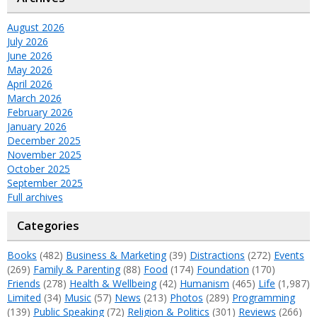
August 2026
July 2026
June 2026
May 2026
April 2026
March 2026
February 2026
January 2026
December 2025
November 2025
October 2025
September 2025
Full archives
Categories
Books
(482)
Business & Marketing
(39)
Distractions
(272)
Events
(269)
Family & Parenting
(88)
Food
(174)
Foundation
(170)
Friends
(278)
Health & Wellbeing
(42)
Humanism
(465)
Life
(1,987)
Limited
(34)
Music
(57)
News
(213)
Photos
(289)
Programming
(139)
Public Speaking
(72)
Religion & Politics
(301)
Reviews
(266)