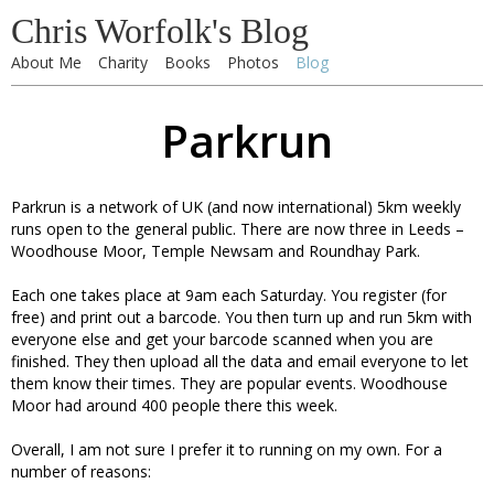
Chris Worfolk's Blog
About Me
Charity
Books
Photos
Blog
Parkrun
Parkrun is a network of UK (and now international) 5km weekly
runs open to the general public. There are now three in Leeds –
Woodhouse Moor, Temple Newsam and Roundhay Park.
Each one takes place at 9am each Saturday. You register (for
free) and print out a barcode. You then turn up and run 5km with
everyone else and get your barcode scanned when you are
finished. They then upload all the data and email everyone to let
them know their times. They are popular events. Woodhouse
Moor had around 400 people there this week.
Overall, I am not sure I prefer it to running on my own. For a
number of reasons: