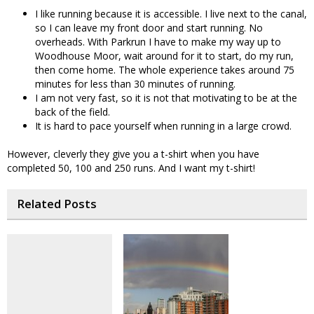
I like running because it is accessible. I live next to the canal,
so I can leave my front door and start running. No
overheads. With Parkrun I have to make my way up to
Woodhouse Moor, wait around for it to start, do my run,
then come home. The whole experience takes around 75
minutes for less than 30 minutes of running.
I am not very fast, so it is not that motivating to be at the
back of the field.
It is hard to pace yourself when running in a large crowd.
However, cleverly they give you a t-shirt when you have
completed 50, 100 and 250 runs. And I want my t-shirt!
Related Posts