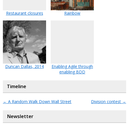
Restaurant closures
Rainbow
Duncan Dallas, 2014
Enabling Agile through
enabling BDD
Timeline
←
A Random Walk Down Wall Street
Division contest
→
Newsletter