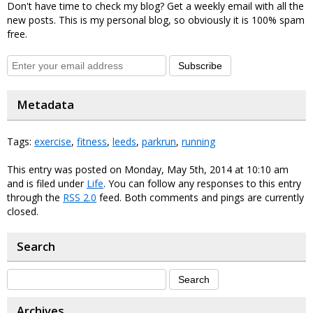
Don't have time to check my blog? Get a weekly email with all the
new posts. This is my personal blog, so obviously it is 100% spam
free.
Subscribe
Metadata
Tags:
exercise
,
fitness
,
leeds
,
parkrun
,
running
This entry was posted on Monday, May 5th, 2014 at 10:10 am
and is filed under
Life
. You can follow any responses to this entry
through the
RSS 2.0
feed. Both comments and pings are currently
closed.
Search
Archives