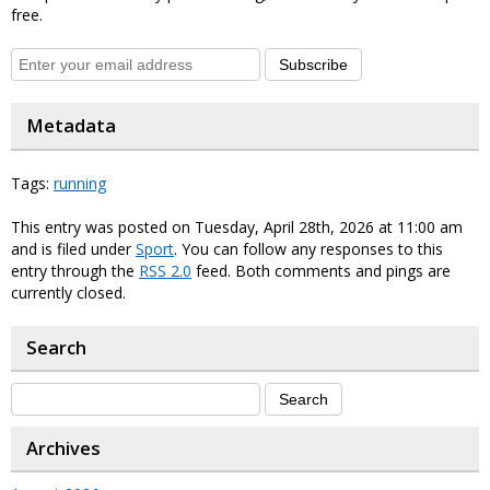
free.
Subscribe
Metadata
Tags:
running
This entry was posted on Tuesday, April 28th, 2026 at 11:00 am
and is filed under
Sport
. You can follow any responses to this
entry through the
RSS 2.0
feed. Both comments and pings are
currently closed.
Search
Archives