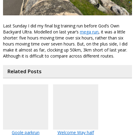
Last Sunday I did my final big training run before God’s Own
Backyard Ultra. Modelled on last year’s
mega run
, it was a little
shorter: five hours moving time over six hours, rather than six
hours moving time over seven hours. But, on the plus side, I did
make it almost as far, clocking up 50km, 3km short of last year.
Although it is difficult to compare across different routes.
Related Posts
Goole parkrun
Welcome Way half