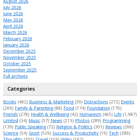
August 2026
July 2026
June 2026
May 2026
April 2026
March 2026
February 2026
January 2026
December 2025
November 2025
October 2025
September 2025
Full archives
Categories
Books
(482)
Business & Marketing
(39)
Distractions
(272)
Events
(269)
Family & Parenting
(88)
Food
(174)
Foundation
(170)
Friends
(278)
Health & Wellbeing
(42)
Humanism
(465)
Life
(1,987)
Limited
(34)
Music
(57)
News
(213)
Photos
(289)
Programming
(139)
Public Speaking
(72)
Religion & Politics
(301)
Reviews
(266)
Science
(54)
Sport
(529)
Success & Productivity
(19)
Tech
(386)
Thoughts
(355)
Travel
(103)
Video
(162)