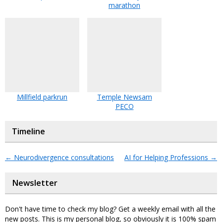
marathon
Millfield parkrun
Temple Newsam
PECO
Timeline
←
Neurodivergence consultations
AI for Helping Professions
→
Newsletter
Don't have time to check my blog? Get a weekly email with all the
new posts. This is my personal blog, so obviously it is 100% spam