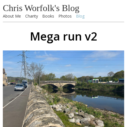
Chris Worfolk's Blog
About Me
Charity
Books
Photos
Blog
Mega run v2