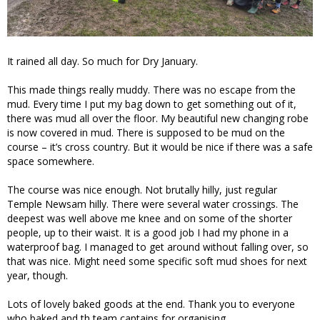
It rained all day. So much for Dry January.
This made things really muddy. There was no escape from the
mud. Every time I put my bag down to get something out of it,
there was mud all over the floor. My beautiful new changing robe
is now covered in mud. There is supposed to be mud on the
course – it’s cross country. But it would be nice if there was a safe
space somewhere.
The course was nice enough. Not brutally hilly, just regular
Temple Newsam hilly. There were several water crossings. The
deepest was well above me knee and on some of the shorter
people, up to their waist. It is a good job I had my phone in a
waterproof bag. I managed to get around without falling over, so
that was nice. Might need some specific soft mud shoes for next
year, though.
Lots of lovely baked goods at the end. Thank you to everyone
who baked and th team captains for organising.