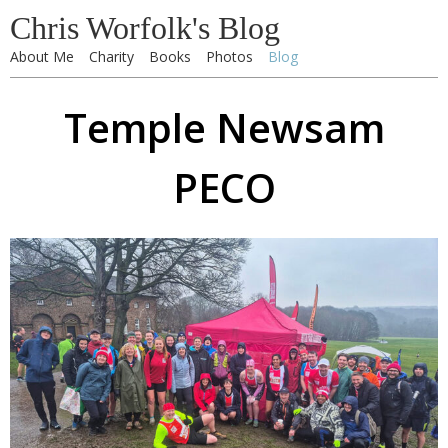
Chris Worfolk's Blog
About Me
Charity
Books
Photos
Blog
Temple Newsam
PECO