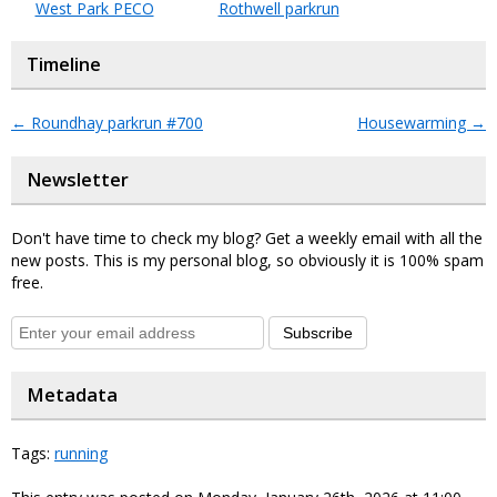
West Park PECO
Rothwell parkrun
Timeline
←
Roundhay parkrun #700
Housewarming
→
Newsletter
Don't have time to check my blog? Get a weekly email with all the
new posts. This is my personal blog, so obviously it is 100% spam
free.
Subscribe
Metadata
Tags:
running