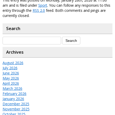
This entry was posted on Monday, January 26th, 2026 at 11:00
am and is filed under
Sport
. You can follow any responses to this
entry through the
RSS 2.0
feed. Both comments and pings are
currently closed.
Search
Archives
August 2026
July 2026
June 2026
May 2026
April 2026
March 2026
February 2026
January 2026
December 2025
November 2025
October 2025