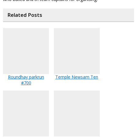
Related Posts
Roundhay parkrun
Temple Newsam Ten
#700