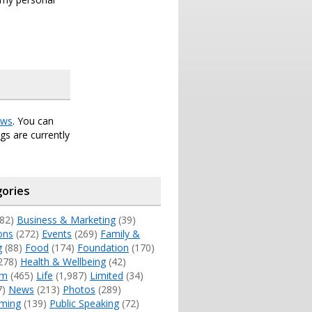
ws
. You can
s are currently
ories
82)
Business & Marketing
(39)
ons
(272)
Events
(269)
Family &
g
(88)
Food
(174)
Foundation
(170)
278)
Health & Wellbeing
(42)
sm
(465)
Life
(1,987)
Limited
(34)
7)
News
(213)
Photos
(289)
ming
(139)
Public Speaking
(72)