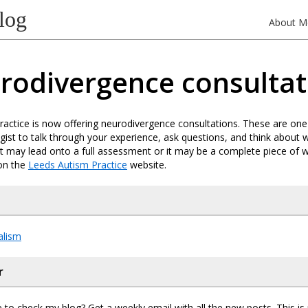
log
About M
rodivergence consultat
actice is now offering neurodivergence consultations. These are on
gist to talk through your experience, ask questions, and think about
 It may lead onto a full assessment or it may be a complete piece of wo
on the
Leeds Autism Practice
website.
alism
r
 to check my blog? Get a weekly email with all the new posts. This i