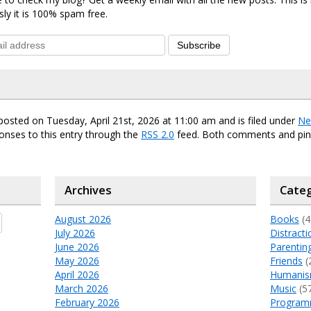
sly it is 100% spam free.
Subscribe
posted on Tuesday, April 21st, 2026 at 11:00 am and is filed under
Ne
onses to this entry through the
RSS 2.0
feed. Both comments and ping
Archives
Categ
August 2026
Books
(4
July 2026
Distracti
June 2026
Parentin
May 2026
Friends
(
April 2026
Humani
March 2026
Music
(5
February 2026
Program