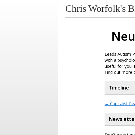
Chris Worfolk's B
Neu
Leeds Autism Pr
with a psycholo
useful for you.
Find out more 
Timeline
←
Capitalist Re
Newslette
Don't have time