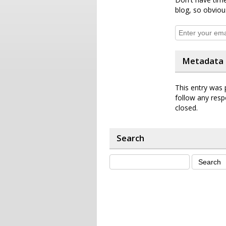
blog, so obviou
Metadata
This entry was 
follow any resp
closed.
Search