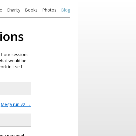
e
Charity
Books
Photos
Blog
ions
e-hour sessions
 what would be
rk in itself.
Mega run v2
→
s my personal