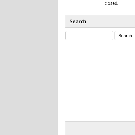
closed.
Search