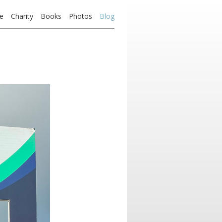
e
Charity
Books
Photos
Blog