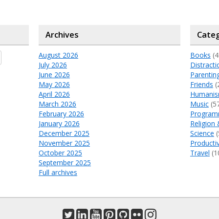
Archives
Categ
August 2026
Books
(4
July 2026
Distracti
June 2026
Parentin
May 2026
Friends
(
April 2026
Humani
March 2026
Music
(5
February 2026
Program
January 2026
Religion 
December 2025
Science
(
November 2025
Productiv
October 2025
Travel
(1
September 2025
Full archives