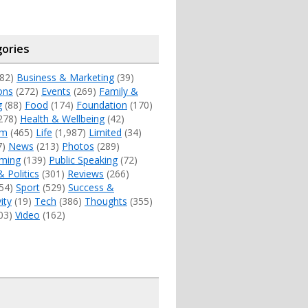
ories
82)
Business & Marketing
(39)
ons
(272)
Events
(269)
Family &
g
(88)
Food
(174)
Foundation
(170)
278)
Health & Wellbeing
(42)
sm
(465)
Life
(1,987)
Limited
(34)
7)
News
(213)
Photos
(289)
ming
(139)
Public Speaking
(72)
& Politics
(301)
Reviews
(266)
54)
Sport
(529)
Success &
ity
(19)
Tech
(386)
Thoughts
(355)
03)
Video
(162)