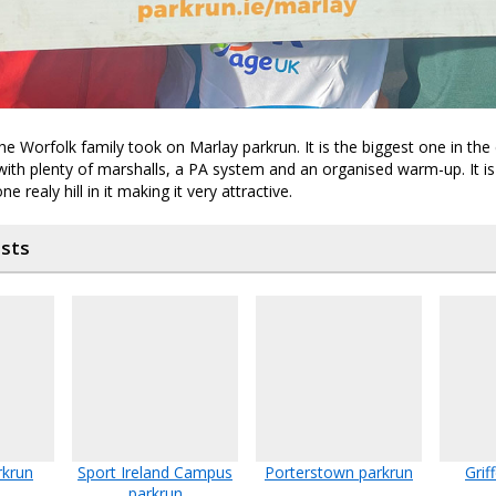
e Worfolk family took on Marlay parkrun. It is the biggest one in the 
with plenty of marshalls, a PA system and an organised warm-up. It is 
e realy hill in it making it very attractive.
osts
rkrun
Sport Ireland Campus
Porterstown parkrun
Grif
parkrun