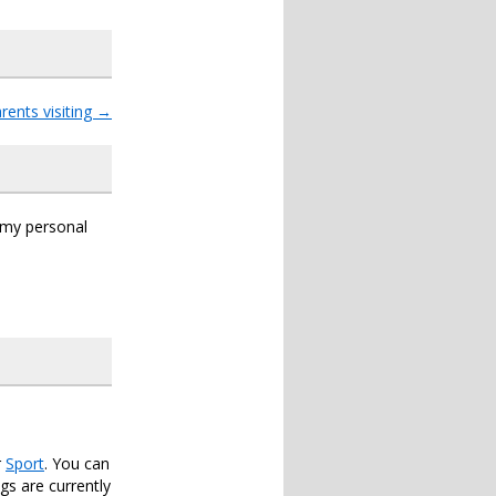
rents visiting
→
s my personal
r
Sport
. You can
s are currently