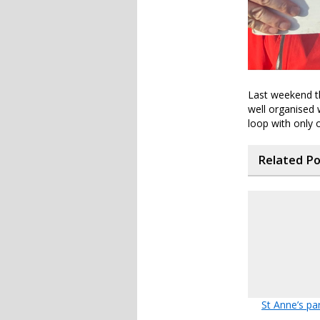
Last weekend th
well organised 
loop with only on
Related P
St Anne’s pa