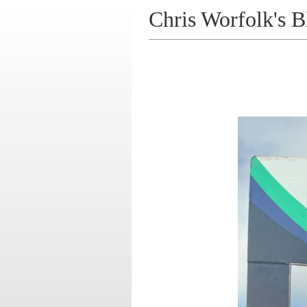
Chris Worfolk's B