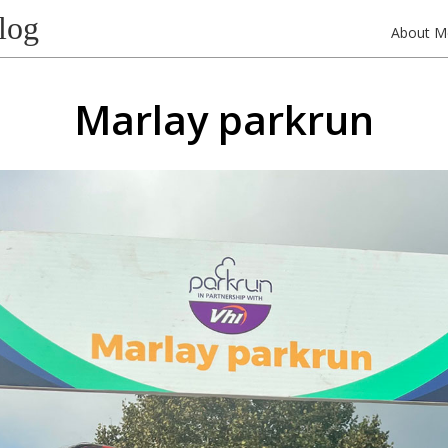
log
About M
Marlay parkrun