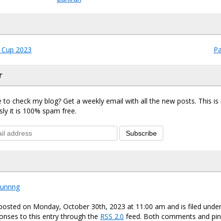
 Cup 2023
Pa
r
 to check my blog? Get a weekly email with all the new posts. This i
sly it is 100% spam free.
Subscribe
runnng
 posted on Monday, October 30th, 2023 at 11:00 am and is filed unde
onses to this entry through the
RSS 2.0
feed. Both comments and ping