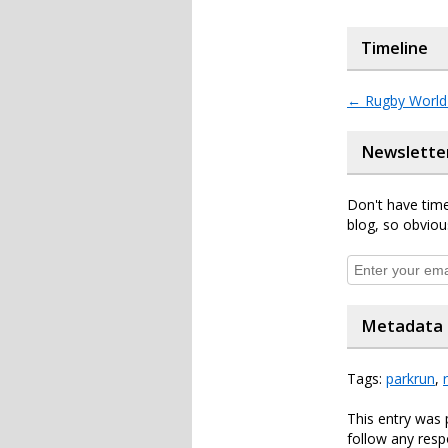
Timeline
←
Rugby World
Newslette
Don't have time
blog, so obviou
Metadata
Tags:
parkrun
,
This entry was
follow any resp