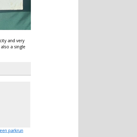
city and very
also a single
feen parkrun