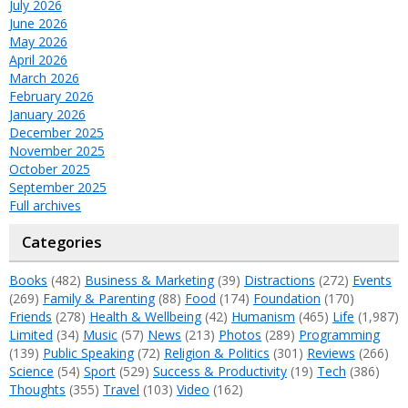
July 2026
June 2026
May 2026
April 2026
March 2026
February 2026
January 2026
December 2025
November 2025
October 2025
September 2025
Full archives
Categories
Books
(482)
Business & Marketing
(39)
Distractions
(272)
Events
(269)
Family & Parenting
(88)
Food
(174)
Foundation
(170)
Friends
(278)
Health & Wellbeing
(42)
Humanism
(465)
Life
(1,987)
Limited
(34)
Music
(57)
News
(213)
Photos
(289)
Programming
(139)
Public Speaking
(72)
Religion & Politics
(301)
Reviews
(266)
Science
(54)
Sport
(529)
Success & Productivity
(19)
Tech
(386)
Thoughts
(355)
Travel
(103)
Video
(162)