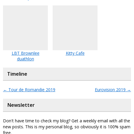
LBT Brownlee
Kitty Cafe
duathlon
Timeline
←
Tour de Romandie 2019
Eurovision 2019
→
Newsletter
Don't have time to check my blog? Get a weekly email with all the
new posts. This is my personal blog, so obviously it is 100% spam
free.