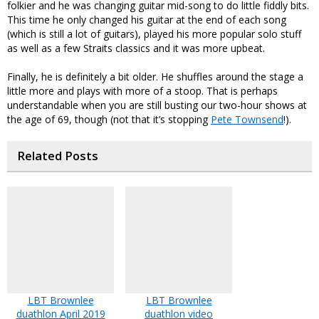
folkier and he was changing guitar mid-song to do little fiddly bits.
This time he only changed his guitar at the end of each song
(which is still a lot of guitars), played his more popular solo stuff
as well as a few Straits classics and it was more upbeat.
Finally, he is definitely a bit older. He shuffles around the stage a
little more and plays with more of a stoop. That is perhaps
understandable when you are still busting our two-hour shows at
the age of 69, though (not that it’s stopping
Pete Townsend
!).
Related Posts
LBT Brownlee
LBT Brownlee
duathlon April 2019
duathlon video