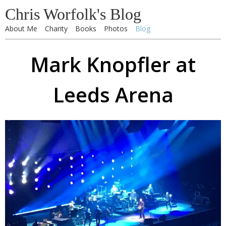
Chris Worfolk's Blog
About Me
Charity
Books
Photos
Blog
Mark Knopfler at
Leeds Arena