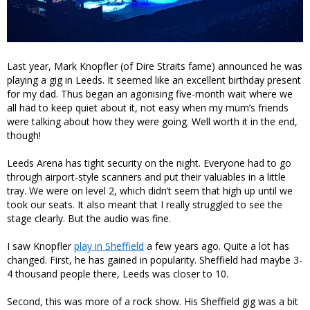
Last year, Mark Knopfler (of Dire Straits fame) announced he was
playing a gig in Leeds. It seemed like an excellent birthday present
for my dad. Thus began an agonising five-month wait where we
all had to keep quiet about it, not easy when my mum’s friends
were talking about how they were going. Well worth it in the end,
though!
Leeds Arena has tight security on the night. Everyone had to go
through airport-style scanners and put their valuables in a little
tray. We were on level 2, which didn’t seem that high up until we
took our seats. It also meant that I really struggled to see the
stage clearly. But the audio was fine.
I saw Knopfler
play in Sheffield
a few years ago. Quite a lot has
changed. First, he has gained in popularity. Sheffield had maybe 3-
4 thousand people there, Leeds was closer to 10.
Second, this was more of a rock show. His Sheffield gig was a bit