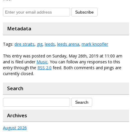
Subscribe
Metadata
Tags:
dire straits
,
gig
,
leeds
,
leeds arena
,
mark knopfler
This entry was posted on Sunday, May 26th, 2019 at 11:00 am
and is filed under
Music
. You can follow any responses to this
entry through the
RSS 2.0
feed. Both comments and pings are
currently closed.
Search
Archives
August 2026