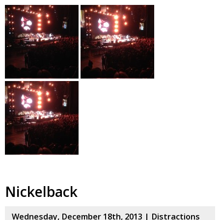
Nickelback
Wednesday, December 18th, 2013 |
Distractions