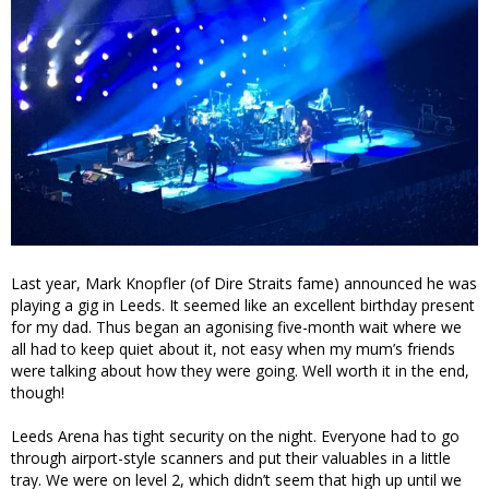
Last year, Mark Knopfler (of Dire Straits fame) announced he was
playing a gig in Leeds. It seemed like an excellent birthday present
for my dad. Thus began an agonising five-month wait where we
all had to keep quiet about it, not easy when my mum’s friends
were talking about how they were going. Well worth it in the end,
though!
Leeds Arena has tight security on the night. Everyone had to go
through airport-style scanners and put their valuables in a little
tray. We were on level 2, which didn’t seem that high up until we