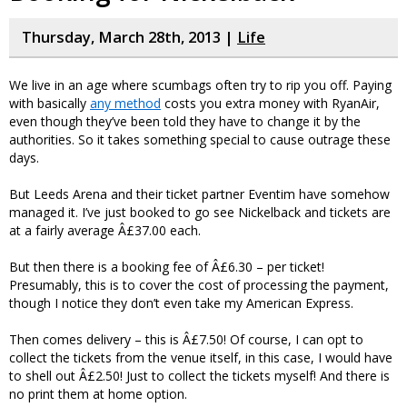
Thursday, March 28th, 2013 |
Life
We live in an age where scumbags often try to rip you off. Paying
with basically
any method
costs you extra money with RyanAir,
even though they’ve been told they have to change it by the
authorities. So it takes something special to cause outrage these
days.
But Leeds Arena and their ticket partner Eventim have somehow
managed it. I’ve just booked to go see Nickelback and tickets are
at a fairly average Â£37.00 each.
But then there is a booking fee of Â£6.30 – per ticket!
Presumably, this is to cover the cost of processing the payment,
though I notice they don’t even take my American Express.
Then comes delivery – this is Â£7.50! Of course, I can opt to
collect the tickets from the venue itself, in this case, I would have
to shell out Â£2.50! Just to collect the tickets myself! And there is
no print them at home option.