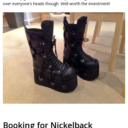
over everyone’s heads though. Well worth the investment!
Booking for Nickelback