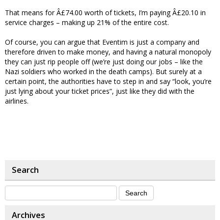
That means for Â£74.00 worth of tickets, I’m paying Â£20.10 in
service charges – making up 21% of the entire cost.
Of course, you can argue that Eventim is just a company and
therefore driven to make money, and having a natural monopoly
they can just rip people off (we’re just doing our jobs – like the
Nazi soldiers who worked in the death camps). But surely at a
certain point, the authorities have to step in and say “look, you’re
just lying about your ticket prices”, just like they did with the
airlines.
Search
Archives