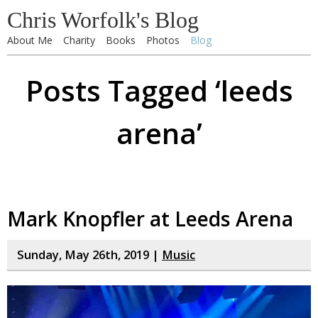
Chris Worfolk's Blog
About Me
Charity
Books
Photos
Blog
Posts Tagged ‘leeds
arena’
Mark Knopfler at Leeds Arena
Sunday, May 26th, 2019 |
Music