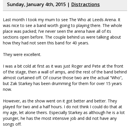
Sunday, January 4th, 2015 |
Distractions
Last month I took my mum to see The Who at Leeds Arena. It
was nice to see a band worth going to playing there. The whole
place was packed; I’ve never seen the arena have all of its
sections open before. The couple behind us were talking about
how they had not seen this band for 40 years.
They were excellent.
I was a bit cold at first as it was just Roger and Pete at the front
of the stage, then a wall of amps, and the rest of the band behind
almost curtained off. Of course those two are the actual “Who”,
but Zak Starkey has been drumming for them for over 15 years
now.
However, as the show went on it got better and better. They
played for two and a half hours. I do not think I could do that at
my age, let alone theirs. Especially Starkey as although he is a lot
younger, he has the most intensive job and did not have any
songs off.