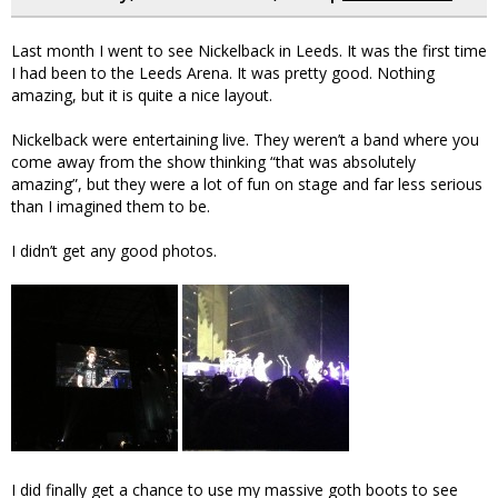
Last month I went to see Nickelback in Leeds. It was the first time
I had been to the Leeds Arena. It was pretty good. Nothing
amazing, but it is quite a nice layout.
Nickelback were entertaining live. They weren’t a band where you
come away from the show thinking “that was absolutely
amazing”, but they were a lot of fun on stage and far less serious
than I imagined them to be.
I didn’t get any good photos.
I did finally get a chance to use my massive goth boots to see