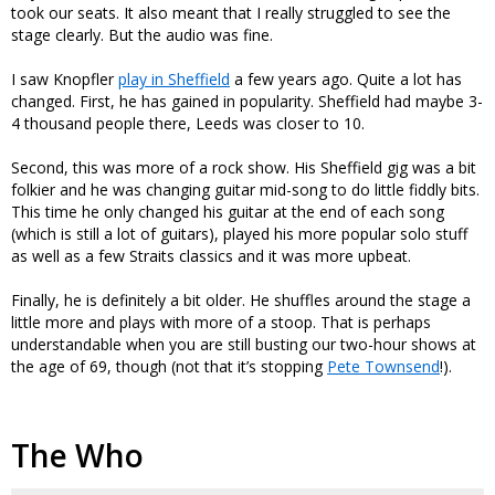
took our seats. It also meant that I really struggled to see the
stage clearly. But the audio was fine.
I saw Knopfler
play in Sheffield
a few years ago. Quite a lot has
changed. First, he has gained in popularity. Sheffield had maybe 3-
4 thousand people there, Leeds was closer to 10.
Second, this was more of a rock show. His Sheffield gig was a bit
folkier and he was changing guitar mid-song to do little fiddly bits.
This time he only changed his guitar at the end of each song
(which is still a lot of guitars), played his more popular solo stuff
as well as a few Straits classics and it was more upbeat.
Finally, he is definitely a bit older. He shuffles around the stage a
little more and plays with more of a stoop. That is perhaps
understandable when you are still busting our two-hour shows at
the age of 69, though (not that it’s stopping
Pete Townsend
!).
The Who