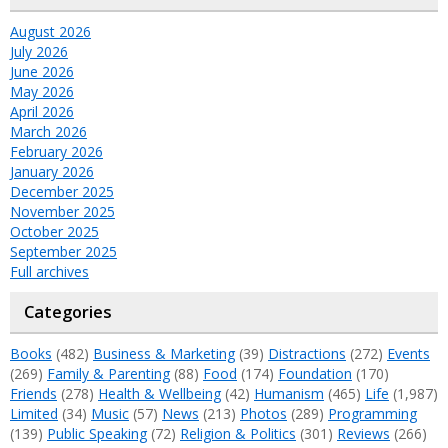
August 2026
July 2026
June 2026
May 2026
April 2026
March 2026
February 2026
January 2026
December 2025
November 2025
October 2025
September 2025
Full archives
Categories
Books
(482)
Business & Marketing
(39)
Distractions
(272)
Events
(269)
Family & Parenting
(88)
Food
(174)
Foundation
(170)
Friends
(278)
Health & Wellbeing
(42)
Humanism
(465)
Life
(1,987)
Limited
(34)
Music
(57)
News
(213)
Photos
(289)
Programming
(139)
Public Speaking
(72)
Religion & Politics
(301)
Reviews
(266)