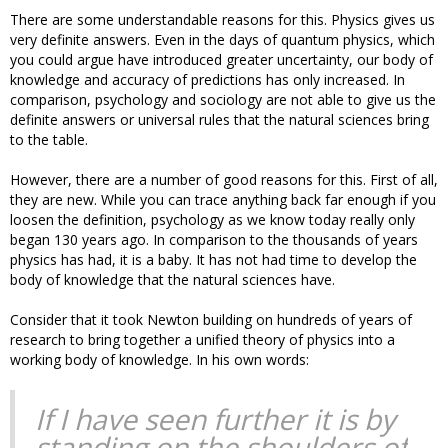
There are some understandable reasons for this. Physics gives us
very definite answers. Even in the days of quantum physics, which
you could argue have introduced greater uncertainty, our body of
knowledge and accuracy of predictions has only increased. In
comparison, psychology and sociology are not able to give us the
definite answers or universal rules that the natural sciences bring
to the table.
However, there are a number of good reasons for this. First of all,
they are new. While you can trace anything back far enough if you
loosen the definition, psychology as we know today really only
began 130 years ago. In comparison to the thousands of years
physics has had, it is a baby. It has not had time to develop the
body of knowledge that the natural sciences have.
Consider that it took Newton building on hundreds of years of
research to bring together a unified theory of physics into a
working body of knowledge. In his own words:
If I have seen further it is by
standing on the shoulders of