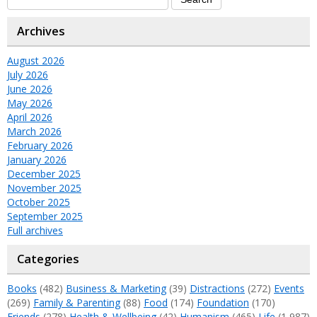
Archives
August 2026
July 2026
June 2026
May 2026
April 2026
March 2026
February 2026
January 2026
December 2025
November 2025
October 2025
September 2025
Full archives
Categories
Books
(482)
Business & Marketing
(39)
Distractions
(272)
Events
(269)
Family & Parenting
(88)
Food
(174)
Foundation
(170)
Friends
(278)
Health & Wellbeing
(42)
Humanism
(465)
Life
(1,987)