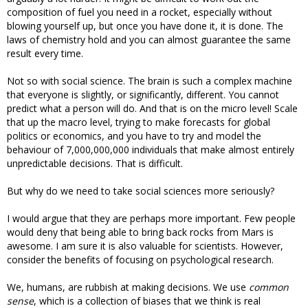
composition of fuel you need in a rocket, especially without
blowing yourself up, but once you have done it, it is done. The
laws of chemistry hold and you can almost guarantee the same
result every time.
Not so with social science. The brain is such a complex machine
that everyone is slightly, or significantly, different. You cannot
predict what a person will do. And that is on the micro level! Scale
that up the macro level, trying to make forecasts for global
politics or economics, and you have to try and model the
behaviour of 7,000,000,000 individuals that make almost entirely
unpredictable decisions. That is difficult.
But why do we need to take social sciences more seriously?
I would argue that they are perhaps more important. Few people
would deny that being able to bring back rocks from Mars is
awesome. I am sure it is also valuable for scientists. However,
consider the benefits of focusing on psychological research.
We, humans, are rubbish at making decisions. We use
common
sense
, which is a collection of biases that we think is real