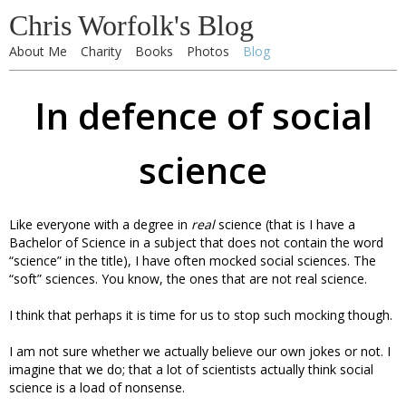
Chris Worfolk's Blog
About Me
Charity
Books
Photos
Blog
In defence of social
science
Like everyone with a degree in
real
science (that is I have a
Bachelor of Science in a subject that does not contain the word
“science” in the title), I have often mocked social sciences. The
“soft” sciences. You know, the ones that are not real science.
I think that perhaps it is time for us to stop such mocking though.
I am not sure whether we actually believe our own jokes or not. I
imagine that we do; that a lot of scientists actually think social
science is a load of nonsense.