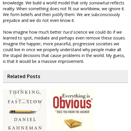
knowledge. We build a world model that only
somewhat
reflects
reality. When something does not fit our worldview, we ignore it.
We form beliefs and then justify them. We are subconsciously
prejudice and we do not even know it.
Now imagine how much better
hard
science we could do if we
learned to spot, mediate and perhaps even remove these issues.
Imagine the happier, more peaceful, progressive societies we
could live in once we properly understand why people make all
the stupid decisions that cause problems in the world. My guess,
is that it would be a massive improvement.
Related Posts