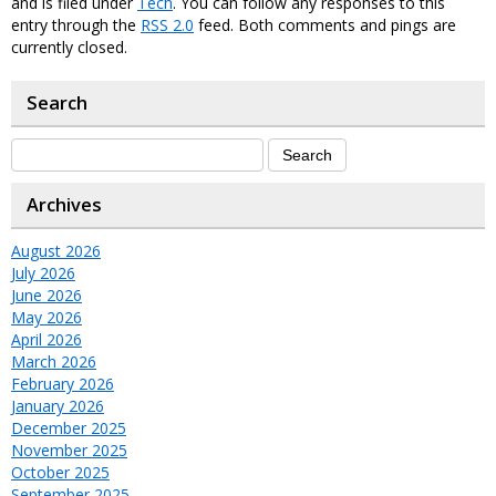
and is filed under
Tech
. You can follow any responses to this
entry through the
RSS 2.0
feed. Both comments and pings are
currently closed.
Search
Archives
August 2026
July 2026
June 2026
May 2026
April 2026
March 2026
February 2026
January 2026
December 2025
November 2025
October 2025
September 2025