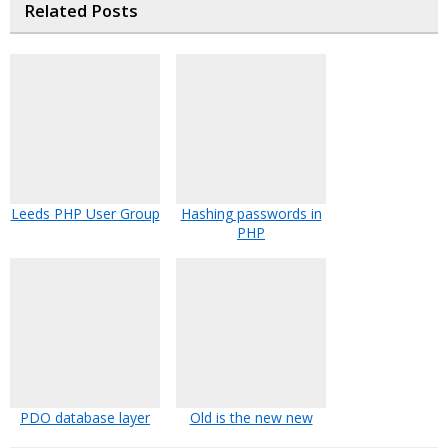
Related Posts
Leeds PHP User Group
Hashing passwords in
PHP
PDO database layer
Old is the new new