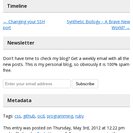
Timeline
←
Changing your SSH
Synthetic Biology – A Brave New
port
World?
→
Newsletter
Don't have time to check my blog? Get a weekly email with all the
new posts. This is my personal blog, so obviously it is 100% spam
free.
Subscribe
Metadata
Tags:
css
,
github
,
ocd
,
programming
,
ruby
This entry was posted on Thursday, May 3rd, 2012 at 12:22 pm