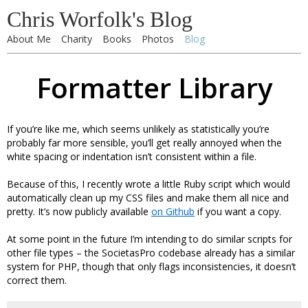
Chris Worfolk's Blog
About Me
Charity
Books
Photos
Blog
Formatter Library
If you’re like me, which seems unlikely as statistically you’re
probably far more sensible, you’ll get really annoyed when the
white spacing or indentation isn’t consistent within a file.
Because of this, I recently wrote a little Ruby script which would
automatically clean up my CSS files and make them all nice and
pretty. It’s now publicly available
on Github
if you want a copy.
At some point in the future I’m intending to do similar scripts for
other file types – the SocietasPro codebase already has a similar
system for PHP, though that only flags inconsistencies, it doesn’t
correct them.