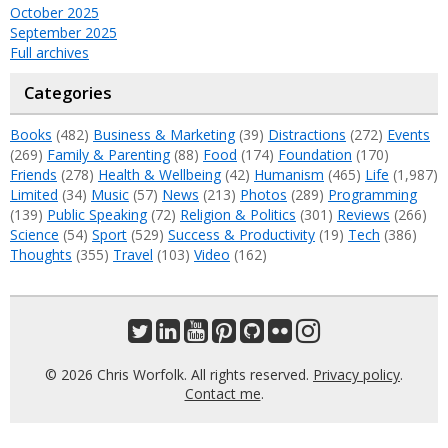
October 2025
September 2025
Full archives
Categories
Books
(482)
Business & Marketing
(39)
Distractions
(272)
Events
(269)
Family & Parenting
(88)
Food
(174)
Foundation
(170)
Friends
(278)
Health & Wellbeing
(42)
Humanism
(465)
Life
(1,987)
Limited
(34)
Music
(57)
News
(213)
Photos
(289)
Programming
(139)
Public Speaking
(72)
Religion & Politics
(301)
Reviews
(266)
Science
(54)
Sport
(529)
Success & Productivity
(19)
Tech
(386)
Thoughts
(355)
Travel
(103)
Video
(162)
© 2026 Chris Worfolk. All rights reserved.
Privacy policy
.
Contact me
.