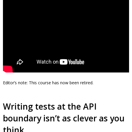
Editor’s note: This course has now been retired.
Writing tests at the API
boundary isn’t as clever as you
think