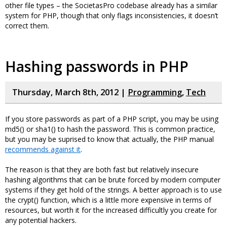
other file types – the SocietasPro codebase already has a similar
system for PHP, though that only flags inconsistencies, it doesn’t
correct them.
Hashing passwords in PHP
Thursday, March 8th, 2012 |
Programming
,
Tech
If you store passwords as part of a PHP script, you may be using
md5() or sha1() to hash the password. This is common practice,
but you may be suprised to know that actually, the PHP manual
recommends against it
.
The reason is that they are both fast but relatively insecure
hashing algorithms that can be brute forced by modern computer
systems if they get hold of the strings. A better approach is to use
the crypt() function, which is a little more expensive in terms of
resources, but worth it for the increased difficultly you create for
any potential hackers.