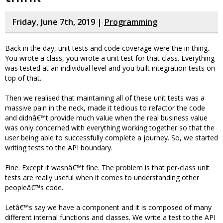
Friday, June 7th, 2019 |
Programming
Back in the day, unit tests and code coverage were the in thing.
You wrote a class, you wrote a unit test for that class. Everything
was tested at an individual level and you built integration tests on
top of that.
Then we realised that maintaining all of these unit tests was a
massive pain in the neck, made it tedious to refactor the code
and didnâ€™t provide much value when the real business value
was only concerned with everything working together so that the
user being able to successfully complete a journey. So, we started
writing tests to the API boundary.
Fine. Except it wasnâ€™t fine. The problem is that per-class unit
tests are really useful when it comes to understanding other
peopleâ€™s code.
Letâ€™s say we have a component and it is composed of many
different internal functions and classes. We write a test to the API