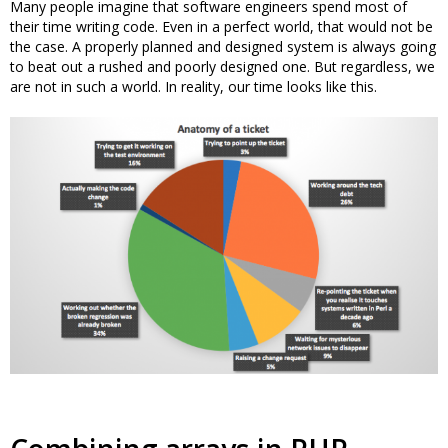
Many people imagine that software engineers spend most of
their time writing code. Even in a perfect world, that would not be
the case. A properly planned and designed system is always going
to beat out a rushed and poorly designed one. But regardless, we
are not in such a world. In reality, our time looks like this.