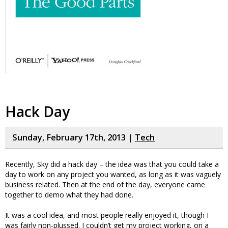
Hack Day
Sunday, February 17th, 2013 |
Tech
Recently, Sky did a hack day – the idea was that you could take a
day to work on any project you wanted, as long as it was vaguely
business related. Then at the end of the day, everyone came
together to demo what they had done.
It was a cool idea, and most people really enjoyed it, though I
was fairly non-plussed. I couldn’t get my project working, on a