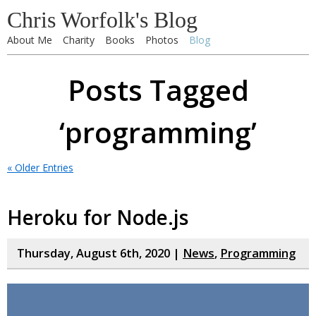
Chris Worfolk's Blog
About Me
Charity
Books
Photos
Blog
Posts Tagged
‘programming’
« Older Entries
Heroku for Node.js
Thursday, August 6th, 2020 |
News
,
Programming