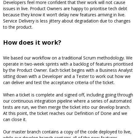
Developers feel more confident that their work will not cause
issues in live. Product Owners are happy to prioritise tech debt
because they know it won’t delay new features arriving in live.
Service Delivery is less jittery about degradation due to changes
to the product.
How does it work?
We based our workflow on a traditional Scrum methodology. We
operate in two-week sprints with a backlog of features prioritised
by the Product Owner. Each ticket begins with a Business Analyst
sitting down with a Developer and a Tester to work out how we
can deliver and test the acceptance criteria of the ticket.
When a ticket is complete and signed off, including going through
our continuous integration pipeline where a series of automated
tests are run, we then merge the ticket into our develop branch.
At this point, the ticket reaches our Definition of Done and we
can close it.
Our master branch contains a copy of the code deployed to live,
while our develop branch contains all of the new features.