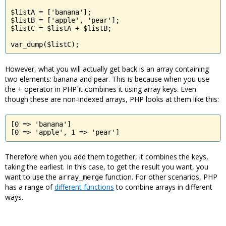
$listA = ['banana'];

$listB = ['apple', 'pear'];

$listC = $listA + $listB;

var_dump($listC);
However, what you will actually get back is an array containing
two elements: banana and pear. This is because when you use
the + operator in PHP it combines it using array keys. Even
though these are non-indexed arrays, PHP looks at them like this:
[0 => 'banana']

[0 => 'apple', 1 => 'pear']
Therefore when you add them together, it combines the keys,
taking the earliest. In this case, to get the result you want, you
want to use the
function. For other scenarios, PHP
array_merge
has a range of
different functions
to combine arrays in different
ways.