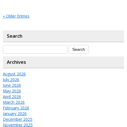
« Older Entries
Search
Archives
August 2026
July 2026
June 2026
May 2026
April 2026
March 2026
February 2026
January 2026
December 2025
November 2025