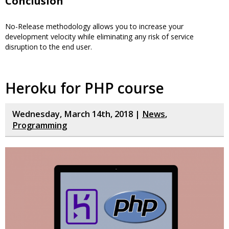
Conclusion
No-Release methodology allows you to increase your
development velocity while eliminating any risk of service
disruption to the end user.
Heroku for PHP course
Wednesday, March 14th, 2018 |
News
,
Programming