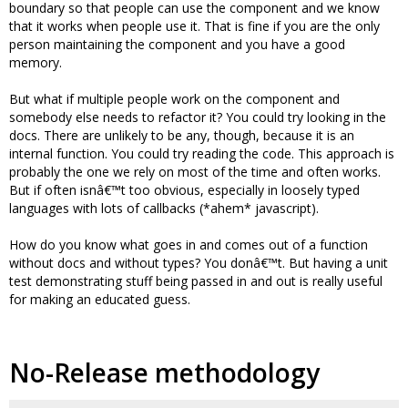
boundary so that people can use the component and we know
that it works when people use it. That is fine if you are the only
person maintaining the component and you have a good
memory.
But what if multiple people work on the component and
somebody else needs to refactor it? You could try looking in the
docs. There are unlikely to be any, though, because it is an
internal function. You could try reading the code. This approach is
probably the one we rely on most of the time and often works.
But if often isnâ€™t too obvious, especially in loosely typed
languages with lots of callbacks (*ahem* javascript).
How do you know what goes in and comes out of a function
without docs and without types? You donâ€™t. But having a unit
test demonstrating stuff being passed in and out is really useful
for making an educated guess.
No-Release methodology