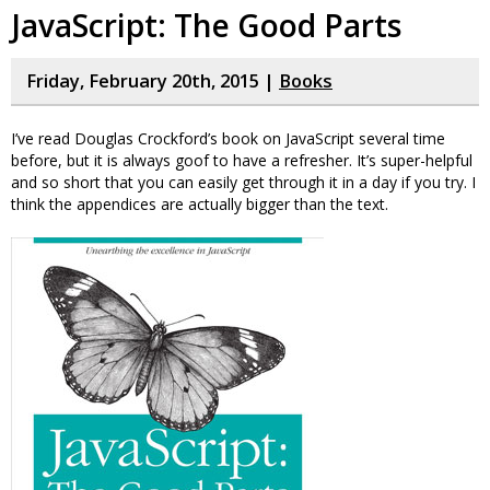
JavaScript: The Good Parts
Friday, February 20th, 2015 |
Books
I’ve read Douglas Crockford’s book on JavaScript several time
before, but it is always goof to have a refresher. It’s super-helpful
and so short that you can easily get through it in a day if you try. I
think the appendices are actually bigger than the text.