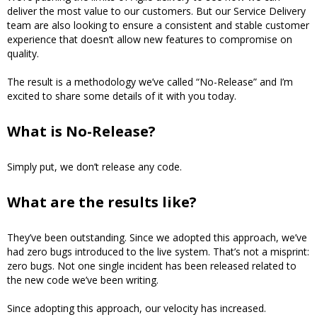
deliver the most value to our customers. But our Service Delivery
team are also looking to ensure a consistent and stable customer
experience that doesn’t allow new features to compromise on
quality.
The result is a methodology we’ve called “No-Release” and I’m
excited to share some details of it with you today.
What is No-Release?
Simply put, we don’t release any code.
What are the results like?
They’ve been outstanding. Since we adopted this approach, we’ve
had zero bugs introduced to the live system. That’s not a misprint:
zero bugs. Not one single incident has been released related to
the new code we’ve been writing.
Since adopting this approach, our velocity has increased.