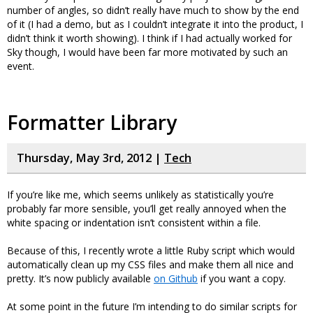
number of angles, so didn’t really have much to show by the end
of it (I had a demo, but as I couldn’t integrate it into the product, I
didn’t think it worth showing). I think if I had actually worked for
Sky though, I would have been far more motivated by such an
event.
Formatter Library
Thursday, May 3rd, 2012 |
Tech
If you’re like me, which seems unlikely as statistically you’re
probably far more sensible, you’ll get really annoyed when the
white spacing or indentation isn’t consistent within a file.
Because of this, I recently wrote a little Ruby script which would
automatically clean up my CSS files and make them all nice and
pretty. It’s now publicly available
on Github
if you want a copy.
At some point in the future I’m intending to do similar scripts for