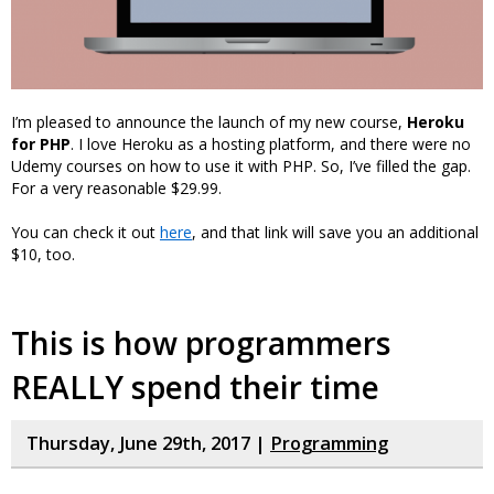
I’m pleased to announce the launch of my new course,
Heroku
for PHP
. I love Heroku as a hosting platform, and there were no
Udemy courses on how to use it with PHP. So, I’ve filled the gap.
For a very reasonable $29.99.
You can check it out
here
, and that link will save you an additional
$10, too.
This is how programmers
REALLY spend their time
Thursday, June 29th, 2017 |
Programming