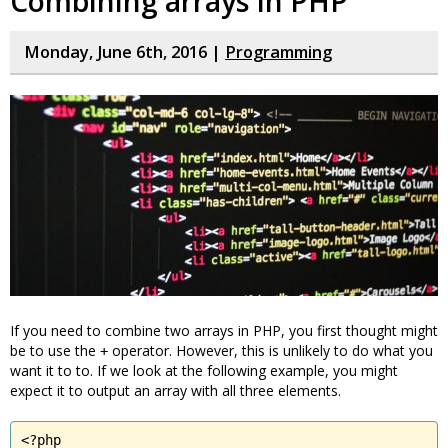
Combining arrays in PHP
Monday, June 6th, 2016 |
Programming
If you need to combine two arrays in PHP, you first thought might
be to use the
operator. However, this is unlikely to do what you
+
want it to to. If we look at the following example, you might
expect it to output an array with all three elements.
<?php
