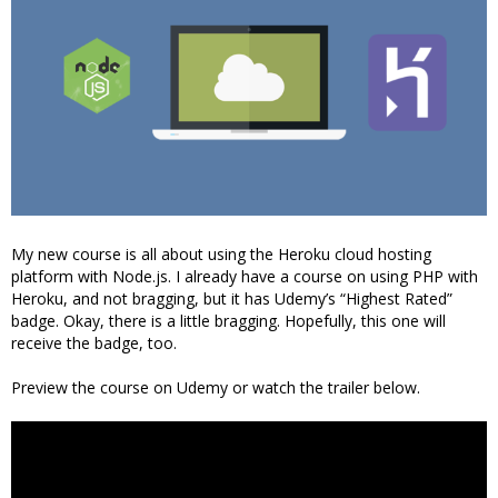
My new course is all about using the Heroku cloud hosting
platform with Node.js. I already have a course on using PHP with
Heroku, and not bragging, but it has Udemy’s “Highest Rated”
badge. Okay, there is a little bragging. Hopefully, this one will
receive the badge, too.
Preview the course on Udemy or watch the trailer below.