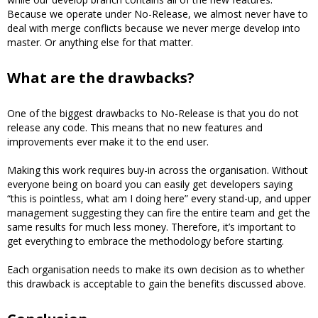
Because we operate under No-Release, we almost never have to
deal with merge conflicts because we never merge develop into
master. Or anything else for that matter.
What are the drawbacks?
One of the biggest drawbacks to No-Release is that you do not
release any code. This means that no new features and
improvements ever make it to the end user.
Making this work requires buy-in across the organisation. Without
everyone being on board you can easily get developers saying
“this is pointless, what am I doing here” every stand-up, and upper
management suggesting they can fire the entire team and get the
same results for much less money. Therefore, it’s important to
get everything to embrace the methodology before starting.
Each organisation needs to make its own decision as to whether
this drawback is acceptable to gain the benefits discussed above.