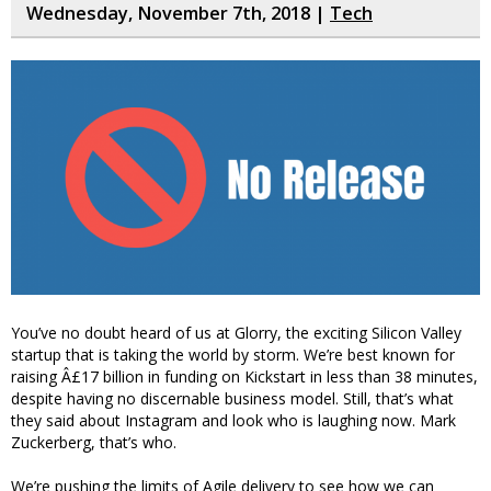
Wednesday, November 7th, 2018 |
Tech
You’ve no doubt heard of us at Glorry, the exciting Silicon Valley
startup that is taking the world by storm. We’re best known for
raising Â£17 billion in funding on Kickstart in less than 38 minutes,
despite having no discernable business model. Still, that’s what
they said about Instagram and look who is laughing now. Mark
Zuckerberg, that’s who.
We’re pushing the limits of Agile delivery to see how we can