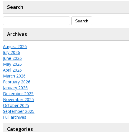
Search
Archives
August 2026
July 2026
June 2026
May 2026
April 2026
March 2026
February 2026
January 2026
December 2025
November 2025
October 2025
September 2025
Full archives
Categories