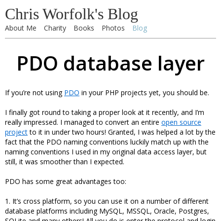
Chris Worfolk's Blog
About Me
Charity
Books
Photos
Blog
PDO database layer
If you’re not using
PDO
in your PHP projects yet, you should be.
I finally got round to taking a proper look at it recently, and I’m
really impressed. I managed to convert an entire
open source
project
to it in under two hours! Granted, I was helped a lot by the
fact that the PDO naming conventions luckily match up with the
naming conventions I used in my original data access layer, but
still, it was smoother than I expected.
PDO has some great advantages too:
1. It’s cross platform, so you can use it on a number of different
database platforms including MySQL, MSSQL, Oracle, Postgres,
SQLite and many others! All you do is enter the protocol and login