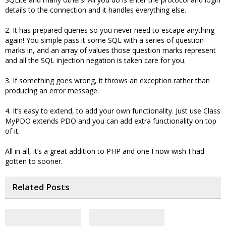
details to the connection and it handles everything else.
2. It has prepared queries so you never need to escape anything
again! You simple pass it some SQL with a series of question
marks in, and an array of values those question marks represent
and all the SQL injection negation is taken care for you.
3. If something goes wrong, it throws an exception rather than
producing an error message.
4. It’s easy to extend, to add your own functionality. Just use Class
MyPDO extends PDO and you can add extra functionality on top
of it.
All in all, it’s a great addition to PHP and one I now wish I had
gotten to sooner.
Related Posts