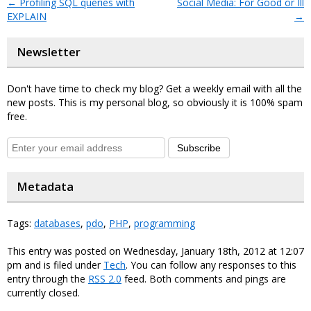
←
Profiling SQL queries with
Social Media: For Good or Ill
EXPLAIN
→
Newsletter
Don't have time to check my blog? Get a weekly email with all the
new posts. This is my personal blog, so obviously it is 100% spam
free.
Subscribe
Metadata
Tags:
databases
,
pdo
,
PHP
,
programming
This entry was posted on Wednesday, January 18th, 2012 at 12:07
pm and is filed under
Tech
. You can follow any responses to this
entry through the
RSS 2.0
feed. Both comments and pings are
currently closed.