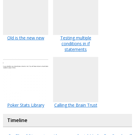
Old is the new new
Testing multiple
conditions in if
statements
Poker Stats Library
Calling the Brain Trust
Timeline