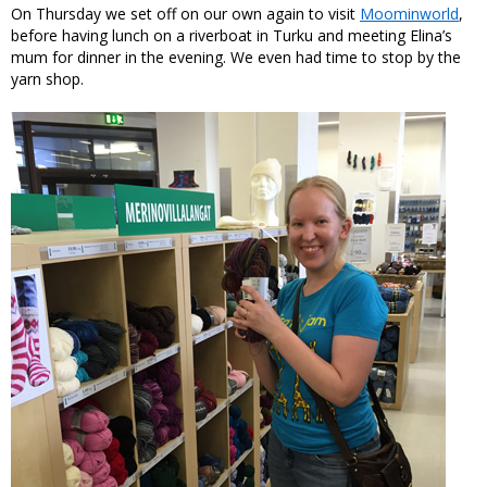
On Thursday we set off on our own again to visit
Moominworld
,
before having lunch on a riverboat in Turku and meeting Elina’s
mum for dinner in the evening. We even had time to stop by the
yarn shop.