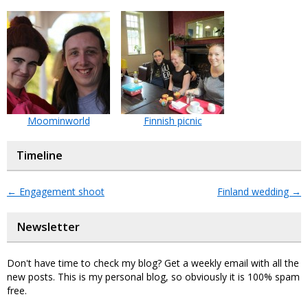
Moominworld
Finnish picnic
Timeline
←
Engagement shoot
Finland wedding
→
Newsletter
Don't have time to check my blog? Get a weekly email with all the
new posts. This is my personal blog, so obviously it is 100% spam
free.