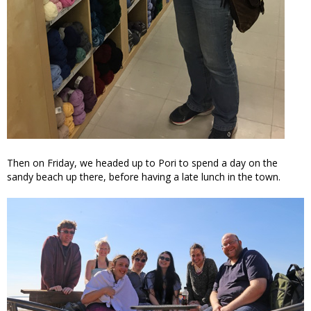
Then on Friday, we headed up to Pori to spend a day on the
sandy beach up there, before having a late lunch in the town.