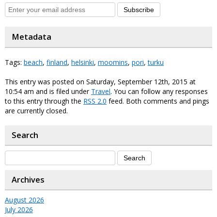
Subscribe
Metadata
Tags:
beach
,
finland
,
helsinki
,
moomins
,
pori
,
turku
This entry was posted on Saturday, September 12th, 2015 at
10:54 am and is filed under
Travel
. You can follow any responses
to this entry through the
RSS 2.0
feed. Both comments and pings
are currently closed.
Search
Archives
August 2026
July 2026