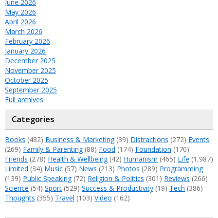
June 2026
May 2026
April 2026
March 2026
February 2026
January 2026
December 2025
November 2025
October 2025
September 2025
Full archives
Categories
Books
(482)
Business & Marketing
(39)
Distractions
(272)
Events
(269)
Family & Parenting
(88)
Food
(174)
Foundation
(170)
Friends
(278)
Health & Wellbeing
(42)
Humanism
(465)
Life
(1,987)
Limited
(34)
Music
(57)
News
(213)
Photos
(289)
Programming
(139)
Public Speaking
(72)
Religion & Politics
(301)
Reviews
(266)
Science
(54)
Sport
(529)
Success & Productivity
(19)
Tech
(386)
Thoughts
(355)
Travel
(103)
Video
(162)