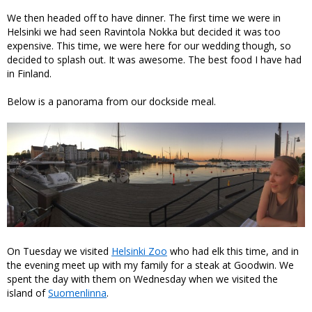
We then headed off to have dinner. The first time we were in
Helsinki we had seen Ravintola Nokka but decided it was too
expensive. This time, we were here for our wedding though, so
decided to splash out. It was awesome. The best food I have had
in Finland.
Below is a panorama from our dockside meal.
On Tuesday we visited
Helsinki Zoo
who had elk this time, and in
the evening meet up with my family for a steak at Goodwin. We
spent the day with them on Wednesday when we visited the
island of
Suomenlinna
.