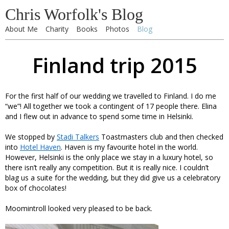
Chris Worfolk's Blog
About Me
Charity
Books
Photos
Blog
Finland trip 2015
For the first half of our wedding we travelled to Finland. I do me
“we”! All together we took a contingent of 17 people there. Elina
and I flew out in advance to spend some time in Helsinki.
We stopped by
Stadi Talkers
Toastmasters club and then checked
into
Hotel Haven
. Haven is my favourite hotel in the world.
However, Helsinki is the only place we stay in a luxury hotel, so
there isn’t really any competition. But it is really nice. I couldn’t
blag us a suite for the wedding, but they did give us a celebratory
box of chocolates!
Moomintroll looked very pleased to be back.