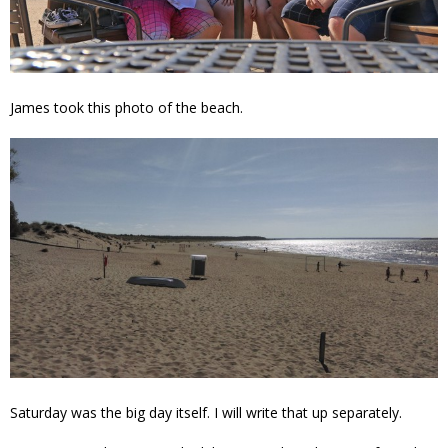
James took this photo of the beach.
Saturday was the big day itself. I will write that up separately.