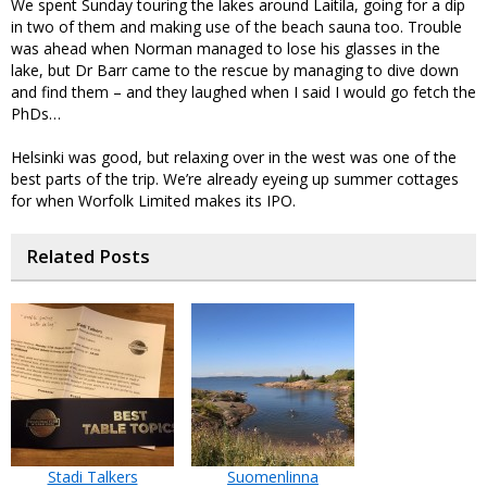
We spent Sunday touring the lakes around Laitila, going for a dip
in two of them and making use of the beach sauna too. Trouble
was ahead when Norman managed to lose his glasses in the
lake, but Dr Barr came to the rescue by managing to dive down
and find them – and they laughed when I said I would go fetch the
PhDs…
Helsinki was good, but relaxing over in the west was one of the
best parts of the trip. We’re already eyeing up summer cottages
for when Worfolk Limited makes its IPO.
Related Posts
Stadi Talkers
Suomenlinna