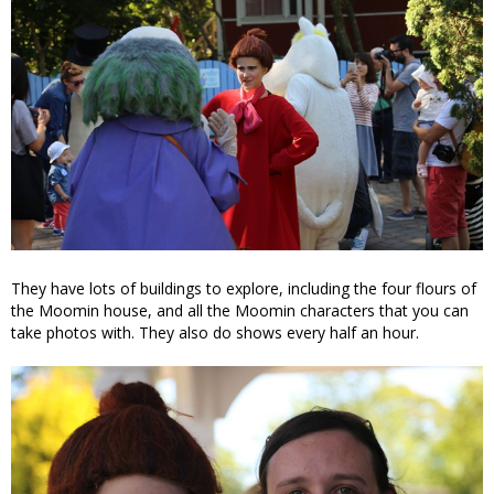
They have lots of buildings to explore, including the four flours of
the Moomin house, and all the Moomin characters that you can
take photos with. They also do shows every half an hour.