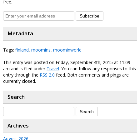
free.
Subscribe
Metadata
Tags:
finland
,
moomins
,
moominworld
This entry was posted on Friday, September 4th, 2015 at 11:09
am and is filed under
Travel
. You can follow any responses to this
entry through the
RSS 2.0
feed. Both comments and pings are
currently closed.
Search
Archives
August 2026