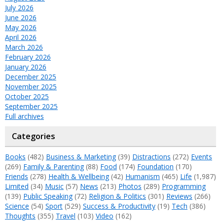
July 2026
June 2026
May 2026
April 2026
March 2026
February 2026
January 2026
December 2025
November 2025
October 2025
September 2025
Full archives
Categories
Books
(482)
Business & Marketing
(39)
Distractions
(272)
Events
(269)
Family & Parenting
(88)
Food
(174)
Foundation
(170)
Friends
(278)
Health & Wellbeing
(42)
Humanism
(465)
Life
(1,987)
Limited
(34)
Music
(57)
News
(213)
Photos
(289)
Programming
(139)
Public Speaking
(72)
Religion & Politics
(301)
Reviews
(266)
Science
(54)
Sport
(529)
Success & Productivity
(19)
Tech
(386)
Thoughts
(355)
Travel
(103)
Video
(162)