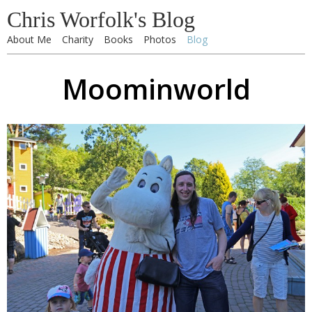
Chris Worfolk's Blog
About Me
Charity
Books
Photos
Blog
Moominworld