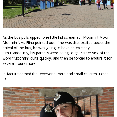
As the bus pulls upped, one little kid screamed “Moomin! Moomin!
Moomin!”. As Elina pointed out, if he was that excited about the
arrival of the bus, he was going to have an epic day.
Simultaneously, his parents were going to get rather sick of the
word “Moomin” quite quickly, and then be forced to endure it for
several hours more.
In fact it seemed that everyone there had small children. Except
us.