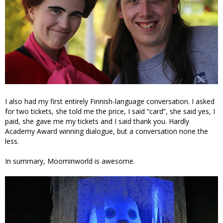
I also had my first entirely Finnish-language conversation. I asked
for two tickets, she told me the price, I said “card”, she said yes, I
paid, she gave me my tickets and I said thank you. Hardly
Academy Award winning dialogue, but a conversation none the
less.
In summary, Moominworld is awesome.