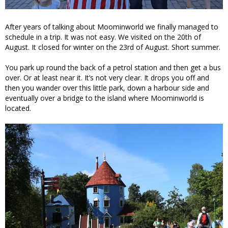
After years of talking about Moominworld we finally managed to
schedule in a trip. It was not easy. We visited on the 20th of
August. It closed for winter on the 23rd of August. Short summer.
You park up round the back of a petrol station and then get a bus
over. Or at least near it. It’s not very clear. It drops you off and
then you wander over this little park, down a harbour side and
eventually over a bridge to the island where Moominworld is
located.