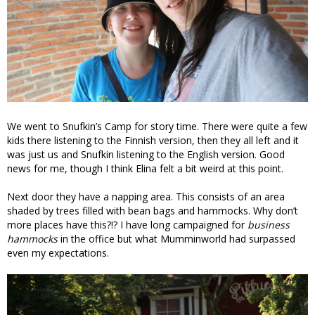
We went to Snufkin’s Camp for story time. There were quite a few
kids there listening to the Finnish version, then they all left and it
was just us and Snufkin listening to the English version. Good
news for me, though I think Elina felt a bit weird at this point.
Next door they have a napping area. This consists of an area
shaded by trees filled with bean bags and hammocks. Why don’t
more places have this?!? I have long campaigned for
business
hammocks
in the office but what Mumminworld had surpassed
even my expectations.