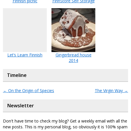
Finnish picnic
FinnStore Self Storage
Let’s Learn Finnish
Gingerbread house
2014
Timeline
←
On the Origin of Species
The Virgin Way
→
Newsletter
Don't have time to check my blog? Get a weekly email with all the
new posts. This is my personal blog, so obviously it is 100% spam