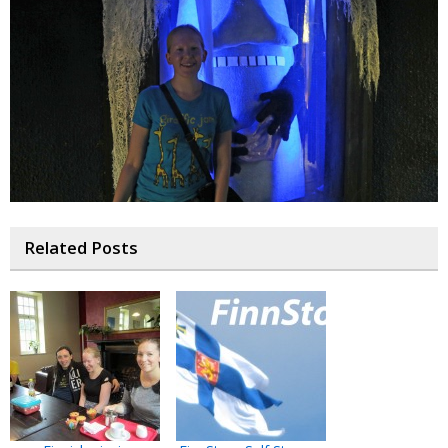
Related Posts