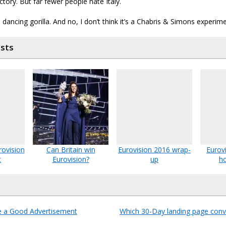
ctory. But far fewer people hate Italy.
a dancing gorilla. And no, I don’t think it’s a Chabris & Simons experime
osts
rovision
Can Britain win
Eurovision 2016 wrap-
Eurov
t
Eurovision?
up
ho
e a Good Advertisement
Which 30-Day landing page conv