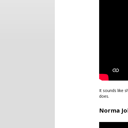
It sounds like 
does.
Norma Joh