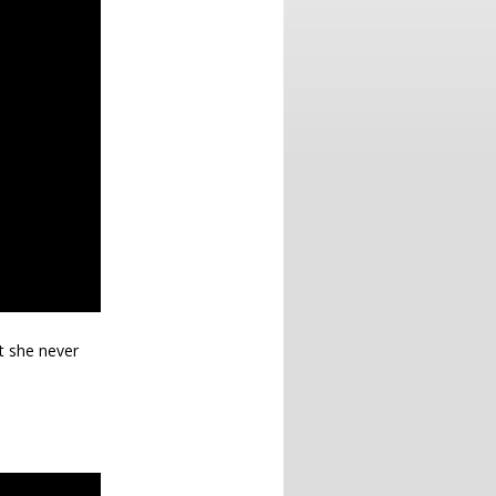
ut she never