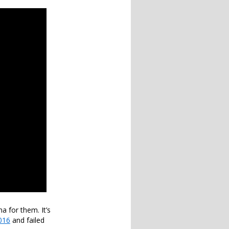
a for them. It’s
016
and failed