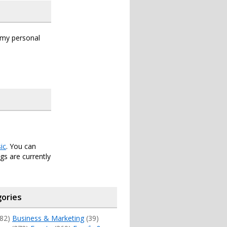
s my personal
ic
. You can
s are currently
ories
82)
Business & Marketing
(39)