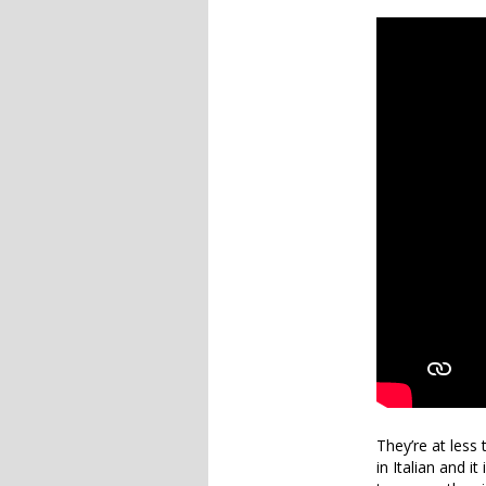
They’re at less
in Italian and i