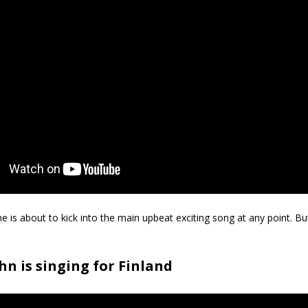
she is about to kick into the main upbeat exciting song at any point. B
n is singing for Finland