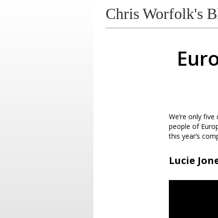
Chris Worfolk's B
Euro
We’re only five
people of Euro
this year’s comp
Lucie Jone