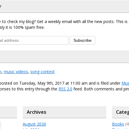
r
 to check my blog? Get a weekly email with all the new posts. This i
sly it is 100% spam free.
Subscribe
n
,
music videos
,
song contest
posted on Tuesday, May 9th, 2017 at 11:00 am and is filed under
Mus
onses to this entry through the
RSS 2.0
feed. Both comments and ping
Archives
Categ
August 2026
Books
(4