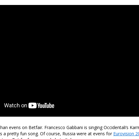
 than evens on Betfair. Francesco Gabbani is singing Occidentali’s Karm
t is a pretty fun song. Of course, Russia were at evens for
Eurovision 2