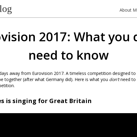
log
About M
vision 2017: What you 
need to know
 days away from Eurovision 2017. A timeless competition designed to 
pe together (after what Germany did). Here is what you
don’t
need to
etition.
s is singing for Great Britain