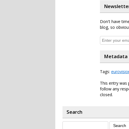
Newslette
Don't have time
blog, so obviou
Metadata
Tags:
eurovisio
This entry was 
follow any resp
closed.
Search