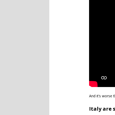
And it’s worse t
Italy are