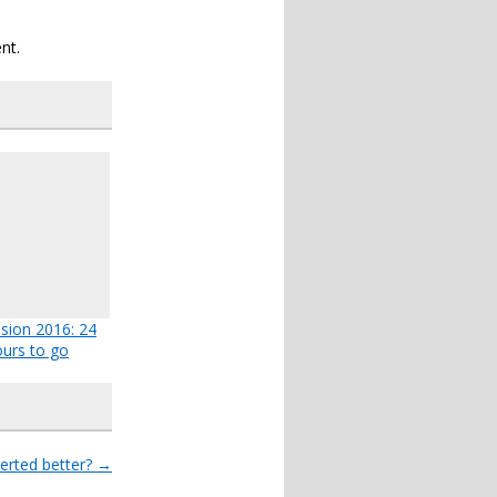
nt.
ision 2016: 24
urs to go
erted better?
→