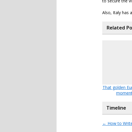
to secure the vi
Also, Italy has 
Related P
That golden Eu
momen
Timeline
←
How to Writ