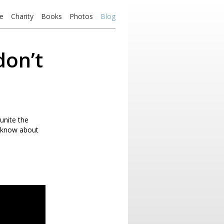
e
Charity
Books
Photos
Blog
don’t
unite the
 know about