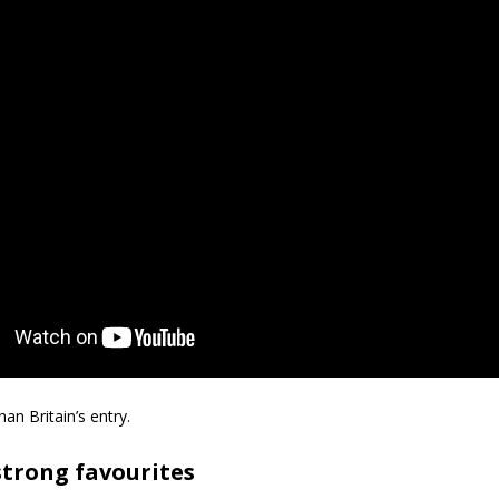
han Britain’s entry.
 strong favourites