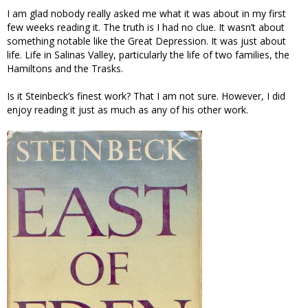
I am glad nobody really asked me what it was about in my first
few weeks reading it. The truth is I had no clue. It wasn’t about
something notable like the Great Depression. It was just about
life. Life in Salinas Valley, particularly the life of two families, the
Hamiltons and the Trasks.
Is it Steinbeck’s finest work? That I am not sure. However, I did
enjoy reading it just as much as any of his other work.