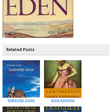
Related Posts
Watership Down
Anna Karenina