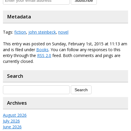
Subscribe
Metadata
Tags:
fiction
,
john steinbeck
,
novel
This entry was posted on Sunday, February 1st, 2015 at 11:13 am
and is filed under
Books
. You can follow any responses to this
entry through the
RSS 2.0
feed. Both comments and pings are
currently closed.
Search
Archives
August 2026
July 2026
June 2026