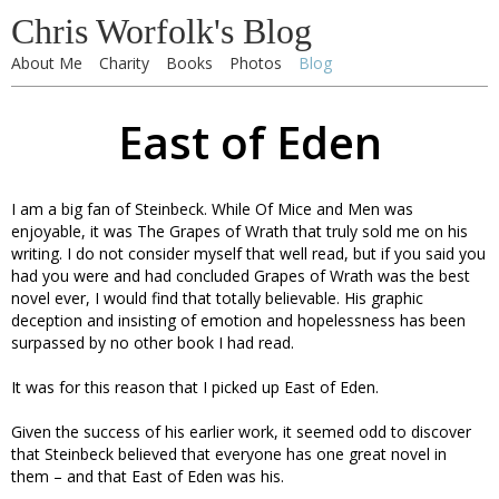
Chris Worfolk's Blog
About Me
Charity
Books
Photos
Blog
East of Eden
I am a big fan of Steinbeck. While Of Mice and Men was
enjoyable, it was The Grapes of Wrath that truly sold me on his
writing. I do not consider myself that well read, but if you said you
had you were and had concluded Grapes of Wrath was the best
novel ever, I would find that totally believable. His graphic
deception and insisting of emotion and hopelessness has been
surpassed by no other book I had read.
It was for this reason that I picked up East of Eden.
Given the success of his earlier work, it seemed odd to discover
that Steinbeck believed that everyone has one great novel in
them – and that East of Eden was his.