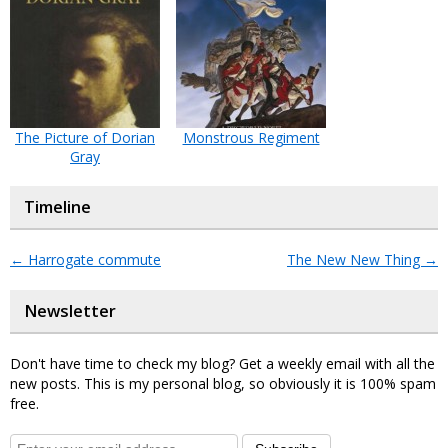
The Picture of Dorian
Monstrous Regiment
Gray
Timeline
←
Harrogate commute
The New New Thing
→
Newsletter
Don't have time to check my blog? Get a weekly email with all the
new posts. This is my personal blog, so obviously it is 100% spam
free.