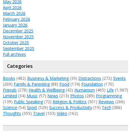
May 2026
April 2026
March 2026
February 2026
January 2026
December 2025
November 2025
October 2025
September 2025
Full archives
Categories
Books
(482)
Business & Marketing
(39)
Distractions
(272)
Events
(269)
Family & Parenting
(88)
Food
(174)
Foundation
(170)
Friends
(278)
Health & Wellbeing
(42)
Humanism
(465)
Life
(1,987)
Limited
(34)
Music
(57)
News
(213)
Photos
(289)
Programming
(139)
Public Speaking
(72)
Religion & Politics
(301)
Reviews
(266)
Science
(54)
Sport
(529)
Success & Productivity
(19)
Tech
(386)
Thoughts
(355)
Travel
(103)
Video
(162)