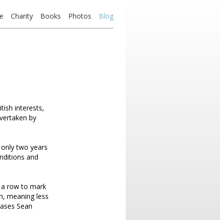
e
Charity
Books
Photos
Blog
tish interests,
vertaken by
 only two years
onditions and
n a row to mark
m, meaning less
chases Sean