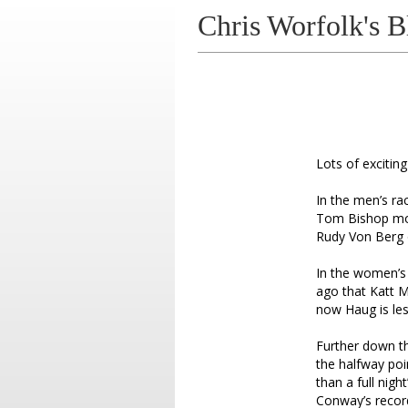
Chris Worfolk's B
Lots of excitin
In the men’s ra
Tom Bishop mov
Rudy Von Berg o
In the women’s 
ago that Katt M
now Haug is les
Further down th
the halfway poi
than a full nigh
Conway’s recor