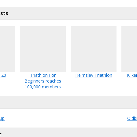
osts
120
Triathlon For
Helmsley Triathlon
Kilke
Beginners reaches
100,000 members
Up
Oldb
r