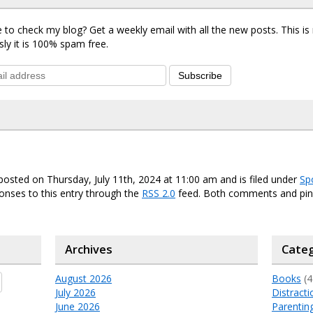
 to check my blog? Get a weekly email with all the new posts. This i
sly it is 100% spam free.
Subscribe
posted on Thursday, July 11th, 2024 at 11:00 am and is filed under
Sp
onses to this entry through the
RSS 2.0
feed. Both comments and ping
Archives
Categ
August 2026
Books
(4
July 2026
Distracti
June 2026
Parentin