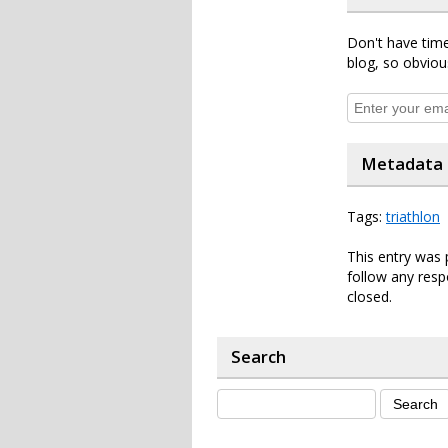
Don't have time
blog, so obviou
Metadata
Tags:
triathlon
This entry was 
follow any resp
closed.
Search