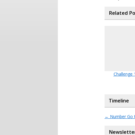
Related P
Challenge 
Timeline
←
Number Go 
Newslette