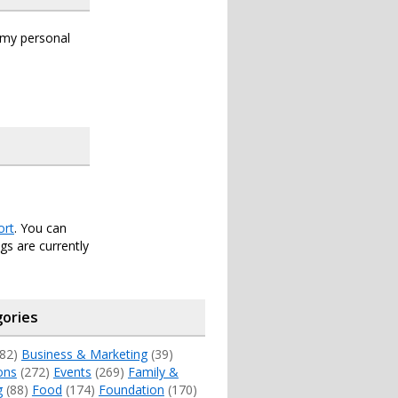
s my personal
ort
. You can
s are currently
ories
82)
Business & Marketing
(39)
ons
(272)
Events
(269)
Family &
g
(88)
Food
(174)
Foundation
(170)