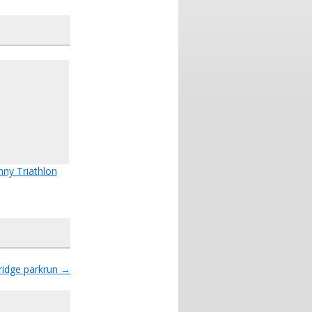
nny Triathlon
ridge parkrun
→