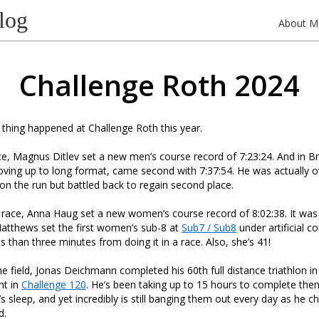
log
About M
Challenge Roth 2024
g thing happened at Challenge Roth this year.
ce, Magnus Ditlev set a new men’s course record of 7:23:24. And in Bri
ing up to long format, came second with 7:37:54. He was actually o
n the run but battled back to regain second place.
race, Anna Haug set a new women’s course record of 8:02:38. It was
atthews set the first women’s sub-8 at
Sub7 / Sub8
under artificial c
s than three minutes from doing it in a race. Also, she’s 41!
e field, Jonas Deichmann completed his 60th full distance triathlon i
nt in
Challenge 120
. He’s been taking up to 15 hours to complete the
t’s sleep, and yet incredibly is still banging them out every day as he 
d.