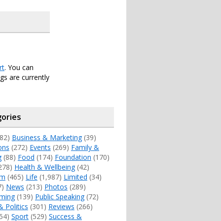
rt
. You can
s are currently
ories
82)
Business & Marketing
(39)
ons
(272)
Events
(269)
Family &
g
(88)
Food
(174)
Foundation
(170)
278)
Health & Wellbeing
(42)
sm
(465)
Life
(1,987)
Limited
(34)
7)
News
(213)
Photos
(289)
ming
(139)
Public Speaking
(72)
& Politics
(301)
Reviews
(266)
54)
Sport
(529)
Success &