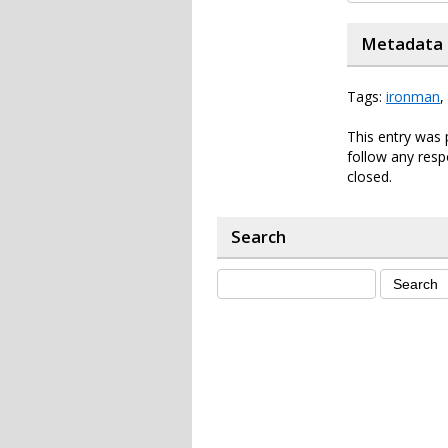
Metadata
Tags:
ironman
,
This entry was 
follow any resp
closed.
Search