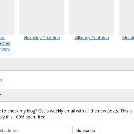
For
Helmsley Triathlon
Kilkenny Triathlon
Metal
aches
mbers
n
r
 to check my blog? Get a weekly email with all the new posts. This i
sly it is 100% spam free.
Subscribe