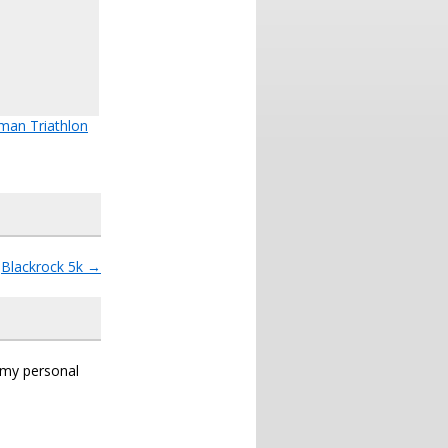
man Triathlon
Blackrock 5k
→
s my personal