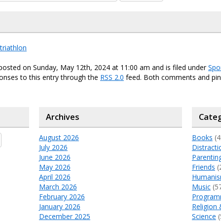
triathlon
posted on Sunday, May 12th, 2024 at 11:00 am and is filed under
Spo
onses to this entry through the
RSS 2.0
feed. Both comments and ping
Archives
Categ
August 2026
Books
(4
July 2026
Distracti
June 2026
Parentin
May 2026
Friends
(
April 2026
Humani
March 2026
Music
(5
February 2026
Program
January 2026
Religion 
December 2025
Science
(