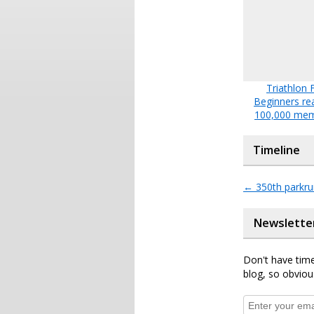
Triathlon 
Beginners re
100,000 me
Timeline
←
350th parkru
Newslette
Don't have time
blog, so obviou