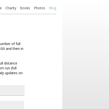
e
Charity
Books
Photos
Blog
number of full
100 and then in
ll distance
m run (full
ily updates on