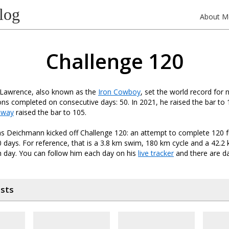
log
About M
Challenge 120
 Lawrence, also known as the
Iron Cowboy
, set the world record for 
lons completed on consecutive days: 50. In 2021, he raised the bar to 
nway
raised the bar to 105.
s Deichmann kicked off Challenge 120: an attempt to complete 120 fu
0 days. For reference, that is a 3.8 km swim, 180 km cycle and a 42.2 k
 day. You can follow him each day on his
live tracker
and there are da
osts