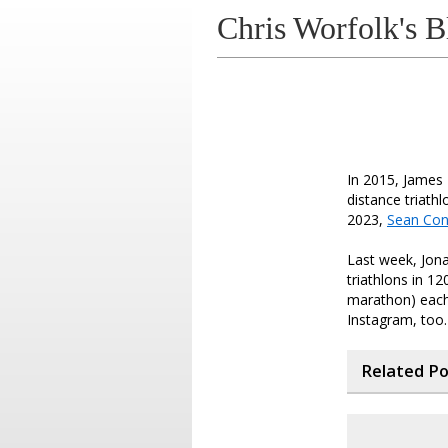
Chris Worfolk's B
In 2015, James
distance triath
2023,
Sean Co
Last week, Jona
triathlons in 12
marathon) each
Instagram, too.
Related P