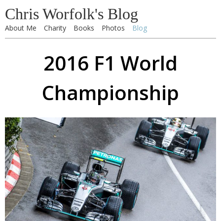
Chris Worfolk's Blog
About Me
Charity
Books
Photos
Blog
2016 F1 World
Championship