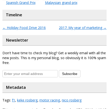
Spanish Grand Prix
Malaysian grand prix
Timeline
←
Holiday Food Drive 2016
2017: My year of marketing
→
Newsletter
Don't have time to check my blog? Get a weekly email with all the
new posts. This is my personal blog, so obviously it is 100% spam
free.
Subscribe
Metadata
Tags:
f1
,
keke rosberg
,
motor racing
,
nico rosberg