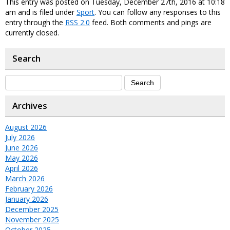
This entry was posted on Tuesday, December 27th, 2016 at 10:18
am and is filed under
Sport
. You can follow any responses to this
entry through the
RSS 2.0
feed. Both comments and pings are
currently closed.
Search
Archives
August 2026
July 2026
June 2026
May 2026
April 2026
March 2026
February 2026
January 2026
December 2025
November 2025
October 2025