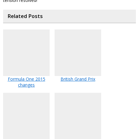
tension resolved!
Related Posts
Formula One 2015
British Grand Prix
changes