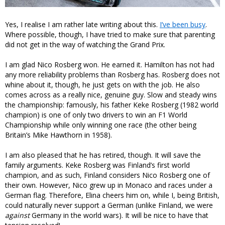
Yes, I realise I am rather late writing about this.
I’ve been busy
.
Where possible, though, I have tried to make sure that parenting
did not get in the way of watching the Grand Prix.
I am glad Nico Rosberg won. He earned it. Hamilton has not had
any more reliability problems than Rosberg has. Rosberg does not
whine about it, though, he just gets on with the job. He also
comes across as a really nice, genuine guy. Slow and steady wins
the championship: famously, his father Keke Rosberg (1982 world
champion) is one of only two drivers to win an F1 World
Championship while only winning one race (the other being
Britain’s Mike Hawthorn in 1958).
I am also pleased that he has retired, though. It will save the
family arguments. Keke Rosberg was Finland’s first world
champion, and as such, Finland considers Nico Rosberg one of
their own. However, Nico grew up in Monaco and races under a
German flag. Therefore, Elina cheers him on, while I, being British,
could naturally never support a German (unlike Finland, we were
against
Germany in the world wars). It will be nice to have that