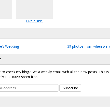
Five a side
e’s Wedding
39 photos from when we 
r
 to check my blog? Get a weekly email with all the new posts. This i
sly it is 100% spam free.
Subscribe