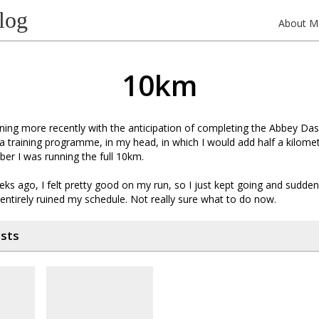
log
About M
10km
ning more recently with the anticipation of completing the Abbey Da
a training programme, in my head, in which I would add half a kilom
ber I was running the full 10km.
ks ago, I felt pretty good on my run, so I just kept going and sudden
entirely ruined my schedule. Not really sure what to do now.
osts