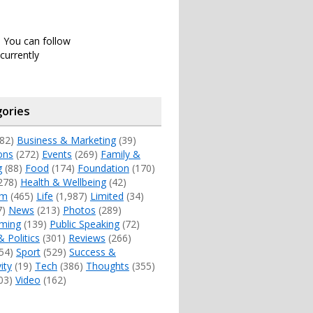
. You can follow
currently
ories
82)
Business & Marketing
(39)
ons
(272)
Events
(269)
Family &
g
(88)
Food
(174)
Foundation
(170)
278)
Health & Wellbeing
(42)
sm
(465)
Life
(1,987)
Limited
(34)
7)
News
(213)
Photos
(289)
ming
(139)
Public Speaking
(72)
& Politics
(301)
Reviews
(266)
54)
Sport
(529)
Success &
ity
(19)
Tech
(386)
Thoughts
(355)
03)
Video
(162)