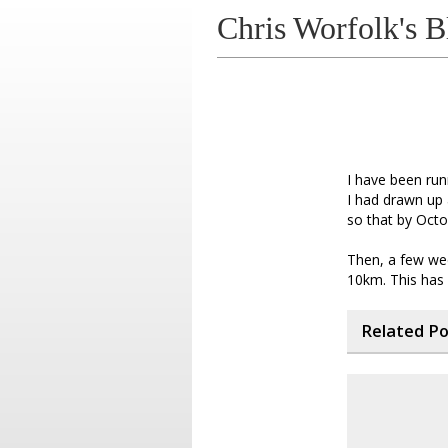
Chris Worfolk's B
I have been run
I had drawn up 
so that by Octo
Then, a few wee
10km. This has 
Related P