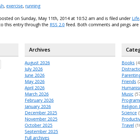
sh
,
exercise
,
running
posted on Sunday, May 11th, 2014 at 10:52 am and is filed under
Life
o this entry through the
RSS 2.0
feed. Both comments and pings are 
Archives
Categ
August 2026
Books
(4
July 2026
Distracti
June 2026
Parentin
May 2026
Friends
(
April 2026
Humani
March 2026
Music
(5
February 2026
Program
January 2026
Religion 
December 2025
Science
(
November 2025
Productiv
October 2025
Travel
(1
September 2025
Full archives