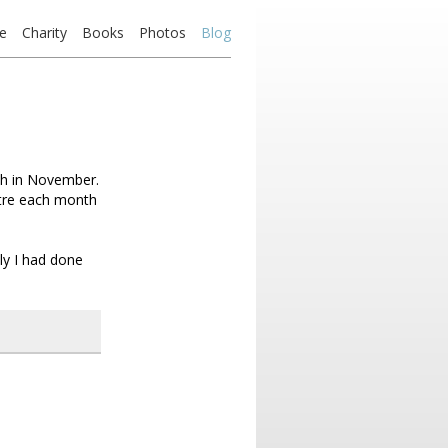
e
Charity
Books
Photos
Blog
sh in November.
etre each month
ly I had done