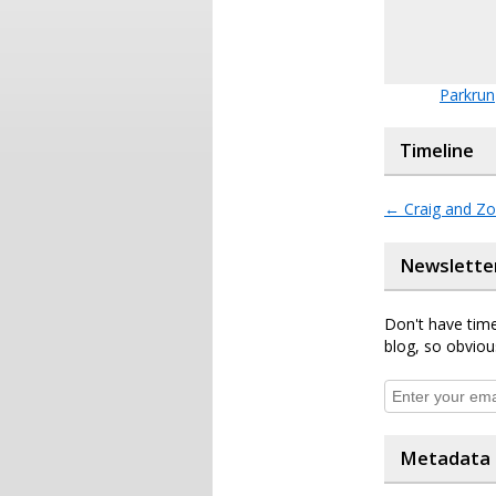
Parkrun
Timeline
←
Craig and Zo
Newslette
Don't have time
blog, so obviou
Metadata