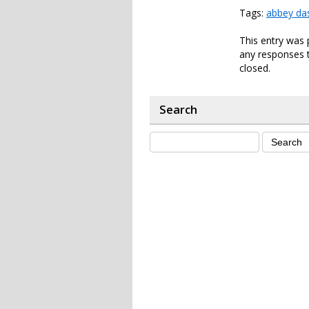
Tags:
abbey da
This entry was 
any responses t
closed.
Search