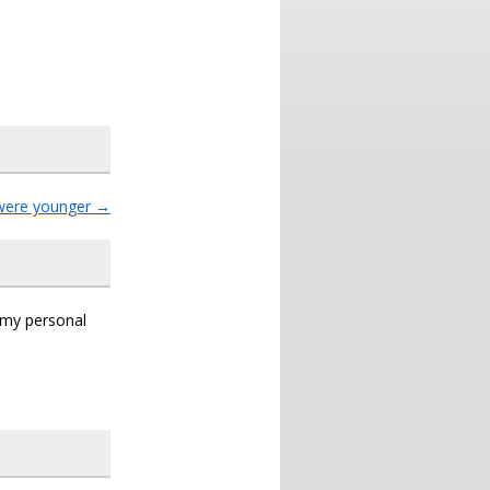
were younger
→
s my personal