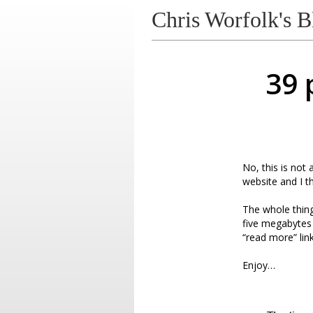
Chris Worfolk's B
39 
No, this is not
website and I t
The whole thing 
five megabytes i
“read more” link
Enjoy…