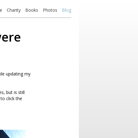
e
Charity
Books
Photos
Blog
were
hile updating my
 but is still
to click the