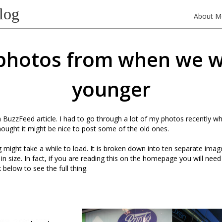
log
About M
photos from when we 
younger
 a BuzzFeed article. I had to go through a lot of my photos recently w
hought it might be nice to post some of the old ones.
might take a while to load. It is broken down into ten separate images,
n size. In fact, if you are reading this on the homepage you will need 
 below to see the full thing.