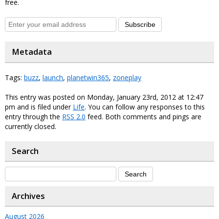
free.
Subscribe
Metadata
Tags:
buzz
,
launch
,
planetwin365
,
zoneplay
This entry was posted on Monday, January 23rd, 2012 at 12:47
pm and is filed under
Life
. You can follow any responses to this
entry through the
RSS 2.0
feed. Both comments and pings are
currently closed.
Search
Archives
August 2026