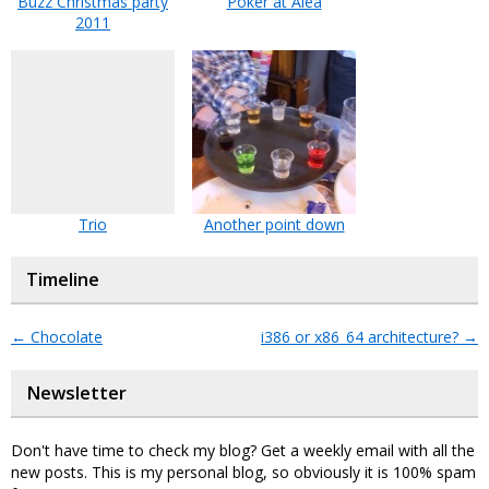
Buzz Christmas party
Poker at Alea
2011
Trio
Another point down
Timeline
←
Chocolate
i386 or x86_64 architecture?
→
Newsletter
Don't have time to check my blog? Get a weekly email with all the
new posts. This is my personal blog, so obviously it is 100% spam