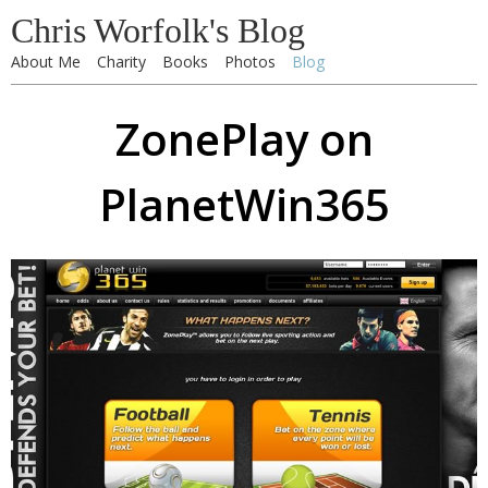
Chris Worfolk's Blog
About Me
Charity
Books
Photos
Blog
ZonePlay on
PlanetWin365