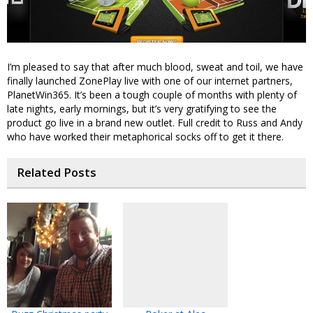
I’m pleased to say that after much blood, sweat and toil, we have
finally launched ZonePlay live with one of our internet partners,
PlanetWin365. It’s been a tough couple of months with plenty of
late nights, early mornings, but it’s very gratifying to see the
product go live in a brand new outlet. Full credit to Russ and Andy
who have worked their metaphorical socks off to get it there.
Related Posts