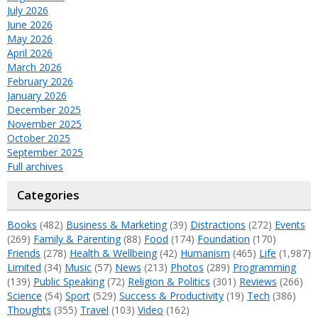
July 2026
June 2026
May 2026
April 2026
March 2026
February 2026
January 2026
December 2025
November 2025
October 2025
September 2025
Full archives
Categories
Books
(482)
Business & Marketing
(39)
Distractions
(272)
Events
(269)
Family & Parenting
(88)
Food
(174)
Foundation
(170)
Friends
(278)
Health & Wellbeing
(42)
Humanism
(465)
Life
(1,987)
Limited
(34)
Music
(57)
News
(213)
Photos
(289)
Programming
(139)
Public Speaking
(72)
Religion & Politics
(301)
Reviews
(266)
Science
(54)
Sport
(529)
Success & Productivity
(19)
Tech
(386)
Thoughts
(355)
Travel
(103)
Video
(162)