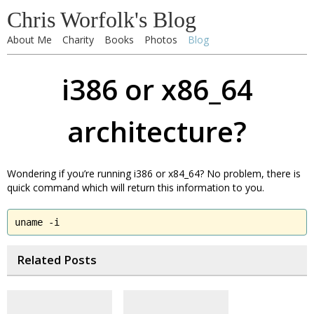
Chris Worfolk's Blog
About Me
Charity
Books
Photos
Blog
i386 or x86_64
architecture?
Wondering if you’re running i386 or x84_64? No problem, there is
quick command which will return this information to you.
uname -i
Related Posts