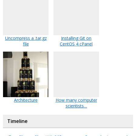
Uncompress a .tar.gz
Installing Git on
file
CentOS 4 cPanel
Architecture
How many computer
scientists…
Timeline