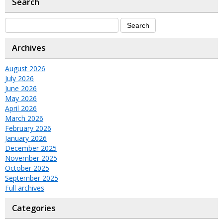
Search
Archives
August 2026
July 2026
June 2026
May 2026
April 2026
March 2026
February 2026
January 2026
December 2025
November 2025
October 2025
September 2025
Full archives
Categories