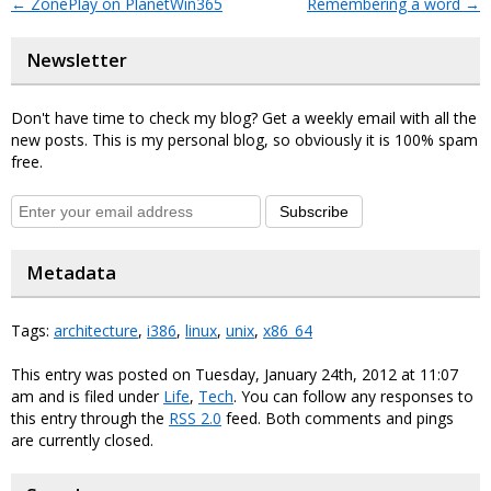
←
ZonePlay on PlanetWin365
Remembering a word
→
Newsletter
Don't have time to check my blog? Get a weekly email with all the
new posts. This is my personal blog, so obviously it is 100% spam
free.
Subscribe
Metadata
Tags:
architecture
,
i386
,
linux
,
unix
,
x86_64
This entry was posted on Tuesday, January 24th, 2012 at 11:07
am and is filed under
Life
,
Tech
. You can follow any responses to
this entry through the
RSS 2.0
feed. Both comments and pings
are currently closed.