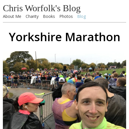
Chris Worfolk's Blog
About Me
Charity
Books
Photos
Blog
Yorkshire Marathon