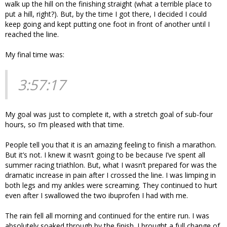
walk up the hill on the finishing straight (what a terrible place to
put a hill, right?). But, by the time I got there, I decided I could
keep going and kept putting one foot in front of another until I
reached the line.
My final time was:
3:57:17
My goal was just to complete it, with a stretch goal of sub-four
hours, so I’m pleased with that time.
People tell you that it is an amazing feeling to finish a marathon.
But it’s not. I knew it wasn’t going to be because I’ve spent all
summer racing triathlon. But, what I wasn’t prepared for was the
dramatic increase in pain after I crossed the line. I was limping in
both legs and my ankles were screaming. They continued to hurt
even after I swallowed the two ibuprofen I had with me.
The rain fell all morning and continued for the entire run. I was
absolutely soaked through by the finish. I brought a full change of