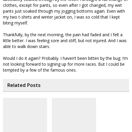
clothes, except for pants, so even after I got changed, my wet
pants just soaked through my jogging bottoms again. Even with
my two t-shirts and winter jacket on, I was so cold that I kept
biting myself.
Thankfully, by the next morning, the pain had faded and I felt a
little better. I was feeling sore and stiff, but not injured. And I was
able to walk down stairs.
Would I do it again? Probably. I haven’t been bitten by the bug: I’m
not looking forward to signing up for more races. But I could be
tempted by a few of the famous ones.
Related Posts