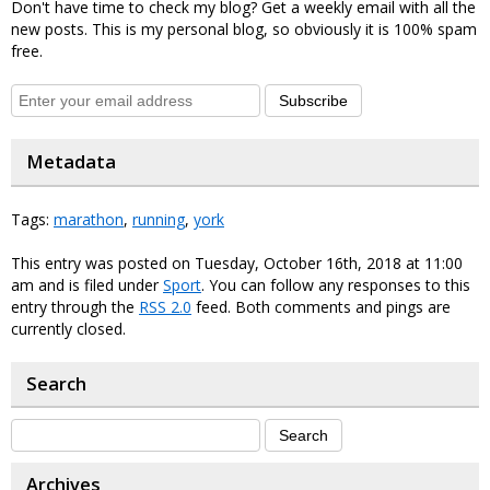
Don't have time to check my blog? Get a weekly email with all the
new posts. This is my personal blog, so obviously it is 100% spam
free.
Subscribe
Metadata
Tags:
marathon
,
running
,
york
This entry was posted on Tuesday, October 16th, 2018 at 11:00
am and is filed under
Sport
. You can follow any responses to this
entry through the
RSS 2.0
feed. Both comments and pings are
currently closed.
Search
Archives