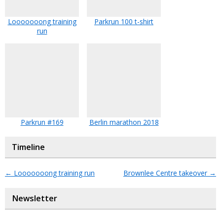
Looooooong training
Parkrun 100 t-shirt
run
Parkrun #169
Berlin marathon 2018
Timeline
←
Looooooong training run
Brownlee Centre takeover
→
Newsletter