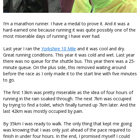
I’m a marathon runner. I have a medal to prove it. And it was a
hard-earned one because running it was quite possibly one of the
most miserable days of running I have ever had.
Last year I ran the
Yorkshire 10 Mile
and it was cool and dry.
Great running conditions. This year it was cold and wet. Last year
there was no queue for the shuttle bus. This year there was a 25-
minute queue. On the plus side, this removed waiting around
before the race as I only made it to the start line with five minutes
to go.
The first 13km was pretty miserable as the idea of four hours of
running in the rain soaked through. The next 7km was occupied
by trying to find a toilet, which finally turned up 7km later. And the
last 42km was mostly occupied by pain.
By 35km I was ready to walk. The only thing that kept me going
was knowing that I was only just ahead of the pace required to
finish in under four hours. In the end, I promised myself I could