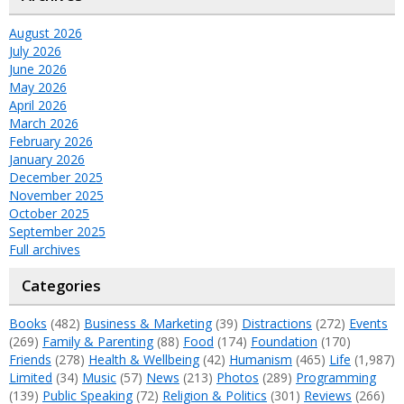
August 2026
July 2026
June 2026
May 2026
April 2026
March 2026
February 2026
January 2026
December 2025
November 2025
October 2025
September 2025
Full archives
Categories
Books
(482)
Business & Marketing
(39)
Distractions
(272)
Events
(269)
Family & Parenting
(88)
Food
(174)
Foundation
(170)
Friends
(278)
Health & Wellbeing
(42)
Humanism
(465)
Life
(1,987)
Limited
(34)
Music
(57)
News
(213)
Photos
(289)
Programming
(139)
Public Speaking
(72)
Religion & Politics
(301)
Reviews
(266)