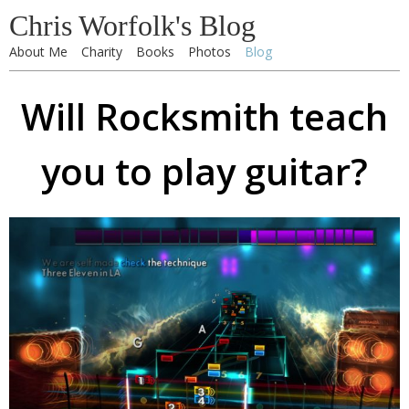
Chris Worfolk's Blog
About Me
Charity
Books
Photos
Blog
Will Rocksmith teach
you to play guitar?