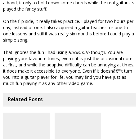
a band, if only to hold down some chords while the real guitarists
played the fancy stuff.
On the flip side, it really takes practice. I played for two hours per
day, instead of one. I also acquired a guitar teacher for one-to-
one lessons and still it was really six months before I could play a
simple song.
That ignores the fun I had using
Rocksmith
though. You are
playing your favourite tunes, even if it is just the occasional note
at first, and while the adaptive difficulty can be annoying at times,
it does make it accessible to everyone. Even if it doesnâ€™t turn
you into a guitar player for life, you may find you have just as
much fun playing it as any other video game.
Related Posts