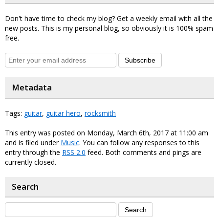
Don't have time to check my blog? Get a weekly email with all the
new posts. This is my personal blog, so obviously it is 100% spam
free.
Subscribe
Metadata
Tags:
guitar
,
guitar hero
,
rocksmith
This entry was posted on Monday, March 6th, 2017 at 11:00 am
and is filed under
Music
. You can follow any responses to this
entry through the
RSS 2.0
feed. Both comments and pings are
currently closed.
Search