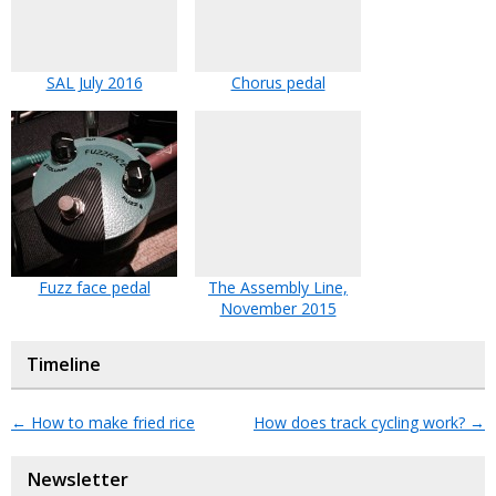
SAL July 2016
Chorus pedal
Fuzz face pedal
The Assembly Line,
November 2015
Timeline
←
How to make fried rice
How does track cycling work?
→
Newsletter