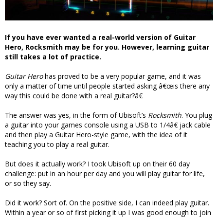
If you have ever wanted a real-world version of Guitar
Hero, Rocksmith may be for you. However, learning guitar
still takes a lot of practice.
Guitar Hero
has proved to be a very popular game, and it was
only a matter of time until people started asking â€œis there any
way this could be done with a real guitar?â€
The answer was yes, in the form of Ubisoft’s
Rocksmith
. You plug
a guitar into your games console using a USB to 1/4â€ jack cable
and then play a Guitar Hero-style game, with the idea of it
teaching you to play a real guitar.
But does it actually work? I took Ubisoft up on their 60 day
challenge: put in an hour per day and you will play guitar for life,
or so they say.
Did it work? Sort of. On the positive side, I can indeed play guitar.
Within a year or so of first picking it up I was good enough to join