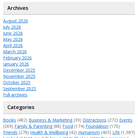
Archives
August 2026
July 2026
June 2026
May 2026
April 2026
March 2026
February 2026
January 2026
December 2025
November 2025
October 2025
September 2025
Full archives
Categories
Books
(482)
Business & Marketing
(39)
Distractions
(272)
Events
(269)
Family & Parenting
(88)
Food
(174)
Foundation
(170)
Friends
(278)
Health & Wellbeing
(42)
Humanism
(465)
Life
(1,987)