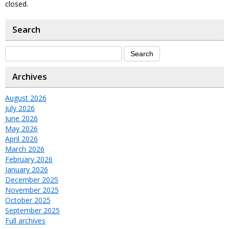
closed.
Search
Archives
August 2026
July 2026
June 2026
May 2026
April 2026
March 2026
February 2026
January 2026
December 2025
November 2025
October 2025
September 2025
Full archives