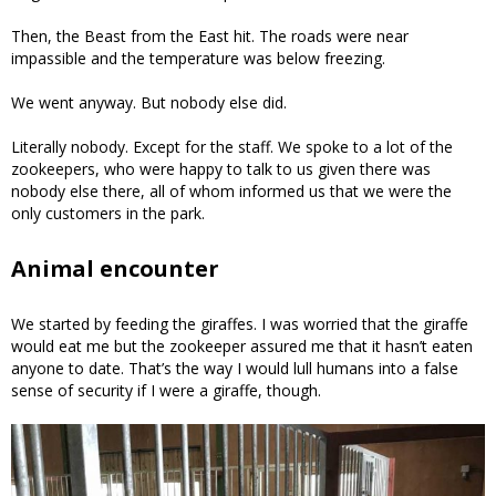
Then, the Beast from the East hit. The roads were near
impassible and the temperature was below freezing.
We went anyway. But nobody else did.
Literally nobody. Except for the staff. We spoke to a lot of the
zookeepers, who were happy to talk to us given there was
nobody else there, all of whom informed us that we were the
only customers in the park.
Animal encounter
We started by feeding the giraffes. I was worried that the giraffe
would eat me but the zookeeper assured me that it hasn’t eaten
anyone to date. That’s the way I would lull humans into a false
sense of security if I were a giraffe, though.