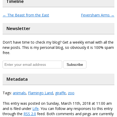
Timeline
←
The Beast from the East
Feversham Arms
→
Newsletter
Don't have time to check my blog? Get a weekly email with all the
new posts. This is my personal blog, so obviously it is 100% spam
free.
Subscribe
Metadata
Tags:
animals
,
Flamingo Land
,
giraffe
,
zoo
This entry was posted on Sunday, March 11th, 2018 at 11:00 am
and is filed under
Life
. You can follow any responses to this entry
through the
RSS 2.0
feed. Both comments and pings are currently