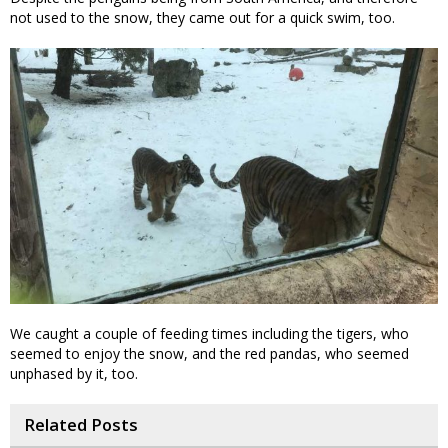
not used to the snow, they came out for a quick swim, too.
We caught a couple of feeding times including the tigers, who
seemed to enjoy the snow, and the red pandas, who seemed
unphased by it, too.
Related Posts