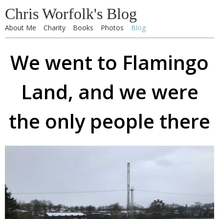
Chris Worfolk's Blog
About Me
Charity
Books
Photos
Blog
We went to Flamingo
Land, and we were
the only people there