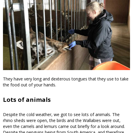
They have very long and dexterous tongues that they use to take
the food out of your hands.
Lots of animals
Despite the cold weather, we got to see lots of animals. The
rhino sheds were open, the birds and the Wallabies were out,
even the camels and lemurs came out briefly for a look around.
Despite the penguins being from South America, and therefore