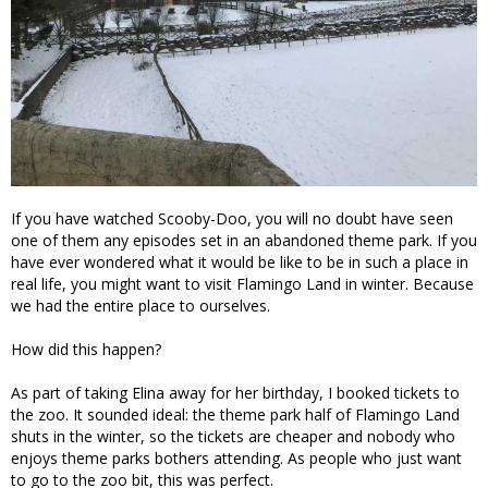
If you have watched Scooby-Doo, you will no doubt have seen
one of them any episodes set in an abandoned theme park. If you
have ever wondered what it would be like to be in such a place in
real life, you might want to visit Flamingo Land in winter. Because
we had the entire place to ourselves.
How did this happen?
As part of taking Elina away for her birthday, I booked tickets to
the zoo. It sounded ideal: the theme park half of Flamingo Land
shuts in the winter, so the tickets are cheaper and nobody who
enjoys theme parks bothers attending. As people who just want
to go to the zoo bit, this was perfect.