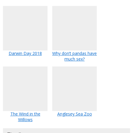
Darwin Day 2018
Why don’t pandas have
much sex?
The Wind in the
Anglesey Sea Zoo
Willows