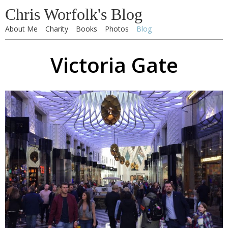
Chris Worfolk's Blog
About Me
Charity
Books
Photos
Blog
Victoria Gate