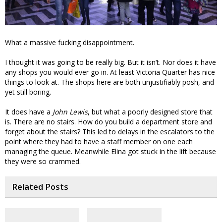
What a massive fucking disappointment.
I thought it was going to be really big. But it isn’t. Nor does it have
any shops you would ever go in. At least Victoria Quarter has nice
things to look at. The shops here are both unjustifiably posh, and
yet still boring.
It does have a
John Lewis
, but what a poorly designed store that
is. There are no stairs. How do you build a department store and
forget about the stairs? This led to delays in the escalators to the
point where they had to have a staff member on one each
managing the queue. Meanwhile Elina got stuck in the lift because
they were so crammed.
Related Posts