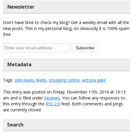
Newsletter
Don't have time to check my blog? Get a weekly email with all the
new posts. This is my personal blog, so obviously it is 100% spam
free.
Subscribe
Metadata
Tags:
john lewis
,
leeds
,
shopping centre
,
victoria gate
This entry was posted on Friday, November 11th, 2016 at 10:13
am and is filed under
Reviews
. You can follow any responses to
this entry through the
RSS 2.0
feed. Both comments and pings
are currently closed.
Search