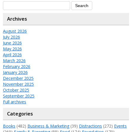
Archives
August 2026
July 2026
June 2026
May 2026
April 2026
March 2026
February 2026
January 2026
December 2025
November 2025
October 2025
September 2025
Full archives
Categories
Books
(482)
Business & Marketing
(39)
Distractions
(272)
Events
(269)
Family & Parenting
(88)
Food
(174)
Foundation
(170)