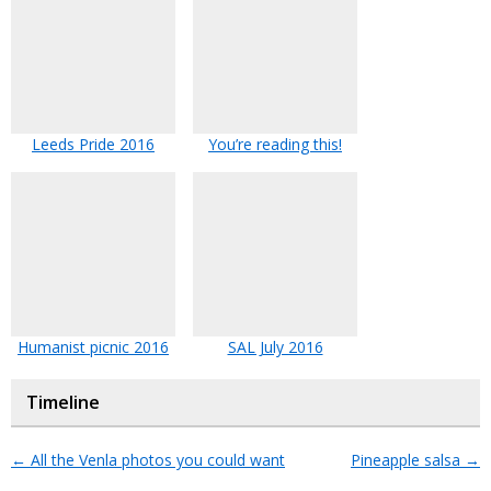
Leeds Pride 2016
You’re reading this!
Humanist picnic 2016
SAL July 2016
Timeline
←
All the Venla photos you could want
Pineapple salsa
→