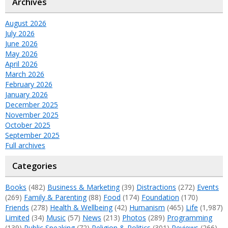
Archives
August 2026
July 2026
June 2026
May 2026
April 2026
March 2026
February 2026
January 2026
December 2025
November 2025
October 2025
September 2025
Full archives
Categories
Books
(482)
Business & Marketing
(39)
Distractions
(272)
Events
(269)
Family & Parenting
(88)
Food
(174)
Foundation
(170)
Friends
(278)
Health & Wellbeing
(42)
Humanism
(465)
Life
(1,987)
Limited
(34)
Music
(57)
News
(213)
Photos
(289)
Programming
(139)
Public Speaking
(72)
Religion & Politics
(301)
Reviews
(266)