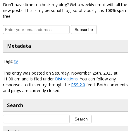
Don't have time to check my blog? Get a weekly email with all the
new posts. This is my personal blog, so obviously it is 100% spam
free.
Subscribe
Metadata
Tags:
tv
This entry was posted on Saturday, November 25th, 2023 at
11:00 am and is filed under
Distractions
. You can follow any
responses to this entry through the
RSS 2.0
feed. Both comments
and pings are currently closed.
Search