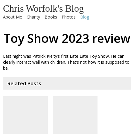
Chris Worfolk's Blog
About Me
Charity
Books
Photos
Blog
Toy Show 2023 review
Last night was Patrick Kielty’s first Late Late Toy Show. He can
clearly interact well with children. That’s not how it is supposed to
be.
Related Posts