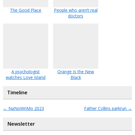
The Good Place
People who aren’t real
doctors
A psychologist
Orange Is the New
watches Love Island
Black
Timeline
←
NaNoWriMo 2023
Father Collins parkrun
→
Newsletter