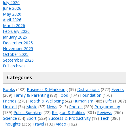
July 2026
June 2026
May 2026
April 2026
March 2026
February 2026
January 2026
December 2025
November 2025
October 2025
September 2025
Full archives
Categories
Books
(482)
Business & Marketing
(39)
Distractions
(272)
Events
(269)
Family & Parenting
(88)
Food
(174)
Foundation
(170)
Friends
(278)
Health & Wellbeing
(42)
Humanism
(465)
Life
(1,987)
Limited
(34)
Music
(57)
News
(213)
Photos
(289)
Programming
(139)
Public Speaking
(72)
Religion & Politics
(301)
Reviews
(266)
Science
(54)
Sport
(529)
Success & Productivity
(19)
Tech
(386)
Thoughts
(355)
Travel
(103)
Video
(162)