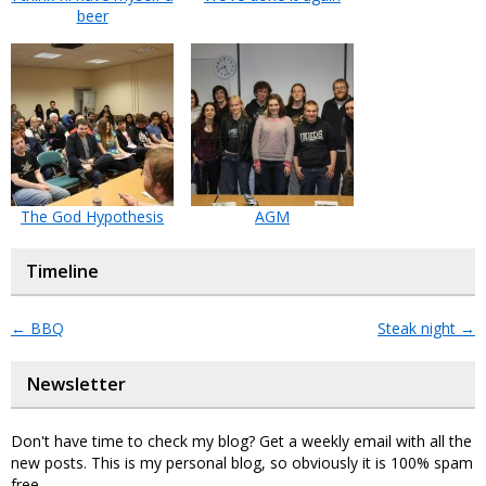
beer
The God Hypothesis
AGM
Timeline
←
BBQ
Steak night
→
Newsletter
Don't have time to check my blog? Get a weekly email with all the
new posts. This is my personal blog, so obviously it is 100% spam
free.