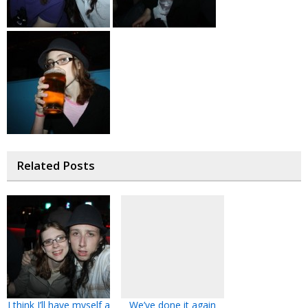
Related Posts
I think I’ll have myself a
We’ve done it again