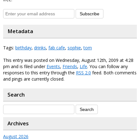
Subscribe
Metadata
Tags:
birthday
,
drinks
,
fab cafe
,
sophie
,
tom
This entry was posted on Wednesday, August 12th, 2009 at 4:28
pm and is filed under
Events
,
Friends
,
Life
. You can follow any
responses to this entry through the
RSS 2.0
feed. Both comments
and pings are currently closed.
Search
Archives
August 2026