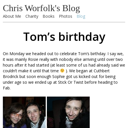
Chris Worfolk's Blog
About Me
Charity
Books
Photos
Blog
Tom’s birthday
On Monday we headed out to celebrate Tom’s birthday. I say we,
it was mainly Rosie really with nobody else arriving until over two
hours after it had started (at least some of us had already said we
couldn’t make it until that time
). We began at Cuthbert
Brodrick but soon enough Sophie got us kicked out for being
under age so we ended up at Stick Or Twist before heading to
Fab.