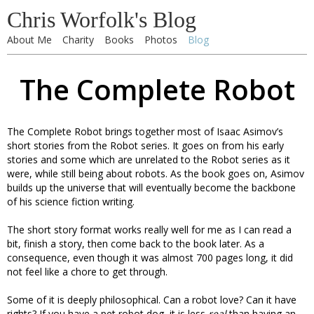
Chris Worfolk's Blog
About Me
Charity
Books
Photos
Blog
The Complete Robot
The Complete Robot brings together most of Isaac Asimov’s
short stories from the Robot series. It goes on from his early
stories and some which are unrelated to the Robot series as it
were, while still being about robots. As the book goes on, Asimov
builds up the universe that will eventually become the backbone
of his science fiction writing.
The short story format works really well for me as I can read a
bit, finish a story, then come back to the book later. As a
consequence, even though it was almost 700 pages long, it did
not feel like a chore to get through.
Some of it is deeply philosophical. Can a robot love? Can it have
rights? If you have a pet robot dog, it is less
real
than having an