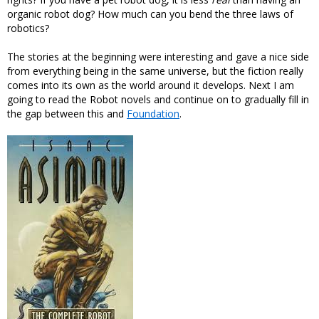
organic robot dog? How much can you bend the three laws of
robotics?
The stories at the beginning were interesting and gave a nice side
from everything being in the same universe, but the fiction really
comes into its own as the world around it develops. Next I am
going to read the Robot novels and continue on to gradually fill in
the gap between this and
Foundation
.