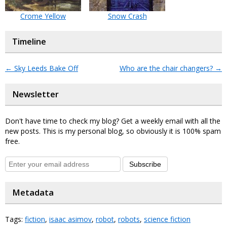
Crome Yellow
Snow Crash
Timeline
←
Sky Leeds Bake Off
Who are the chair changers?
→
Newsletter
Don't have time to check my blog? Get a weekly email with all the
new posts. This is my personal blog, so obviously it is 100% spam
free.
Subscribe
Metadata
Tags:
fiction
,
isaac asimov
,
robot
,
robots
,
science fiction