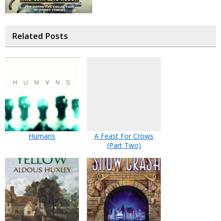
Related Posts
Humans
A Feast For Crows
(Part Two)