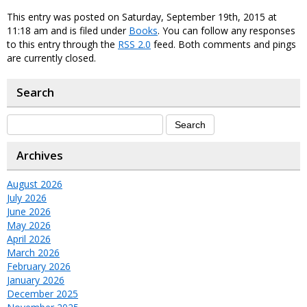
This entry was posted on Saturday, September 19th, 2015 at
11:18 am and is filed under
Books
. You can follow any responses
to this entry through the
RSS 2.0
feed. Both comments and pings
are currently closed.
Search
Archives
August 2026
July 2026
June 2026
May 2026
April 2026
March 2026
February 2026
January 2026
December 2025