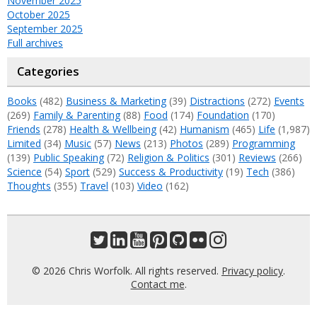
November 2025
October 2025
September 2025
Full archives
Categories
Books
(482)
Business & Marketing
(39)
Distractions
(272)
Events
(269)
Family & Parenting
(88)
Food
(174)
Foundation
(170)
Friends
(278)
Health & Wellbeing
(42)
Humanism
(465)
Life
(1,987)
Limited
(34)
Music
(57)
News
(213)
Photos
(289)
Programming
(139)
Public Speaking
(72)
Religion & Politics
(301)
Reviews
(266)
Science
(54)
Sport
(529)
Success & Productivity
(19)
Tech
(386)
Thoughts
(355)
Travel
(103)
Video
(162)
© 2026 Chris Worfolk. All rights reserved.
Privacy policy
.
Contact me
.