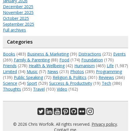
January 2026
December 2025
November 2025
October 2025
September 2025
Full archives
Categories
Books
(483)
Business & Marketing
(39)
Distractions
(272)
Events
(269)
Family & Parenting
(88)
Food
(174)
Foundation
(170)
Friends
(278)
Health & Wellbeing
(42)
Humanism
(465)
Life
(1,987)
Limited
(34)
Music
(57)
News
(213)
Photos
(289)
Programming
(139)
Public Speaking
(72)
Religion & Politics
(301)
Reviews
(266)
Science
(54)
Sport
(529)
Success & Productivity
(19)
Tech
(386)
Thoughts
(355)
Travel
(103)
Video
(162)
© 2026 Chris Worfolk. All rights reserved.
Privacy policy
.
Contact me
.