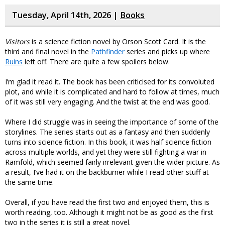
Tuesday, April 14th, 2026 |
Books
Visitors
is a science fiction novel by Orson Scott Card. It is the
third and final novel in the
Pathfinder
series and picks up where
Ruins
left off. There are quite a few spoilers below.
I’m glad it read it. The book has been criticised for its convoluted
plot, and while it is complicated and hard to follow at times, much
of it was still very engaging. And the twist at the end was good.
Where I did struggle was in seeing the importance of some of the
storylines. The series starts out as a fantasy and then suddenly
turns into science fiction. In this book, it was half science fiction
across multiple worlds, and yet they were still fighting a war in
Ramfold, which seemed fairly irrelevant given the wider picture. As
a result, I’ve had it on the backburner while I read other stuff at
the same time.
Overall, if you have read the first two and enjoyed them, this is
worth reading, too. Although it might not be as good as the first
two in the series it is still a great novel.