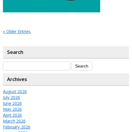
« Older Entries
Search
Archives
August 2026
July 2026
June 2026
May 2026
April 2026
March 2026
February 2026