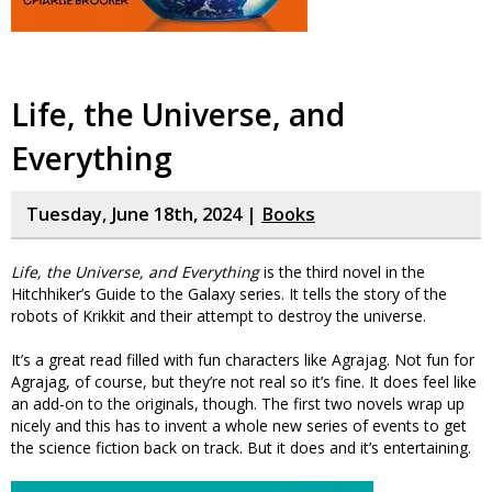
Life, the Universe, and
Everything
Tuesday, June 18th, 2024 |
Books
Life, the Universe, and Everything
is the third novel in the
Hitchhiker’s Guide to the Galaxy series. It tells the story of the
robots of Krikkit and their attempt to destroy the universe.
It’s a great read filled with fun characters like Agrajag. Not fun for
Agrajag, of course, but they’re not real so it’s fine. It does feel like
an add-on to the originals, though. The first two novels wrap up
nicely and this has to invent a whole new series of events to get
the science fiction back on track. But it does and it’s entertaining.