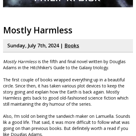
Mostly Harmless
Sunday, July 7th, 2024 |
Books
Mostly Harmless
is the fifth and final novel written by Douglas
Adams in the Hitchhiker’s Guide to the Galaxy triology.
The first couple of books wrapped everything up in a beautiful
circle. Since then, it has taken various plot devices to keep the
story going and explain how the Earth is back again. Mostly
Harmless gets back to good old-fashioned science fiction which
still maintaining the dry humour of the series.
Also, I’m sold on being the sandwich maker on Lamuella. Sounds
lik a good life. That said, it was more difficult to follow what was
going on than previous books. But definitely worth a read if you
like Douglas Adams.