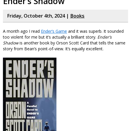
Ender’s Shadow
Friday, October 4th, 2024 |
Books
A month ago I read
Ender’s Game
and it was superb. It sounded
too violent for me but it’s actually a brilliant story.
Ender’s
Shadow
is another book by Orson Scott Card that tells the same
story from Bean’s point-of-view. It’s equally excellent.