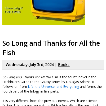
So Long and Thanks for All the
Fish
Wednesday, July 3rd, 2024 |
Books
So Long and Thanks for All the Fish
is the fourth novel in the
Hitchhiker’s Guide to the Galaxy series by Douglas Adams. It
follows on from
Life, the Universe, and Everything
and forms the
fourth part of the trilogy in five parts.
It is very different from the previous novels. Which are science
fiction. This is a romance story. With a few aliens thrown in but