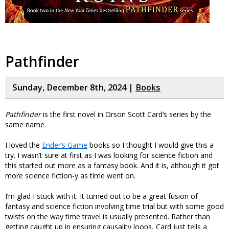
Pathfinder
Sunday, December 8th, 2024 |
Books
Pathfinder
is the first novel in Orson Scott Card’s series by the
same name.
I loved the
Ender’s Game
books so I thought I would give this a
try. I wasn’t sure at first as I was looking for science fiction and
this started out more as a fantasy book. And it is, although it got
more science fiction-y as time went on.
I’m glad I stuck with it. It turned out to be a great fusion of
fantasy and science fiction involving time trial but with some good
twists on the way time travel is usually presented. Rather than
getting caught up in ensuring causality loops, Card just tells a