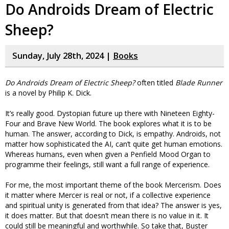
Do Androids Dream of Electric
Sheep?
Sunday, July 28th, 2024 |
Books
Do Androids Dream of Electric Sheep?
often titled
Blade Runner
is a novel by Philip K. Dick.
It’s really good. Dystopian future up there with Nineteen Eighty-
Four and Brave New World. The book explores what it is to be
human. The answer, according to Dick, is empathy. Androids, not
matter how sophisticated the AI, can’t quite get human emotions.
Whereas humans, even when given a Penfield Mood Organ to
programme their feelings, still want a full range of experience.
For me, the most important theme of the book Mercerism. Does
it matter where Mercer is real or not, if a collective experience
and spiritual unity is generated from that idea? The answer is yes,
it does matter. But that doesn’t mean there is no value in it. It
could still be meaningful and worthwhile. So take that, Buster