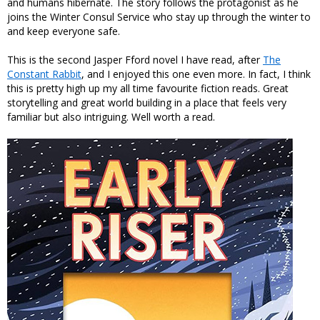
and humans hibernate. The story follows the protagonist as he
joins the Winter Consul Service who stay up through the winter to
and keep everyone safe.
This is the second Jasper Fford novel I have read, after
The
Constant Rabbit
, and I enjoyed this one even more. In fact, I think
this is pretty high up my all time favourite fiction reads. Great
storytelling and great world building in a place that feels very
familiar but also intriguing. Well worth a read.