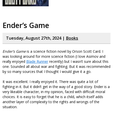
Ender’s Game
Tuesday, August 27th, 2024 |
Books
Ender’s Game
is a science fiction novel by Orson Scott Card. I
was looking around for more science fiction (I love Asimov and
really enjoyed
Blade Runner
recently) but I wasn’t sure about this
one. Sounded all about war and fighting. But it was recommended
by so many sources that I thought I would give it a go.
It was excellent. I really enjoyed it. There was quite a lot of
fighting in it. But it didn’t get in the way of a good story. Ender is a
very likeable character, in my opinion, faced with difficult moral
choices. It is easy to forget that he is a child, which itself adds
another layer of complexity to the rights and wrongs of the
situation.