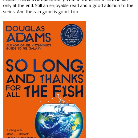
only at the end. Still an enjoyable read and a good addition to the
series. And the rain good is good, too.