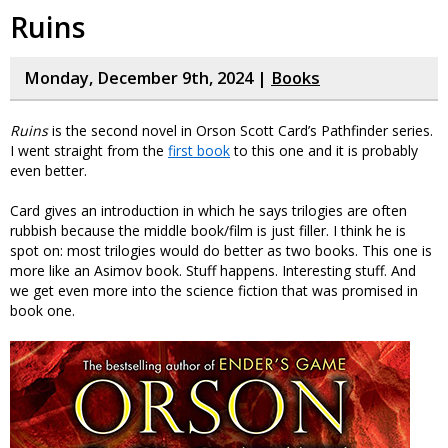
Ruins
Monday, December 9th, 2024 |
Books
Ruins
is the second novel in Orson Scott Card’s Pathfinder series.
I went straight from the
first book
to this one and it is probably
even better.
Card gives an introduction in which he says trilogies are often
rubbish because the middle book/film is just filler. I think he is
spot on: most trilogies would do better as two books. This one is
more like an Asimov book. Stuff happens. Interesting stuff. And
we get even more into the science fiction that was promised in
book one.