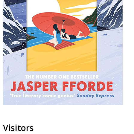
Visitors