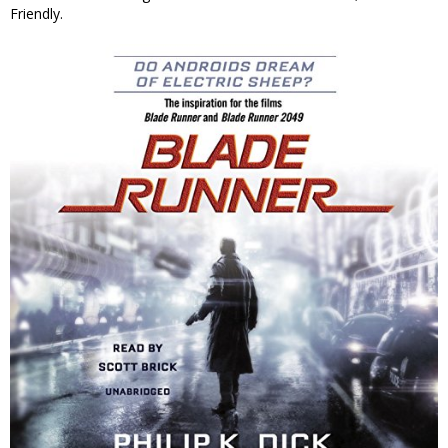
Friendly.