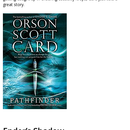
great story.