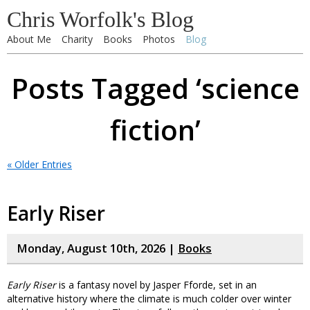
Chris Worfolk's Blog
About Me
Charity
Books
Photos
Blog
Posts Tagged ‘science
fiction’
« Older Entries
Early Riser
Monday, August 10th, 2026 |
Books
Early Riser
is a fantasy novel by Jasper Fforde, set in an
alternative history where the climate is much colder over winter