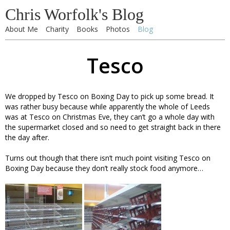
Chris Worfolk's Blog
About Me
Charity
Books
Photos
Blog
Tesco
We dropped by Tesco on Boxing Day to pick up some bread. It
was rather busy because while apparently the whole of Leeds
was at Tesco on Christmas Eve, they can’t go a whole day with
the supermarket closed and so need to get straight back in there
the day after.
Turns out though that there isn’t much point visiting Tesco on
Boxing Day because they don’t really stock food anymore…