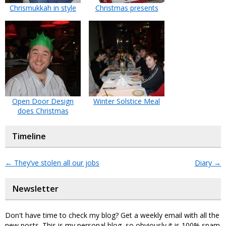
Chrismukkah in style
Christmas presents
Open Door Design
Winter Solstice Meal
does Christmas
Timeline
←
They’ve stolen all our jobs
Diary
→
Newsletter
Don't have time to check my blog? Get a weekly email with all the
new posts. This is my personal blog, so obviously it is 100% spam