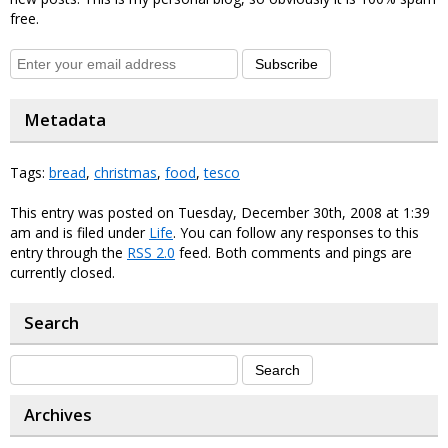
free.
Subscribe
Metadata
Tags:
bread
,
christmas
,
food
,
tesco
This entry was posted on Tuesday, December 30th, 2008 at 1:39
am and is filed under
Life
. You can follow any responses to this
entry through the
RSS 2.0
feed. Both comments and pings are
currently closed.
Search
Archives