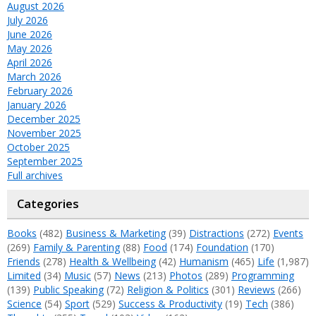
August 2026
July 2026
June 2026
May 2026
April 2026
March 2026
February 2026
January 2026
December 2025
November 2025
October 2025
September 2025
Full archives
Categories
Books
(482)
Business & Marketing
(39)
Distractions
(272)
Events
(269)
Family & Parenting
(88)
Food
(174)
Foundation
(170)
Friends
(278)
Health & Wellbeing
(42)
Humanism
(465)
Life
(1,987)
Limited
(34)
Music
(57)
News
(213)
Photos
(289)
Programming
(139)
Public Speaking
(72)
Religion & Politics
(301)
Reviews
(266)
Science
(54)
Sport
(529)
Success & Productivity
(19)
Tech
(386)