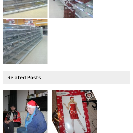
Related Posts