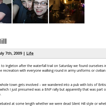
ill
uly 7th, 2009 |
Life
 to Ingleton after the waterfall trail on Saturday we found ourselves i
e recreation with everyone walking round in army uniforms or civilian
whole town gets involved – we wandered into a pub with lots of Britis
it which I just presumed was a BNP rally but apparently that was part o
.
debated at some length whether we were dead Silent Hill style or wh