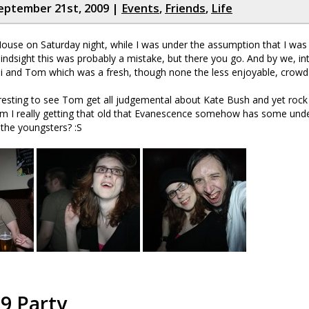
eptember 21st, 2009 |
Events
,
Friends
,
Life
use on Saturday night, while I was under the assumption that I was b
hindsight this was probably a mistake, but there you go. And by we, in
nni and Tom which was a fresh, though none the less enjoyable, crowd
eresting to see Tom get all judgemental about Kate Bush and yet rock
m I really getting that old that Evanescence somehow has some unde
 the youngsters? :S
9 Party