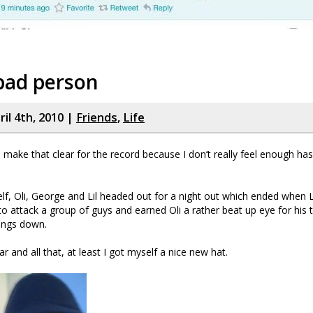
a bad person
il 4th, 2010 |
Friends
,
Life
o make that clear for the record because I don’t really feel enough ha
f, Oli, George and Lil headed out for a night out which ended when Li
to attack a group of guys and earned Oli a rather beat up eye for his
hings down.
war and all that, at least I got myself a nice new hat.