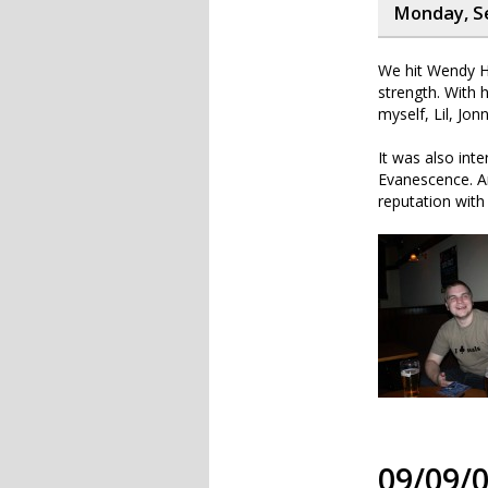
Monday, S
We hit Wendy Ho
strength. With 
myself, Lil, Jo
It was also int
Evanescence. A
reputation with
09/09/0