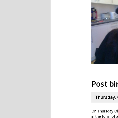
Post bi
Thursday, 
On Thursday Oli
in the form of 