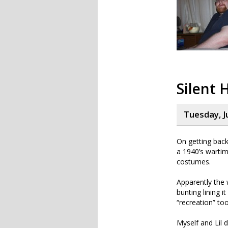
Silent H
Tuesday, J
On getting back
a 1940’s wartim
costumes.
Apparently the 
bunting lining 
“recreation” too
Myself and Lil 