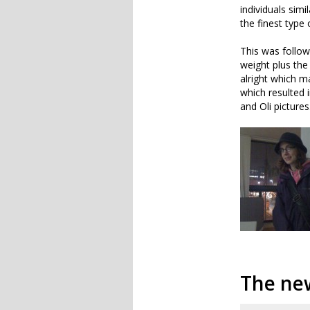
individuals sim
the finest type 
This was follow
weight plus th
alright which ma
which resulted 
and Oli pictures
The ne