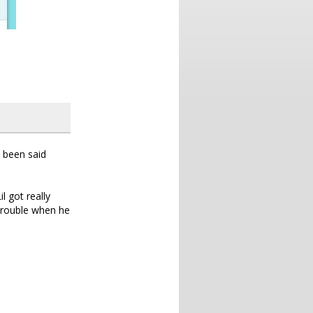
s been said
l got really
 trouble when he