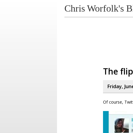
Chris Worfolk's B
The flip
Friday, Jun
Of course, Twit