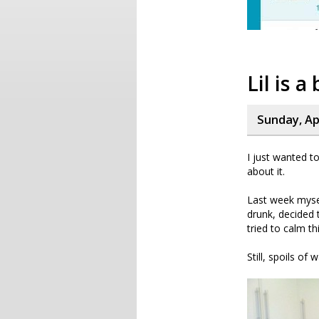
Lil is 
Sunday, Apr
I just wanted t
about it.
Last week mysel
drunk, decided 
tried to calm t
Still, spoils of 