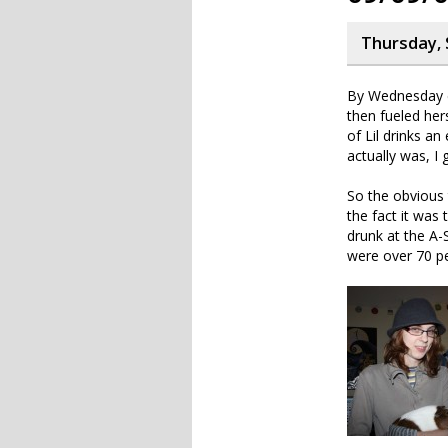
Thursday, 
By Wednesday e
then fueled her
of Lil drinks an
actually was, I 
So the obvious 
the fact it was
drunk at the A-S
were over 70 pe