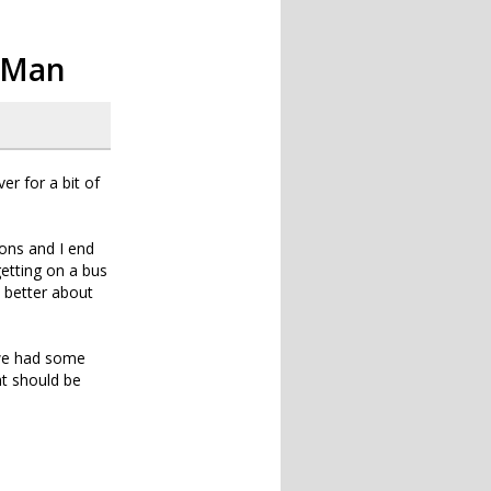
o Man
r for a bit of
ions and I end
getting on a bus
h better about
 we had some
ht should be