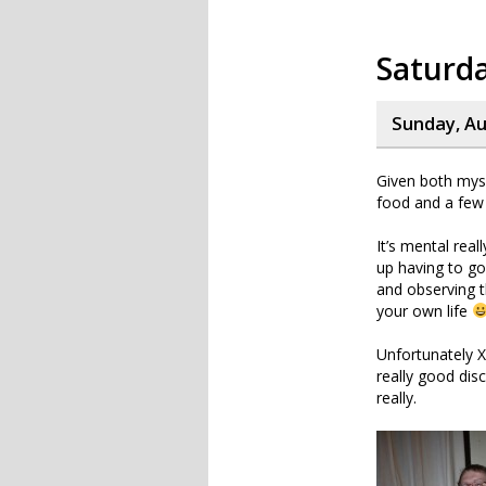
Saturd
Sunday, Au
Given both myse
food and a few 
It’s mental real
up having to go
and observing t
your own life
Unfortunately 
really good dis
really.