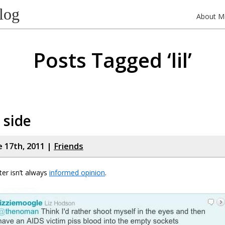
log
About M
Posts Tagged ‘lil’
 side
e 17th, 2011 |
Friends
ter isn’t always
informed opinion
.