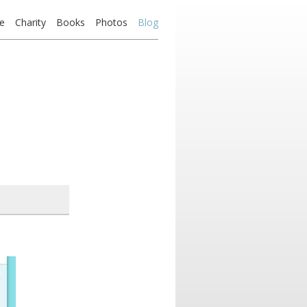
e
Charity
Books
Photos
Blog