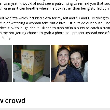
ilar to myself it would almost seem patronising to remind you that suc
of wine as it can breathe when in a box rather than being stuffed up in
ed by pizza which included extra for myself and Oli and Lil is trying t
e fun of watching a woman take out a bike just outside our house. T
kes it ok to laugh about. Oli had to rush off in a hurry to catch a train
in me not getting chance to grab a photo so I present instead one of t
. Enjoy.
w crowd