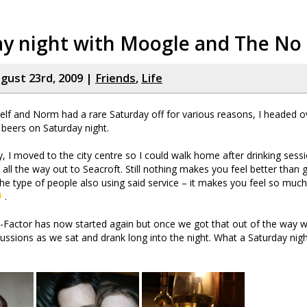
ay night with Moogle and The N
gust 23rd, 2009 |
Friends
,
Life
lf and Norm had a rare Saturday off for various reasons, I headed ove
beers on Saturday night.
ly, I moved to the city centre so I could walk home after drinking sess
 all the way out to Seacroft. Still nothing makes you feel better than 
he type of people also using said service – it makes you feel so muc
.
X-Factor has now started again but once we got that out of the way
cussions as we sat and drank long into the night. What a Saturday nig