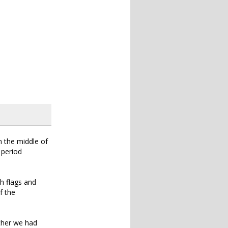
n the middle of
 period
h flags and
f the
ether we had