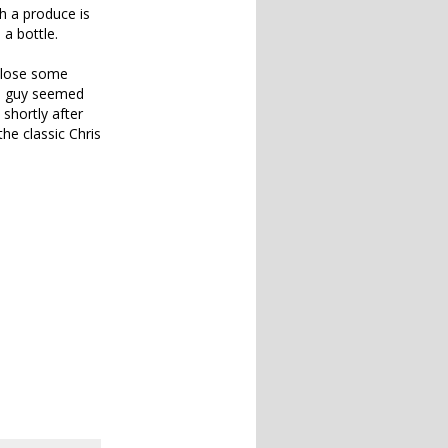
h a produce is
 a bottle.
o lose some
he guy seemed
 shortly after
he classic Chris