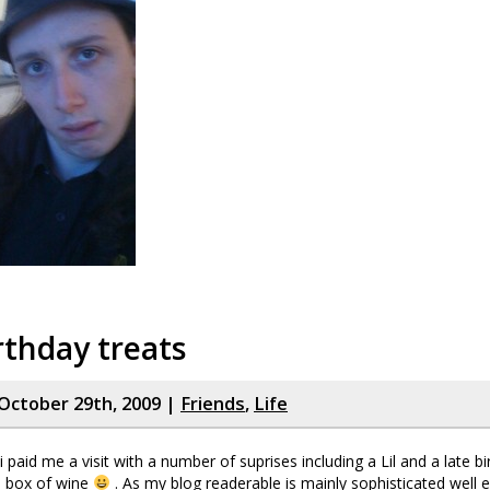
rthday treats
October 29th, 2009 |
Friends
,
Life
 paid me a visit with a number of suprises including a Lil and a late b
a box of wine
. As my blog readerable is mainly sophisticated well 