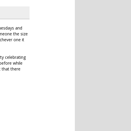
Tuesdays and
someone the size
ichever one it
ty celebrating
before while
t that there