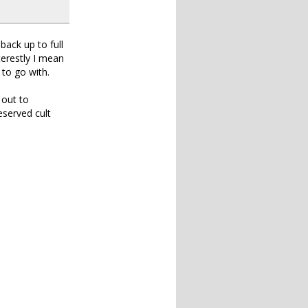
ack up to full
terestly I mean
 to go with.
 out to
served cult