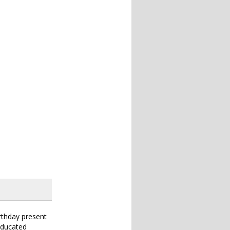
irthday present
educated