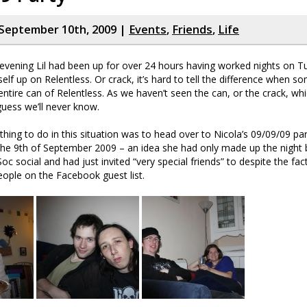
September 10th, 2009 |
Events
,
Friends
,
Life
vening Lil had been up for over 24 hours having worked nights on 
self up on Relentless. Or crack, it’s hard to tell the difference when 
 entire can of Relentless. As we haven’t seen the can, or the crack, wh
guess we’ll never know.
thing to do in this situation was to head over to Nicola’s 09/09/09 par
 the 9th of September 2009 – an idea she had only made up the night 
oc social and had just invited “very special friends” to despite the fac
ople on the Facebook guest list.