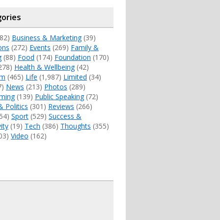
ories
82)
Business & Marketing
(39)
ons
(272)
Events
(269)
Family &
g
(88)
Food
(174)
Foundation
(170)
278)
Health & Wellbeing
(42)
sm
(465)
Life
(1,987)
Limited
(34)
7)
News
(213)
Photos
(289)
ming
(139)
Public Speaking
(72)
& Politics
(301)
Reviews
(266)
54)
Sport
(529)
Success &
ity
(19)
Tech
(386)
Thoughts
(355)
03)
Video
(162)