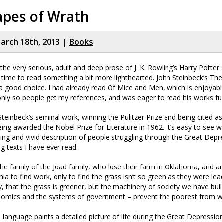
apes of Wrath
rch 18th, 2013 |
Books
the very serious, adult and deep prose of J. K. Rowling’s Harry Potter 
s time to read something a bit more lighthearted. John Steinbeck’s Th
 good choice. I had already read Of Mice and Men, which is enjoyabl
ly so people get my references, and was eager to read his works fur
 Steinbeck’s seminal work, winning the Pulitzer Prize and being cited a
eing awarded the Nobel Prize for Literature in 1962. It’s easy to see w
ing and vivid description of people struggling through the Great Depr
 texts I have ever read.
the family of the Joad family, who lose their farm in Oklahoma, and a
rnia to find work, only to find the grass isn’t so green as they were lea
, that the grass is greener, but the machinery of society we have buil
nomics and the systems of government – prevent the poorest from wal
d language paints a detailed picture of life during the Great Depressio