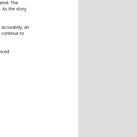
uired. The
. As the story
 accurately, an
o continue to
unced