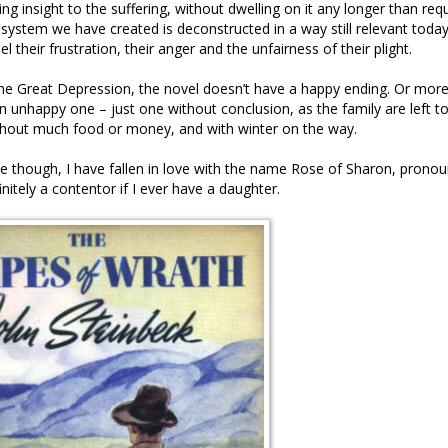
ng insight to the suffering, without dwelling on it any longer than req
system we have created is deconstructed in a way still relevant today
l their frustration, their anger and the unfairness of their plight.
he Great Depression, the novel doesn’t have a happy ending. Or more
 an unhappy one – just one without conclusion, as the family are left t
ithout much food or money, and with winter on the way.
te though, I have fallen in love with the name Rose of Sharon, prono
nitely a contentor if I ever have a daughter.