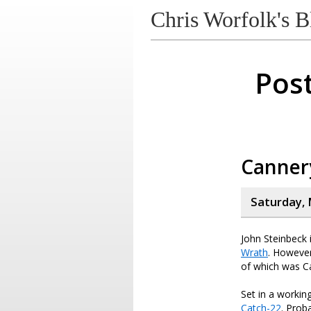
Chris Worfolk's B
Post
Canner
Saturday, 
John Steinbeck 
Wrath
. However
of which was C
Set in a worki
Catch-22
. Prob