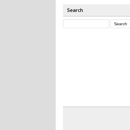
Search