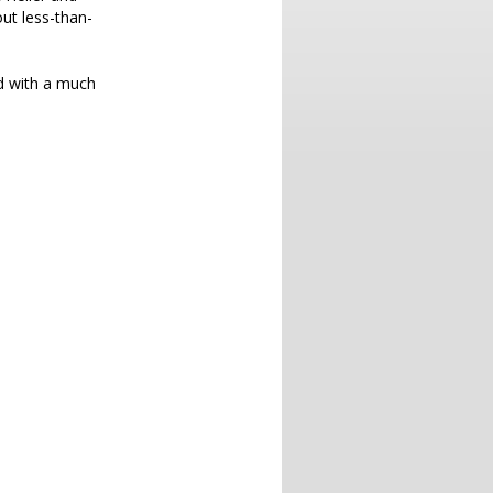
ut less-than-
nd with a much