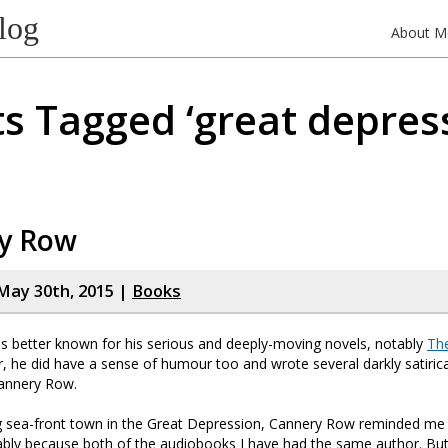
log
About M
s Tagged ‘great depres
y Row
May 30th, 2015 |
Books
is better known for his serious and deeply-moving novels, notably
Th
, he did have a sense of humour too and wrote several darkly satirica
annery Row.
ng sea-front town in the Great Depression, Cannery Row reminded me
ably because both of the audiobooks I have had the same author. But