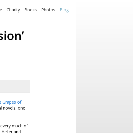
e
Charity
Books
Photos
Blog
sion’
e Grapes of
l novels, one
 every much of
 Heller and