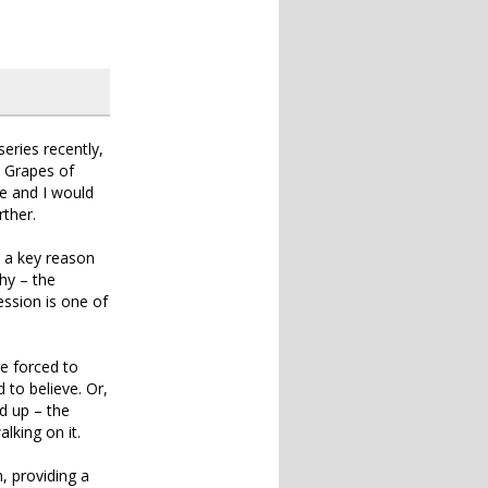
series recently,
e Grapes of
e and I would
ther.
s a key reason
hy – the
ession is one of
re forced to
d to believe. Or,
d up – the
king on it.
n, providing a