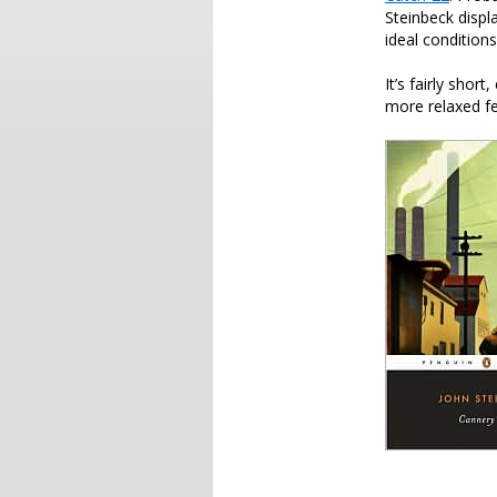
Steinbeck displ
ideal conditions
It’s fairly sho
more relaxed fee