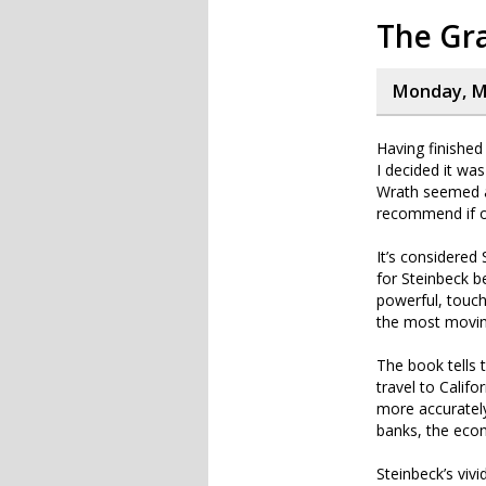
The Gr
Monday, Ma
Having finished 
I decided it wa
Wrath seemed a
recommend if on
It’s considered
for Steinbeck b
powerful, touch
the most moving
The book tells 
travel to Califo
more accurately
banks, the eco
Steinbeck’s vivi