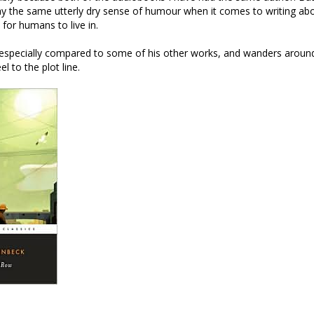
ay the same utterly dry sense of humour when it comes to writing abo
 for humans to live in.
rt, especially compared to some of his other works, and wanders arou
l to the plot line.