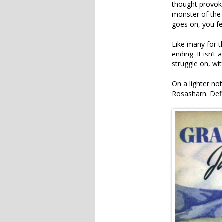
thought provoki
monster of the 
goes on, you fee
Like many for t
ending. It isn’t
struggle on, w
On a lighter no
Rosasharn. Defi