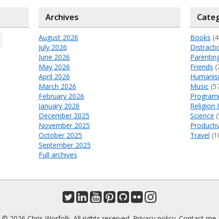
Archives
Categ
August 2026
Books
(4
July 2026
Distracti
June 2026
Parentin
May 2026
Friends
(
April 2026
Humani
March 2026
Music
(5
February 2026
Program
January 2026
Religion 
December 2025
Science
(
November 2025
Productiv
October 2025
Travel
(1
September 2025
Full archives
© 2026 Chris Worfolk. All rights reserved.
Privacy policy
.
Contact me
.