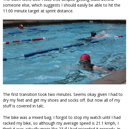
someone else, which suggests I should easily be able to hit the
11:00 minute target at sprint distance.
The first transition took two minutes. Seems okay given I had to
dry my feet and get my shoes and socks off. But now all of my
stuff is covered in talc.
The bike was a mixed bag. I forgot to stop my watch until I had
racked my bike, so although my average speed is 21.1 kmph, I
think it was actually more like 23 if I had recorded it properly. In