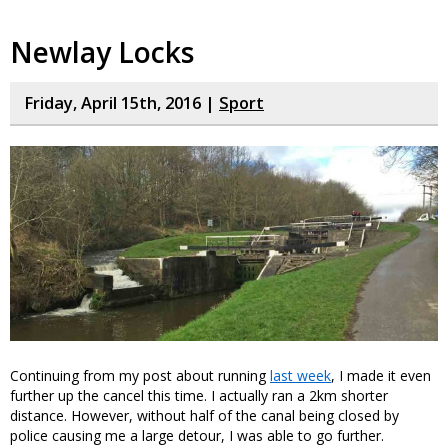
Newlay Locks
Friday, April 15th, 2016 |
Sport
Continuing from my post about running
last week
, I made it even
further up the cancel this time. I actually ran a 2km shorter
distance. However, without half of the canal being closed by
police causing me a large detour, I was able to go further.