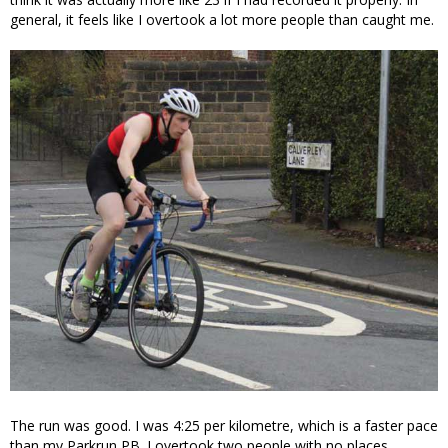
general, it feels like I overtook a lot more people than caught me.
The run was good. I was 4:25 per kilometre, which is a faster pace
than my Parkrun PB. I overtook two people with no places