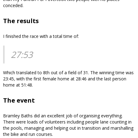
conceded.
The results
I finished the race with a total time of:
27:53
Which translated to 8th out of a field of 31. The winning time was
23:45, with the first female home at 28:46 and the last person
home at 51:48.
The event
Bramley Baths did an excellent job of organising everything.
There were loads of volunteers including people lane counting in
the pools, managing and helping out in transition and marshalling
the bike and run courses.