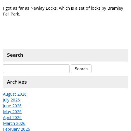
I got as far as Newlay Locks, which is a set of locks by Bramley
Fall Park.
Search
Archives
August 2026
July 2026
June 2026
May 2026
April 2026
March 2026
February 2026