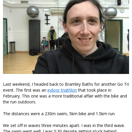
Last weekend, I headed back to Bramley Baths for another Go Tri
event. The first was an
indoor triathlon
that took place in
February. This one was a more traditional affair with the bike and
the run outdoors.
The distances were a 230m swim, 5km bike and 1.5km run.
We set off in waves three minutes apart. I was in the third wave.
The swim went well. I was 5:30 despite getting stuck behind