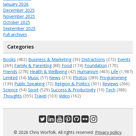
January 2026
December 2025
November 2025
October 2025
September 2025
Full archives
Categories
Books
(482)
Business & Marketing
(39)
Distractions
(272)
Events
(269)
Family & Parenting
(88)
Food
(174)
Foundation
(170)
Friends
(278)
Health & Wellbeing
(42)
Humanism
(465)
Life
(1,987)
Limited
(34)
Music
(57)
News
(213)
Photos
(289)
Programming
(139)
Public Speaking
(72)
Religion & Politics
(301)
Reviews
(266)
Science
(54)
Sport
(529)
Success & Productivity
(19)
Tech
(386)
Thoughts
(355)
Travel
(103)
Video
(162)
© 2026 Chris Worfolk. All rights reserved.
Privacy policy
.