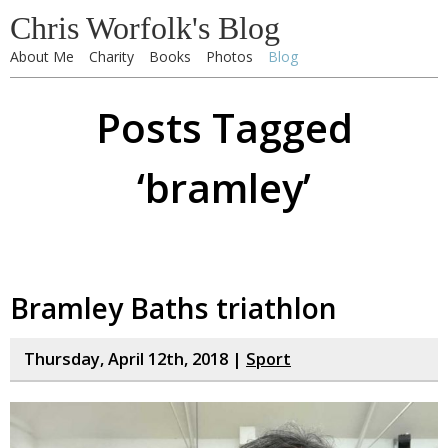
Chris Worfolk's Blog
About Me
Charity
Books
Photos
Blog
Posts Tagged
‘bramley’
Bramley Baths triathlon
Thursday, April 12th, 2018 |
Sport