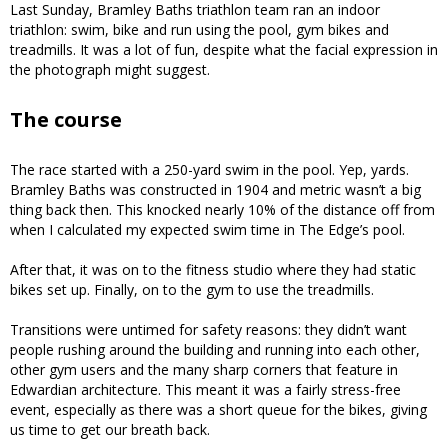
Last Sunday, Bramley Baths triathlon team ran an indoor
triathlon: swim, bike and run using the pool, gym bikes and
treadmills. It was a lot of fun, despite what the facial expression in
the photograph might suggest.
The course
The race started with a 250-yard swim in the pool. Yep, yards.
Bramley Baths was constructed in 1904 and metric wasn’t a big
thing back then. This knocked nearly 10% of the distance off from
when I calculated my expected swim time in The Edge’s pool.
After that, it was on to the fitness studio where they had static
bikes set up. Finally, on to the gym to use the treadmills.
Transitions were untimed for safety reasons: they didn’t want
people rushing around the building and running into each other,
other gym users and the many sharp corners that feature in
Edwardian architecture. This meant it was a fairly stress-free
event, especially as there was a short queue for the bikes, giving
us time to get our breath back.