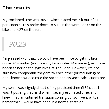
The results
My combined time was 30:23, which placed me 7th out of 31
participants. This broke down to 5:19 in the swim, 20:37 on the
bike and 4:27 on the run.
30:23
I’m pleased with that. It would have been nice to get my bike
under 20 minutes (and thus my time under 30 minutes), as I have
ridden faster on the gym bikes at The Edge. However, I’m not
sure how comparable they are to each other (or real riding) as I
don’t know how accurate the speed and distance calculations are.
My swim was slightly ahead of my predicted time (5:36), but I
wasn’t pushing that hard when I set my estimated time, and I
knew I had an untimed transition coming up, so I went a little
harder than I would have done in a normal triathlon.