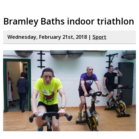
Bramley Baths indoor triathlon
Wednesday, February 21st, 2018 |
Sport