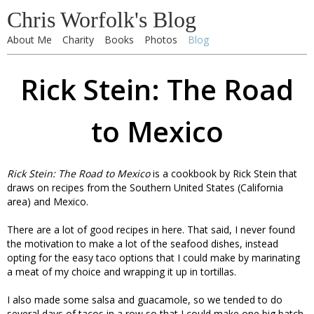
Chris Worfolk's Blog
About Me
Charity
Books
Photos
Blog
Rick Stein: The Road
to Mexico
Rick Stein: The Road to Mexico
is a cookbook by Rick Stein that
draws on recipes from the Southern United States (California
area) and Mexico.
There are a lot of good recipes in here. That said, I never found
the motivation to make a lot of the seafood dishes, instead
opting for the easy taco options that I could make by marinating
a meat of my choice and wrapping it up in tortillas.
I also made some salsa and guacamole, so we tended to do
several days of tacos in a row so that I could make one big batch