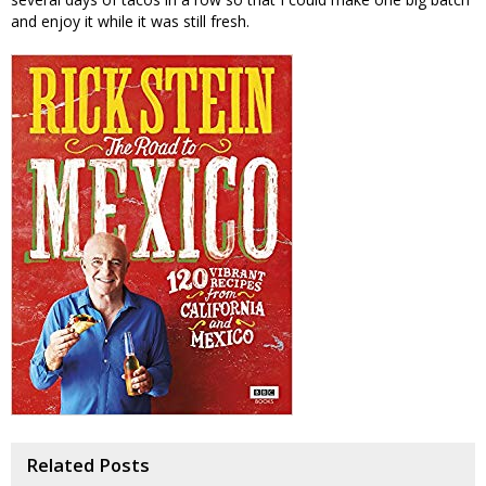
and enjoy it while it was still fresh.
Related Posts