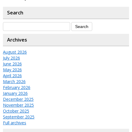
Search
Archives
August 2026
July 2026
June 2026
May 2026
April 2026
March 2026
February 2026
January 2026
December 2025
November 2025
October 2025
September 2025
Full archives