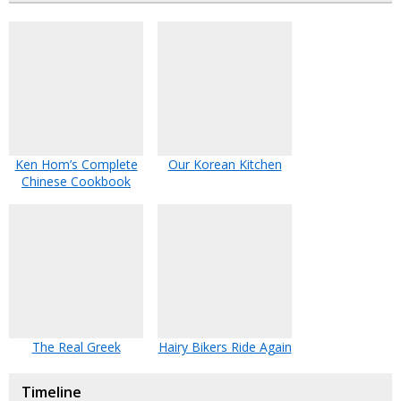
Ken Hom’s Complete
Our Korean Kitchen
Chinese Cookbook
The Real Greek
Hairy Bikers Ride Again
Timeline