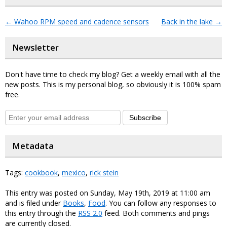
←
Wahoo RPM speed and cadence sensors
Back in the lake
→
Newsletter
Don't have time to check my blog? Get a weekly email with all the
new posts. This is my personal blog, so obviously it is 100% spam
free.
Subscribe
Metadata
Tags:
cookbook
,
mexico
,
rick stein
This entry was posted on Sunday, May 19th, 2019 at 11:00 am
and is filed under
Books
,
Food
. You can follow any responses to
this entry through the
RSS 2.0
feed. Both comments and pings
are currently closed.