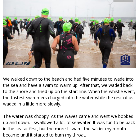
We walked down to the beach and had five minutes to wade into
the sea and have a swim to warm up. After that, we waded back
to the shore and lined up on the start line. When the whistle went,
the fastest swimmers charged into the water while the rest of us
waded in a little more slowly.
The water was choppy. As the waves came and went we bobbed
up and down. I swallowed a lot of seawater. It was fun to be back
in the sea at first, but the more I swam, the saltier my mouth
became until it started to burn my throat.