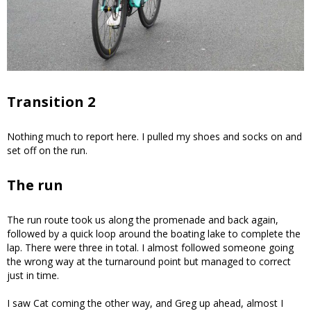
Transition 2
Nothing much to report here. I pulled my shoes and socks on and
set off on the run.
The run
The run route took us along the promenade and back again,
followed by a quick loop around the boating lake to complete the
lap. There were three in total. I almost followed someone going
the wrong way at the turnaround point but managed to correct
just in time.
I saw Cat coming the other way, and Greg up ahead, almost I