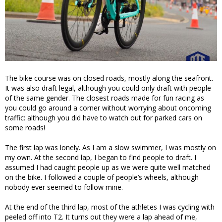
The bike course was on closed roads, mostly along the seafront.
It was also draft legal, although you could only draft with people
of the same gender. The closest roads made for fun racing as
you could go around a corner without worrying about oncoming
traffic: although you did have to watch out for parked cars on
some roads!
The first lap was lonely. As I am a slow swimmer, I was mostly on
my own. At the second lap, I began to find people to draft. I
assumed I had caught people up as we were quite well matched
on the bike. I followed a couple of people’s wheels, although
nobody ever seemed to follow mine.
At the end of the third lap, most of the athletes I was cycling with
peeled off into T2. It turns out they were a lap ahead of me,