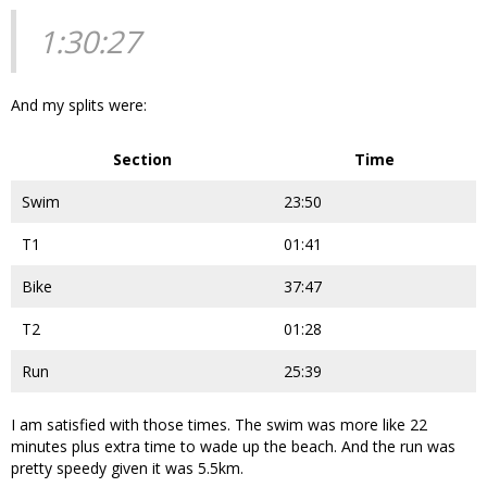
1:30:27
And my splits were:
Section
Time
Swim
23:50
T1
01:41
Bike
37:47
T2
01:28
Run
25:39
I am satisfied with those times. The swim was more like 22
minutes plus extra time to wade up the beach. And the run was
pretty speedy given it was 5.5km.