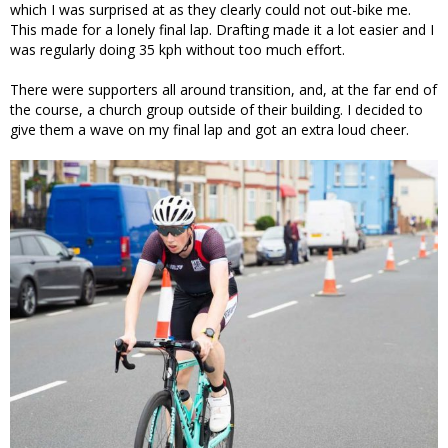
which I was surprised at as they clearly could not out-bike me.
This made for a lonely final lap. Drafting made it a lot easier and I
was regularly doing 35 kph without too much effort.
There were supporters all around transition, and, at the far end of
the course, a church group outside of their building. I decided to
give them a wave on my final lap and got an extra loud cheer.