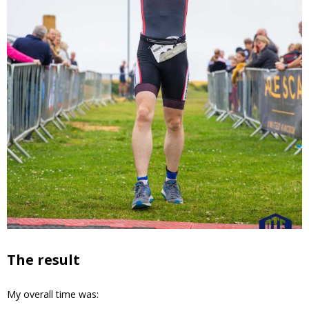
The result
My overall time was: