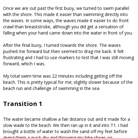
Once we are out past the first buoy, we turned to swim parallel
with the shore. This made it easier than swimming directly into
the waves. In some ways, the waves made it easier to do front
crawl than breaststroke, although you did get a sensation of
falling when your hand came down into the water in front of you.
After the final buoy, I turned towards the shore. The waves
pushed me forward but then seemed to drag me back. It felt
frustrating and I had to use markers to test that I was still moving
forward, which I was.
My total swim time was 22 minutes including getting off the
beach. This is pretty typical for me; slightly slower because of the
beach run and challenge of swimming in the sea.
Transition 1
The water became shallow a fair distance out and it made for a
slow wade to the beach. We then ran up in it and into T1. I had
brought a bottle of water to wash the sand off my feet before
giving them a quick dry and throwing my bike shoes on.