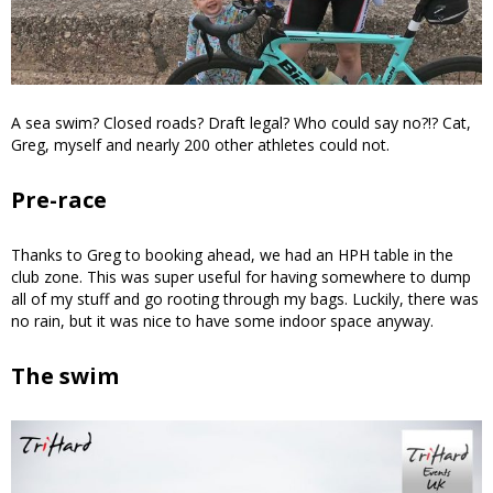
A sea swim? Closed roads? Draft legal? Who could say no?!? Cat,
Greg, myself and nearly 200 other athletes could not.
Pre-race
Thanks to Greg to booking ahead, we had an HPH table in the
club zone. This was super useful for having somewhere to dump
all of my stuff and go rooting through my bags. Luckily, there was
no rain, but it was nice to have some indoor space anyway.
The swim