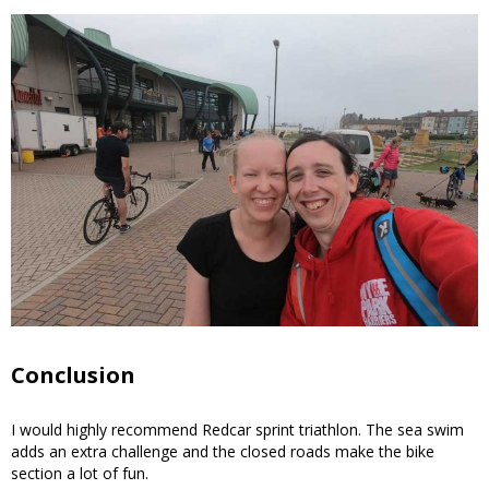
Conclusion
I would highly recommend Redcar sprint triathlon. The sea swim
adds an extra challenge and the closed roads make the bike
section a lot of fun.