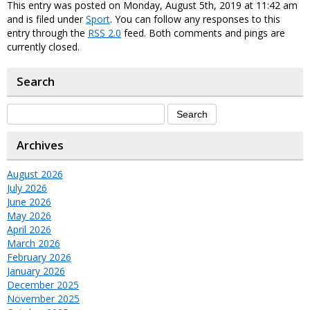
This entry was posted on Monday, August 5th, 2019 at 11:42 am
and is filed under
Sport
. You can follow any responses to this
entry through the
RSS 2.0
feed. Both comments and pings are
currently closed.
Search
Archives
August 2026
July 2026
June 2026
May 2026
April 2026
March 2026
February 2026
January 2026
December 2025
November 2025