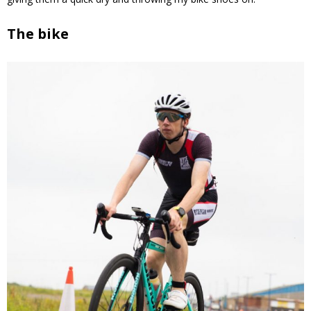
The bike