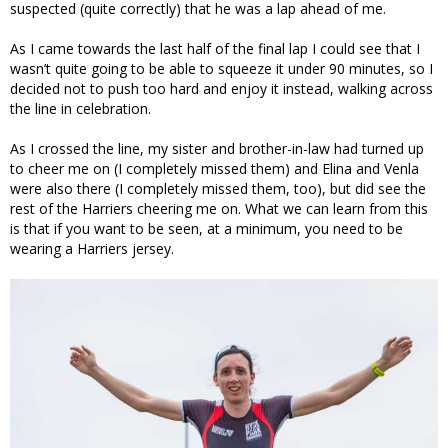
suspected (quite correctly) that he was a lap ahead of me.
As I came towards the last half of the final lap I could see that I
wasn’t quite going to be able to squeeze it under 90 minutes, so I
decided not to push too hard and enjoy it instead, walking across
the line in celebration.
As I crossed the line, my sister and brother-in-law had turned up
to cheer me on (I completely missed them) and Elina and Venla
were also there (I completely missed them, too), but did see the
rest of the Harriers cheering me on. What we can learn from this
is that if you want to be seen, at a minimum, you need to be
wearing a Harriers jersey.