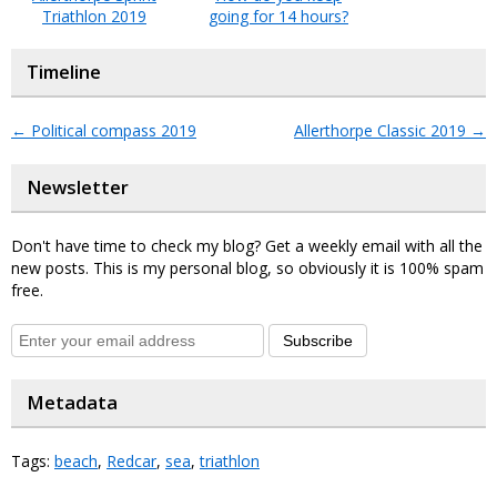
Triathlon 2019
going for 14 hours?
Timeline
←
Political compass 2019
Allerthorpe Classic 2019
→
Newsletter
Don't have time to check my blog? Get a weekly email with all the
new posts. This is my personal blog, so obviously it is 100% spam
free.
Subscribe
Metadata
Tags:
beach
,
Redcar
,
sea
,
triathlon