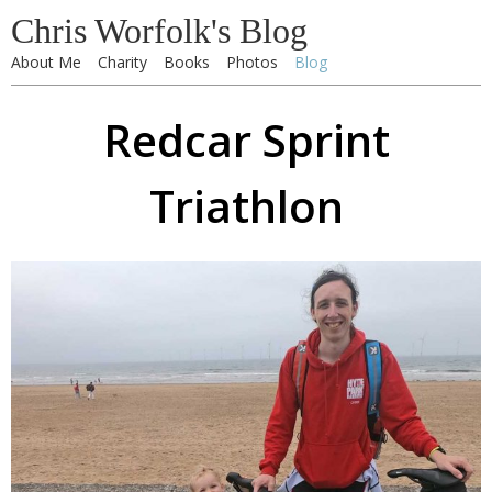
Chris Worfolk's Blog
About Me
Charity
Books
Photos
Blog
Redcar Sprint
Triathlon