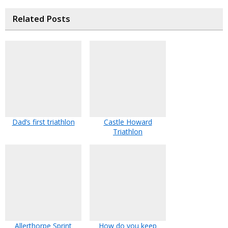
Related Posts
Dad’s first triathlon
Castle Howard
Triathlon
Allerthorpe Sprint
How do you keep