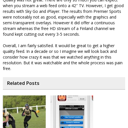
when you stream a web feed onto a 42″ TV. However, I get good
results with Sky Go and iPlayer. The results from Premier Sports
were noticeably not as good, especially with the graphics and
semi-transparent overlays. However it did offer a continuous
stream whereas the free HD stream of a Finland channel we
found kept cutting out every 3-5 seconds.
Overall, I am fairly satisfied. It would be great to get a higher
quality feed. In a decade or so I imagine we will look back and
consider how crazy it was that we watched anything in this
resolution. But it was watchable and the whole process was pain
free.
Related Posts