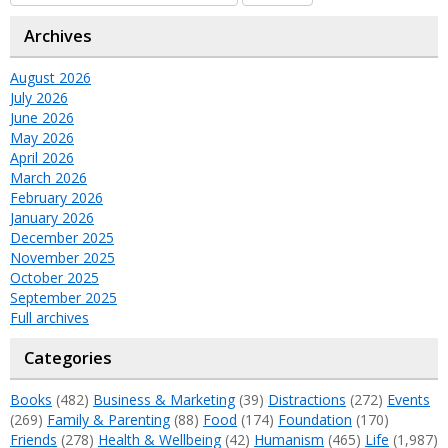
Archives
August 2026
July 2026
June 2026
May 2026
April 2026
March 2026
February 2026
January 2026
December 2025
November 2025
October 2025
September 2025
Full archives
Categories
Books
(482)
Business & Marketing
(39)
Distractions
(272)
Events
(269)
Family & Parenting
(88)
Food
(174)
Foundation
(170)
Friends
(278)
Health & Wellbeing
(42)
Humanism
(465)
Life
(1,987)