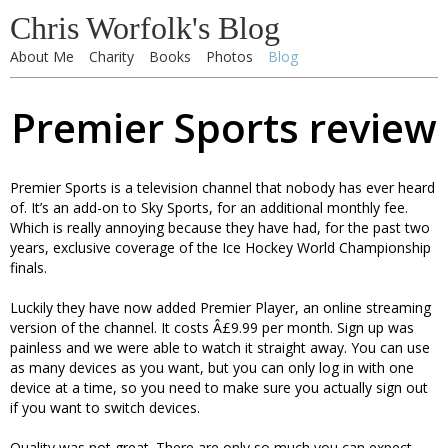
Chris Worfolk's Blog
About Me
Charity
Books
Photos
Blog
Premier Sports review
Premier Sports is a television channel that nobody has ever heard
of. It’s an add-on to Sky Sports, for an additional monthly fee.
Which is really annoying because they have had, for the past two
years, exclusive coverage of the Ice Hockey World Championship
finals.
Luckily they have now added Premier Player, an online streaming
version of the channel. It costs Â£9.99 per month. Sign up was
painless and we were able to watch it straight away. You can use
as many devices as you want, but you can only log in with one
device at a time, so you need to make sure you actually sign out
if you want to switch devices.
Quality was not great. There are only so much you can expect