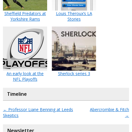
Sheffield Predators at
Louis Theroux’s LA
Yorkshire Rams
Stories
An early look at the
Sherlock series 3
NFL Playoffs
Timeline
←
Professor Liane Benning at Leeds
Abercrombie & Fitch
Skeptics
→
Newsletter