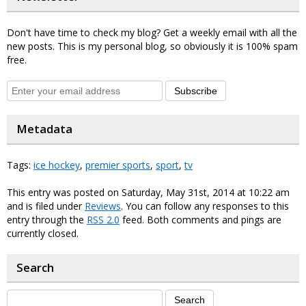
Don't have time to check my blog? Get a weekly email with all the
new posts. This is my personal blog, so obviously it is 100% spam
free.
Subscribe
Metadata
Tags:
ice hockey
,
premier sports
,
sport
,
tv
This entry was posted on Saturday, May 31st, 2014 at 10:22 am
and is filed under
Reviews
. You can follow any responses to this
entry through the
RSS 2.0
feed. Both comments and pings are
currently closed.
Search