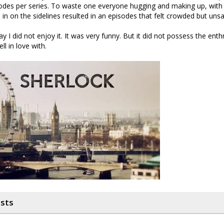
odes per series. To waste one everyone hugging and making up, with
in on the sidelines resulted in an episodes that felt crowded but unsa
ay I did not enjoy it. It was very funny. But it did not possess the enth
ell in love with.
osts