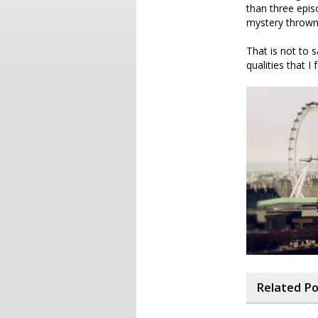
than three epis
mystery thrown 
That is not to s
qualities that I f
Related P