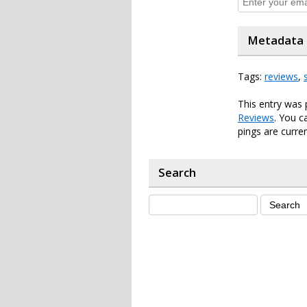
Metadata
Tags:
reviews
,
This entry was 
Reviews
. You c
pings are curren
Search