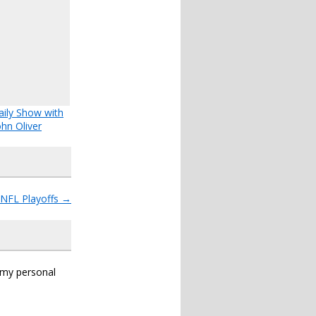
ily Show with
ohn Oliver
e NFL Playoffs
→
s my personal