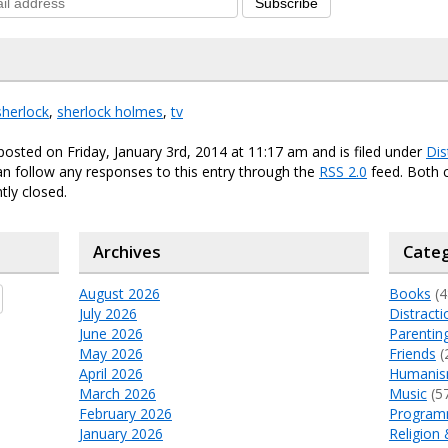
Subscribe
sherlock
,
sherlock holmes
,
tv
posted on Friday, January 3rd, 2014 at 11:17 am and is filed under
Dis
an follow any responses to this entry through the
RSS 2.0
feed. Both
tly closed.
Archives
Categ
August 2026
Books
(4
July 2026
Distracti
June 2026
Parentin
May 2026
Friends
(
April 2026
Humani
March 2026
Music
(5
February 2026
Program
January 2026
Religion 