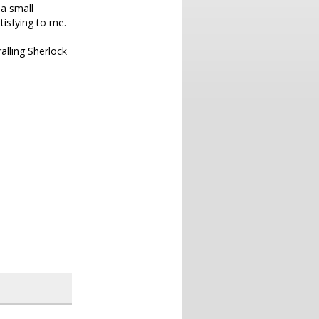
 a small
tisfying to me.
ralling Sherlock