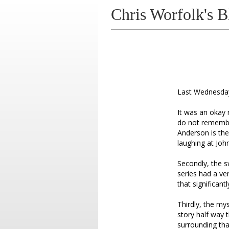
Chris Worfolk's B
Last Wednesday,
It was an okay r
do not remember
Anderson is the
laughing at Jo
Secondly, the s
series had a ve
that significantl
Thirdly, the my
story half way 
surrounding tha