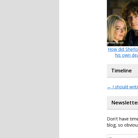
How did Sherlo
his own de
Timeline
←
I should writ
Newslette
Don't have time
blog, so obviou