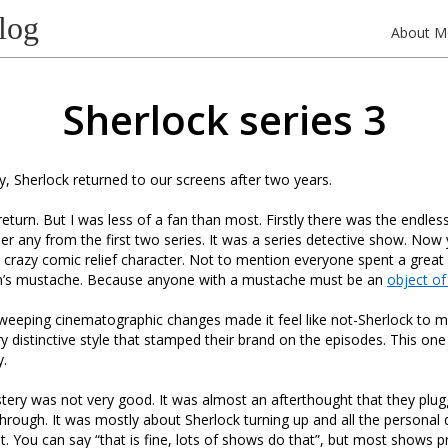
log
About M
Sherlock series 3
 Sherlock returned to our screens after two years.
eturn. But I was less of a fan than most. Firstly there was the endless 
 any from the first two series. It was a series detective show. Now
 crazy comic relief character. Not to mention everyone spent a great 
hn’s mustache. Because anyone with a mustache must be an
object of 
weeping cinematographic changes made it feel like not-Sherlock to me
ry distinctive style that stamped their brand on the episodes. This on
y.
stery was not very good. It was almost an afterthought that they plug
through. It was mostly about Sherlock turning up and all the personal
t. You can say “that is fine, lots of shows do that”, but most shows