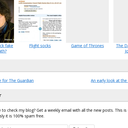
ck fake
Flight socks
Game of Thrones
The Da
ath?
J
e for The Guardian
An early look at th
r
 to check my blog? Get a weekly email with all the new posts. This i
sly it is 100% spam free.