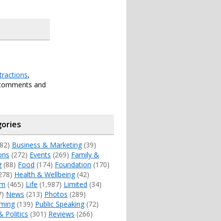
tractions
,
 comments and
ories
82)
Business & Marketing
(39)
ons
(272)
Events
(269)
Family &
g
(88)
Food
(174)
Foundation
(170)
278)
Health & Wellbeing
(42)
sm
(465)
Life
(1,987)
Limited
(34)
7)
News
(213)
Photos
(289)
ming
(139)
Public Speaking
(72)
& Politics
(301)
Reviews
(266)