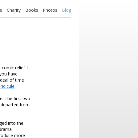
e
Charity
Books
Photos
Blog
comic relief. I
 you have
deal of time
ridicule
.
. The first two
e departed from
ged into the
 drama
 produce more