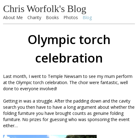
Chris Worfolk's Blog
About Me
Charity
Books
Photos
Blog
Olympic torch
celebration
Last month, I went to Temple Newsam to see my mum perform
at the Olympic torch celebration. The choir were fantastic, well
done to everyone involved!
Getting in was a struggle. After the padding down and the cavity
search you then have to have a long argument about whether the
folding furniture you have brought counts as genuine folding
furniture. No prizes for guessing who was sponsoring the event
either…