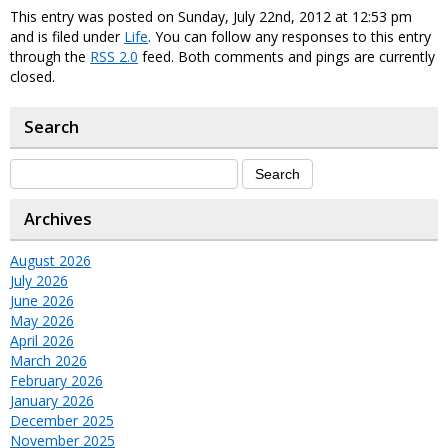
This entry was posted on Sunday, July 22nd, 2012 at 12:53 pm
and is filed under
Life
. You can follow any responses to this entry
through the
RSS 2.0
feed. Both comments and pings are currently
closed.
Search
Archives
August 2026
July 2026
June 2026
May 2026
April 2026
March 2026
February 2026
January 2026
December 2025
November 2025