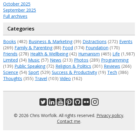
October 2025
September 2025
Full archives
Categories
Books
(482)
Business & Marketing
(39)
Distractions
(272)
Events
(269)
Family & Parenting
(88)
Food
(174)
Foundation
(170)
Friends
(278)
Health & Wellbeing
(42)
Humanism
(465)
Life
(1,987)
Limited
(34)
Music
(57)
News
(213)
Photos
(289)
Programming
(139)
Public Speaking
(72)
Religion & Politics
(301)
Reviews
(266)
Science
(54)
Sport
(529)
Success & Productivity
(19)
Tech
(386)
Thoughts
(355)
Travel
(103)
Video
(162)
© 2026 Chris Worfolk. All rights reserved.
Privacy policy
.
Contact me
.