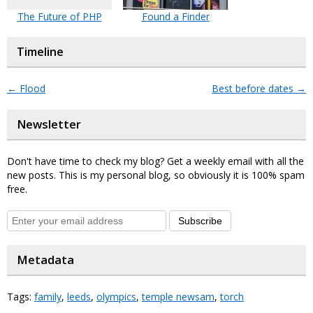
The Future of PHP
Found a Finder
Timeline
←
Flood
Best before dates
→
Newsletter
Don't have time to check my blog? Get a weekly email with all the
new posts. This is my personal blog, so obviously it is 100% spam
free.
Subscribe
Metadata
Tags:
family
,
leeds
,
olympics
,
temple newsam
,
torch