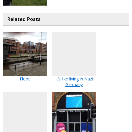
Related Posts
Flood
It’s like living in Nazi
Germany