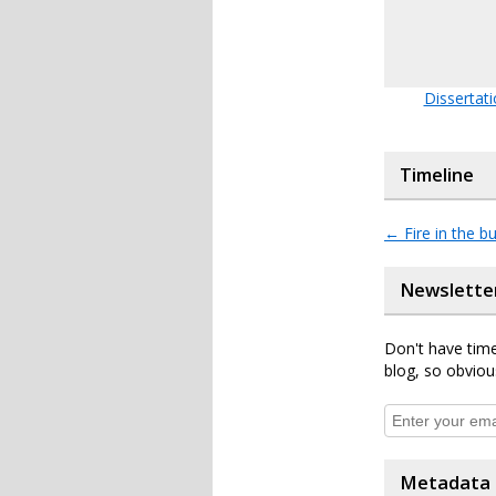
Dissertat
Timeline
←
Fire in the bu
Newslette
Don't have time
blog, so obviou
Metadata