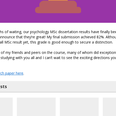
s of waiting, our psychology MSc dissertation results have finally be
announce that they’re great! My final submission achieved 82%. Althou
all MSc result yet, this grade is good enough to secure a distinction.
l of my friends and peers on the course, many of whom did exceptional
studying with you all and I can’t wait to see the exciting directions yo
ch paper here
.
osts