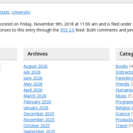
ckett
,
University
posted on Friday, November 9th, 2018 at 11:00 am and is filed under
onses to this entry through the
RSS 2.0
feed. Both comments and ping
Archives
Categ
August 2026
Books
(4
July 2026
Distracti
June 2026
Parentin
May 2026
Friends
(
April 2026
Humani
March 2026
Music
(5
February 2026
Program
January 2026
Religion 
December 2025
Science
(
November 2025
Productiv
October 2025
Travel
(1
September 2025