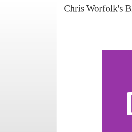
Chris Worfolk's B