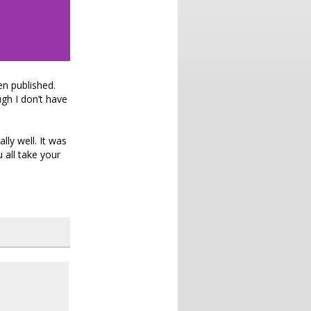
en published.
gh I don’t have
ly well. It was
u all take your