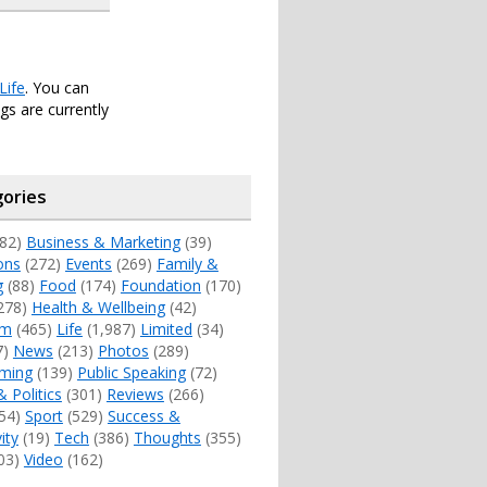
Life
. You can
s are currently
ories
82)
Business & Marketing
(39)
ons
(272)
Events
(269)
Family &
g
(88)
Food
(174)
Foundation
(170)
278)
Health & Wellbeing
(42)
sm
(465)
Life
(1,987)
Limited
(34)
7)
News
(213)
Photos
(289)
ming
(139)
Public Speaking
(72)
& Politics
(301)
Reviews
(266)
54)
Sport
(529)
Success &
ity
(19)
Tech
(386)
Thoughts
(355)
03)
Video
(162)