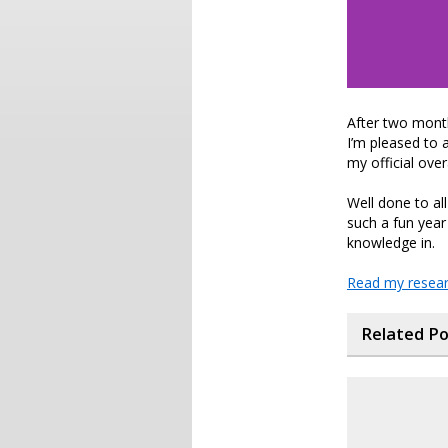
After two month
I’m pleased to 
my official over
Well done to al
such a fun year 
knowledge in.
Read my resear
Related P