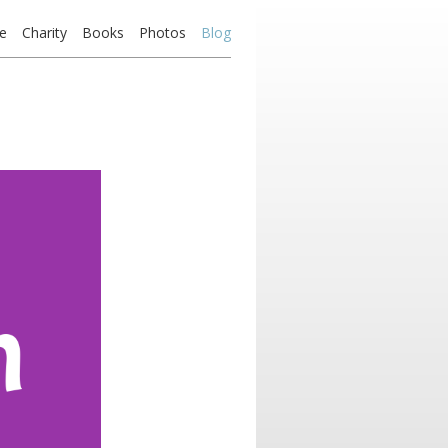
e
Charity
Books
Photos
Blog