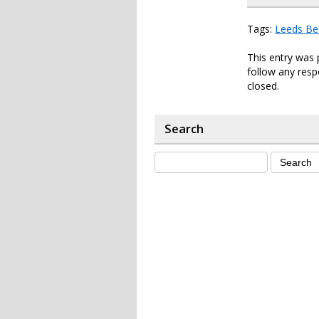
Tags:
Leeds Be
This entry was 
follow any resp
closed.
Search