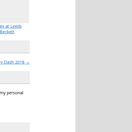
ini at Leeds
Beckett
ey Dash 2018
→
s my personal