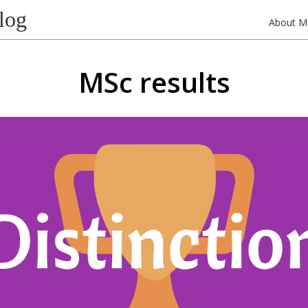
log
About M
MSc results