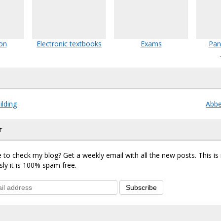
ion
Electronic textbooks
Exams
Pan
ilding
Abb
r
 to check my blog? Get a weekly email with all the new posts. This i
sly it is 100% spam free.
Subscribe