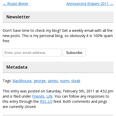
←
Roast dinner
Announcing Enquiry 2011
→
Newsletter
Don't have time to check my blog? Get a weekly email with all the
new posts. This is my personal blog, so obviously it is 100% spam
free.
Subscribe
Metadata
Tags:
blackhouse
,
george
,
james
,
norm
,
steak
This entry was posted on Saturday, February 5th, 2011 at 4:52 pm
and is filed under
Friends
,
Life
. You can follow any responses to
this entry through the
RSS 2.0
feed. Both comments and pings
are currently closed.