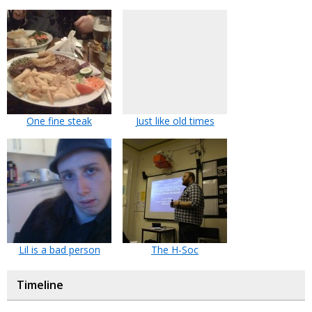
One fine steak
Just like old times
Lil is a bad person
The H-Soc
Timeline