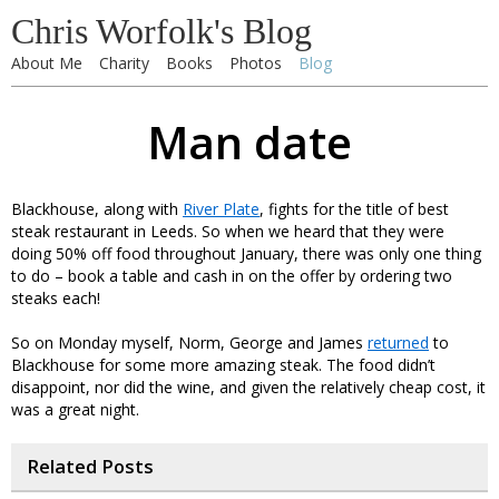
Chris Worfolk's Blog
About Me
Charity
Books
Photos
Blog
Man date
Blackhouse, along with
River Plate
, fights for the title of best
steak restaurant in Leeds. So when we heard that they were
doing 50% off food throughout January, there was only one thing
to do – book a table and cash in on the offer by ordering two
steaks each!
So on Monday myself, Norm, George and James
returned
to
Blackhouse for some more amazing steak. The food didn’t
disappoint, nor did the wine, and given the relatively cheap cost, it
was a great night.
Related Posts