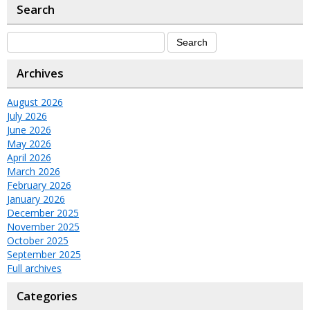
Search
Archives
August 2026
July 2026
June 2026
May 2026
April 2026
March 2026
February 2026
January 2026
December 2025
November 2025
October 2025
September 2025
Full archives
Categories