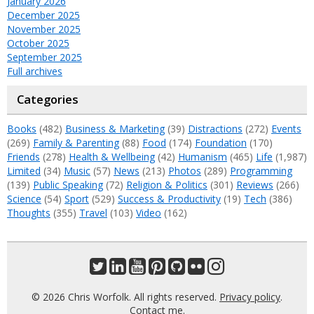
January 2026
December 2025
November 2025
October 2025
September 2025
Full archives
Categories
Books
(482)
Business & Marketing
(39)
Distractions
(272)
Events
(269)
Family & Parenting
(88)
Food
(174)
Foundation
(170)
Friends
(278)
Health & Wellbeing
(42)
Humanism
(465)
Life
(1,987)
Limited
(34)
Music
(57)
News
(213)
Photos
(289)
Programming
(139)
Public Speaking
(72)
Religion & Politics
(301)
Reviews
(266)
Science
(54)
Sport
(529)
Success & Productivity
(19)
Tech
(386)
Thoughts
(355)
Travel
(103)
Video
(162)
© 2026 Chris Worfolk. All rights reserved.
Privacy policy
.
Contact me
.