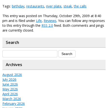
Tags:
birthday
,
restaurants
,
river plate
,
steak
,
the calls
This entry was posted on Thursday, October 29th, 2009 at 8:40
pm and is filed under
Life
,
Reviews
. You can follow any responses
to this entry through the
RSS 2.0
feed. Both comments and pings
are currently closed.
Search
Archives
August 2026
July 2026
June 2026
May 2026
April 2026
March 2026
February 2026