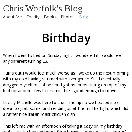
Chris Worfolk's Blog
About Me
Charity
Books
Photos
Blog
Birthday
When I went to bed on Sunday night I wondered if I would feel
any different turning 23.
Turns out I would feel much worse as I woke up the next morning
with my cold having returned with avengence. Still I eventually
dragged myself out of bed and got as far as sitting on top of my
bed for another few hours until I felt good enough to move.
Luckily Michelle was here to cheer me up so we headed into
down to grab some lunch ending up at Brio in The Light which did
a rather nice Italian roast chicken dish.
This left me with an afternoon of taking it easy on my birthday
and as such I headed home for a business meeting. Well, sort of