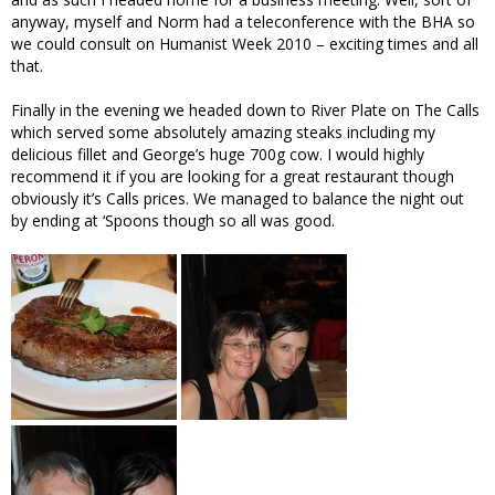
anyway, myself and Norm had a teleconference with the BHA so
we could consult on Humanist Week 2010 – exciting times and all
that.
Finally in the evening we headed down to River Plate on The Calls
which served some absolutely amazing steaks including my
delicious fillet and George’s huge 700g cow. I would highly
recommend it if you are looking for a great restaurant though
obviously it’s Calls prices. We managed to balance the night out
by ending at ‘Spoons though so all was good.