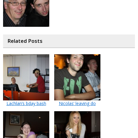
Related Posts
Lachlan’s bday bash
Nicolas’ leaving do