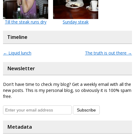
Till the steak runs dry
Sunday steak
Timeline
←
Liquid lunch
The truth is out there
→
Newsletter
Don't have time to check my blog? Get a weekly email with all the
new posts. This is my personal blog, so obviously it is 100% spam
free.
Subscribe
Metadata