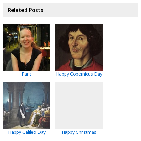
Related Posts
Paris
Happy Copernicus Day
Happy Galileo Day
Happy Christmas