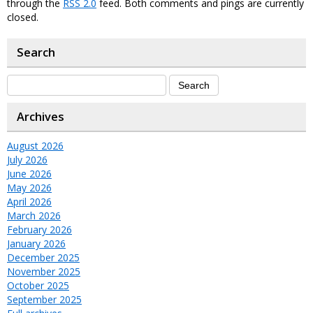
through the
RSS 2.0
feed. Both comments and pings are currently
closed.
Search
Archives
August 2026
July 2026
June 2026
May 2026
April 2026
March 2026
February 2026
January 2026
December 2025
November 2025
October 2025
September 2025