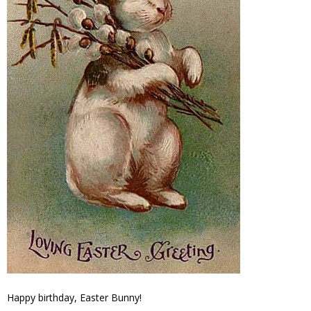
Happy birthday, Easter Bunny!