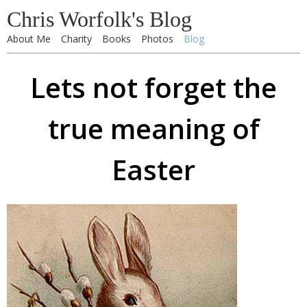
Chris Worfolk's Blog
About Me
Charity
Books
Photos
Blog
Lets not forget the
true meaning of
Easter