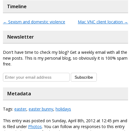
Timeline
←
Sexism and domestic violence
Mac VNC client location
→
Newsletter
Don't have time to check my blog? Get a weekly email with all the
new posts. This is my personal blog, so obviously it is 100% spam
free.
Subscribe
Metadata
Tags:
easter
,
easter bunny
,
holidays
This entry was posted on Sunday, April 8th, 2012 at 12:45 pm and
is filed under
Photos
. You can follow any responses to this entry