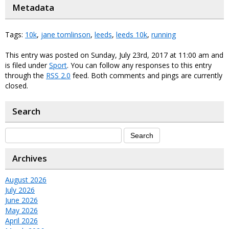
Metadata
Tags:
10k
,
jane tomlinson
,
leeds
,
leeds 10k
,
running
This entry was posted on Sunday, July 23rd, 2017 at 11:00 am and
is filed under
Sport
. You can follow any responses to this entry
through the
RSS 2.0
feed. Both comments and pings are currently
closed.
Search
Archives
August 2026
July 2026
June 2026
May 2026
April 2026