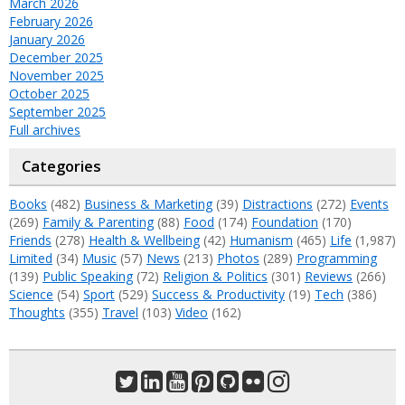
March 2026
February 2026
January 2026
December 2025
November 2025
October 2025
September 2025
Full archives
Categories
Books
(482)
Business & Marketing
(39)
Distractions
(272)
Events
(269)
Family & Parenting
(88)
Food
(174)
Foundation
(170)
Friends
(278)
Health & Wellbeing
(42)
Humanism
(465)
Life
(1,987)
Limited
(34)
Music
(57)
News
(213)
Photos
(289)
Programming
(139)
Public Speaking
(72)
Religion & Politics
(301)
Reviews
(266)
Science
(54)
Sport
(529)
Success & Productivity
(19)
Tech
(386)
Thoughts
(355)
Travel
(103)
Video
(162)