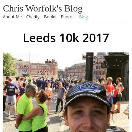
Chris Worfolk's Blog
About Me
Charity
Books
Photos
Blog
Leeds 10k 2017