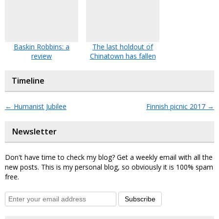
Baskin Robbins: a
The last holdout of
review
Chinatown has fallen
Timeline
←
Humanist Jubilee
Finnish picnic 2017
→
Newsletter
Don't have time to check my blog? Get a weekly email with all the
new posts. This is my personal blog, so obviously it is 100% spam
free.
Subscribe