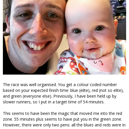
The race was well organised. You get a colour coded number
based on your expected finish time: blue (elite), red (not so elite),
and green (everyone else). Previously, I have been held up by
slower runners, so I put in a target time of 54 minutes.
This seems to have been the magic that moved me into the red
zone. 55 minutes plus seems to have put you in the green zone.
However, there were only two pens: all the blues and reds were in