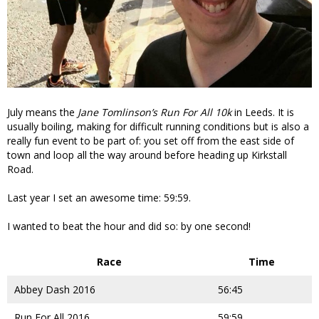
July means the
Jane Tomlinson’s Run For All 10k
in Leeds. It is
usually boiling, making for difficult running conditions but is also a
really fun event to be part of: you set off from the east side of
town and loop all the way around before heading up Kirkstall
Road.
Last year I set an awesome time: 59:59.
I wanted to beat the hour and did so: by one second!
Race
Time
Abbey Dash 2016
56:45
Run For All 2016
59:59