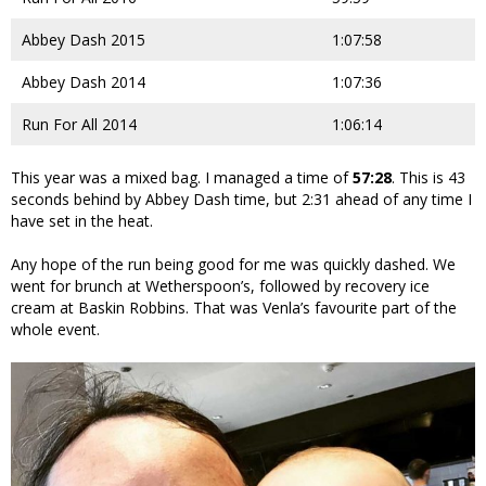
Abbey Dash 2015
1:07:58
Abbey Dash 2014
1:07:36
Run For All 2014
1:06:14
This year was a mixed bag. I managed a time of
57:28
. This is 43
seconds behind by Abbey Dash time, but 2:31 ahead of any time I
have set in the heat.
Any hope of the run being good for me was quickly dashed. We
went for brunch at Wetherspoon’s, followed by recovery ice
cream at Baskin Robbins. That was Venla’s favourite part of the
whole event.