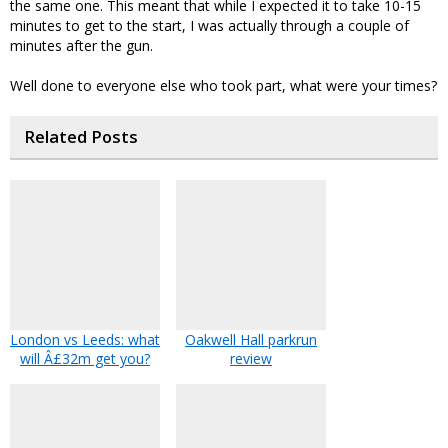
the same one. This meant that while I expected it to take 10-15
minutes to get to the start, I was actually through a couple of
minutes after the gun.
Well done to everyone else who took part, what were your times?
Related Posts
London vs Leeds: what
Oakwell Hall parkrun
will Â£32m get you?
review