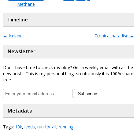
Methane
Timeline
←
Iceland
Tropical paradise
→
Newsletter
Don't have time to check my blog? Get a weekly email with all the
new posts. This is my personal blog, so obviously it is 100% spam
free.
Subscribe
Metadata
Tags:
10k
,
leeds
,
run for all
,
running