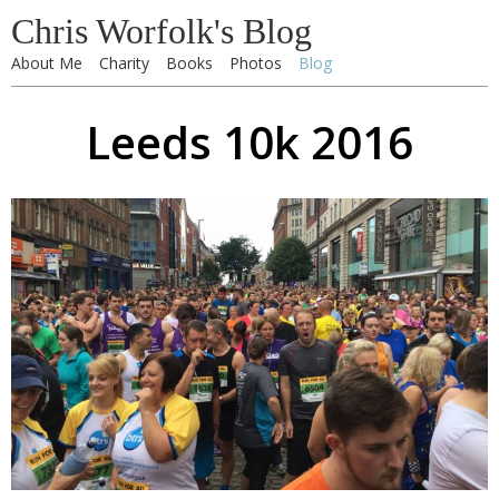
Chris Worfolk's Blog
About Me
Charity
Books
Photos
Blog
Leeds 10k 2016