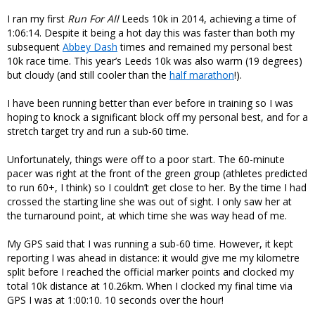
I ran my first
Run For All
Leeds 10k in 2014, achieving a time of
1:06:14. Despite it being a hot day this was faster than both my
subsequent
Abbey Dash
times and remained my personal best
10k race time. This year’s Leeds 10k was also warm (19 degrees)
but cloudy (and still cooler than the
half marathon
!).
I have been running better than ever before in training so I was
hoping to knock a significant block off my personal best, and for a
stretch target try and run a sub-60 time.
Unfortunately, things were off to a poor start. The 60-minute
pacer was right at the front of the green group (athletes predicted
to run 60+, I think) so I couldn’t get close to her. By the time I had
crossed the starting line she was out of sight. I only saw her at
the turnaround point, at which time she was way head of me.
My GPS said that I was running a sub-60 time. However, it kept
reporting I was ahead in distance: it would give me my kilometre
split before I reached the official marker points and clocked my
total 10k distance at 10.26km. When I clocked my final time via
GPS I was at 1:00:10. 10 seconds over the hour!