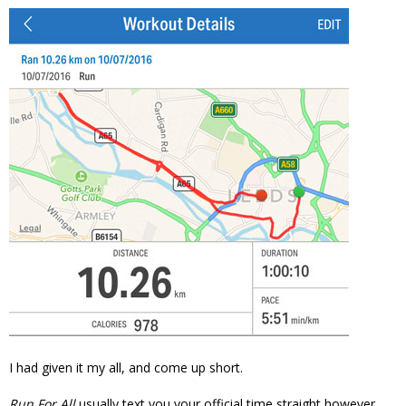
I had given it my all, and come up short.
Run For All
usually text you your official time straight however.