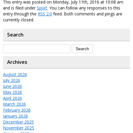
This entry was posted on Monday, July 11th, 2016 at 10:08 am
and is filed under
Sport
. You can follow any responses to this
entry through the
RSS 2.0
feed. Both comments and pings are
currently closed.
Search
Archives
August 2026
July 2026
June 2026
May 2026
April 2026
March 2026
February 2026
January 2026
December 2025
November 2025