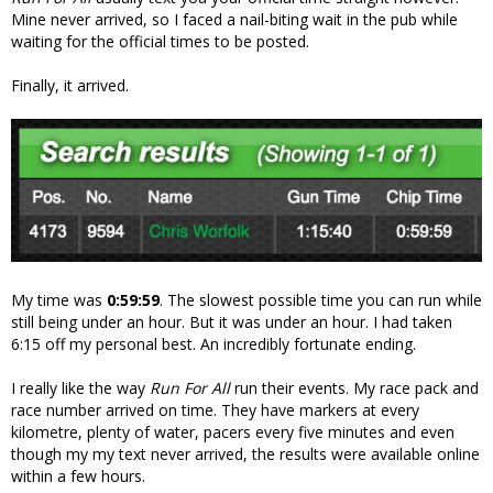
Mine never arrived, so I faced a nail-biting wait in the pub while
waiting for the official times to be posted.
Finally, it arrived.
My time was
0:59:59
. The slowest possible time you can run while
still being under an hour. But it was under an hour. I had taken
6:15 off my personal best. An incredibly fortunate ending.
I really like the way
Run For All
run their events. My race pack and
race number arrived on time. They have markers at every
kilometre, plenty of water, pacers every five minutes and even
though my my text never arrived, the results were available online
within a few hours.