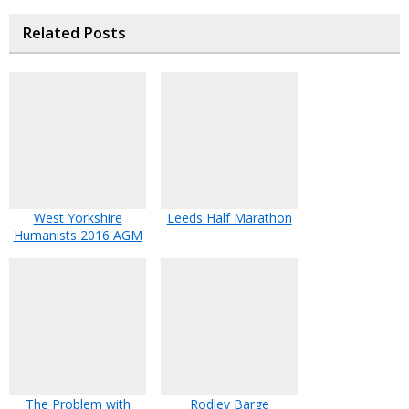
Related Posts
West Yorkshire
Leeds Half Marathon
Humanists 2016 AGM
The Problem with
Rodley Barge