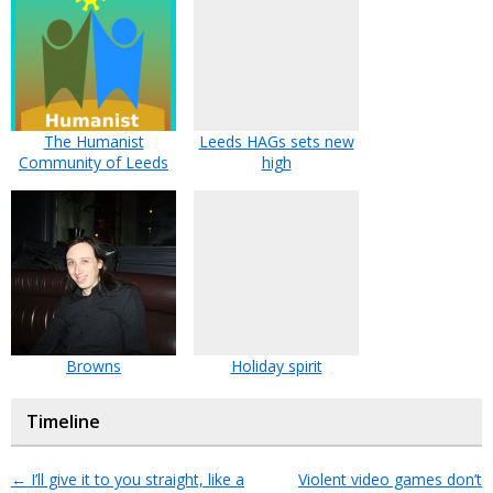
The Humanist
Leeds HAGs sets new
Community of Leeds
high
Browns
Holiday spirit
Timeline
←
I’ll give it to you straight, like a
Violent video games don’t