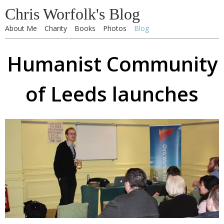
Chris Worfolk's Blog
About Me
Charity
Books
Photos
Blog
Humanist Community
of Leeds launches