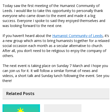
Today saw the first meeting of the Humanist Community of
Leeds. I would like to take this opportunity to personally thank
everyone who came down to the event and made it a big
success. Everyone I spoke to said they enjoyed themselves and
was looking forward to the next one.
If you haven’t heard about the
Humanist Community of Leeds
, it’s
a new group which aims to bring humanists together for a relaxed
social occasion each month as a secular alternative to church.
After all, you don’t need to be religious to enjoy the company of
others.
The next event is taking place on Sunday 7 March and I hope you
can join us for it. It will follow a similar format of news and
videos, a short talk and Sunday lunch following the event. See you
there!
Related Posts