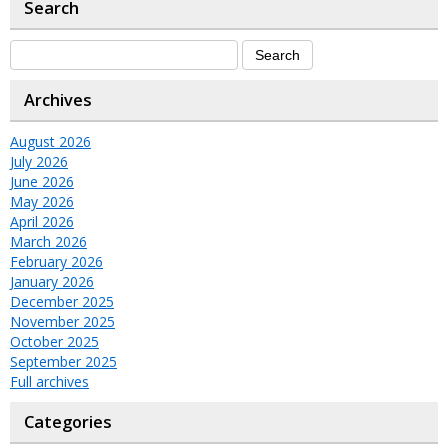
Search
Archives
August 2026
July 2026
June 2026
May 2026
April 2026
March 2026
February 2026
January 2026
December 2025
November 2025
October 2025
September 2025
Full archives
Categories