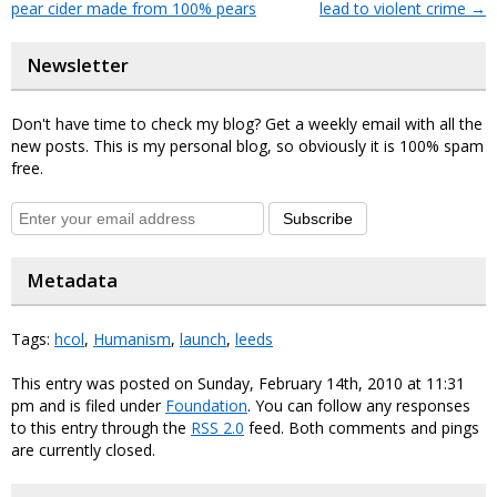
pear cider made from 100% pears
lead to violent crime
→
Newsletter
Don't have time to check my blog? Get a weekly email with all the
new posts. This is my personal blog, so obviously it is 100% spam
free.
Subscribe
Metadata
Tags:
hcol
,
Humanism
,
launch
,
leeds
This entry was posted on Sunday, February 14th, 2010 at 11:31
pm and is filed under
Foundation
. You can follow any responses
to this entry through the
RSS 2.0
feed. Both comments and pings
are currently closed.