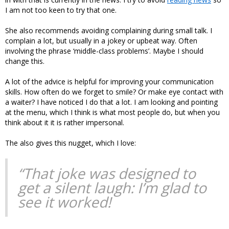
I am not too keen to try that one.
She also recommends avoiding complaining during small talk. I
complain a lot, but usually in a jokey or upbeat way. Often
involving the phrase ‘middle-class problems’. Maybe I should
change this.
A lot of the advice is helpful for improving your communication
skills. How often do we forget to smile? Or make eye contact with
a waiter? I have noticed I do that a lot. I am looking and pointing
at the menu, which I think is what most people do, but when you
think about it it is rather impersonal.
The also gives this nugget, which I love:
“That joke was designed to
get a silent laugh: I’m glad to
see it worked!