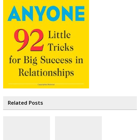
Related Posts