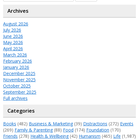
Archives
August 2026
July 2026
June 2026
May 2026
April 2026
March 2026
February 2026
January 2026
December 2025
November 2025
October 2025
September 2025
Full archives
Categories
Books
(482)
Business & Marketing
(39)
Distractions
(272)
Events
(269)
Family & Parenting
(88)
Food
(174)
Foundation
(170)
Friends
(278)
Health & Wellbeing
(42)
Humanism
(465)
Life
(1,987)