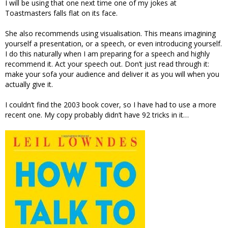
I will be using that one next time one of my jokes at
Toastmasters falls flat on its face.
She also recommends using visualisation. This means imagining
yourself a presentation, or a speech, or even introducing yourself.
I do this naturally when I am preparing for a speech and highly
recommend it. Act your speech out. Don’t just read through it:
make your sofa your audience and deliver it as you will when you
actually give it.
I couldn’t find the 2003 book cover, so I have had to use a more
recent one. My copy probably didn’t have 92 tricks in it…