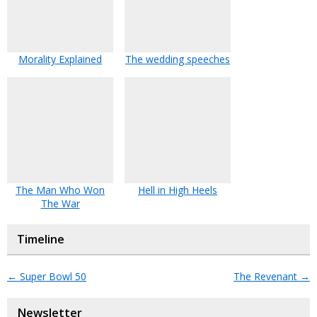
Morality Explained
The wedding speeches
The Man Who Won
Hell in High Heels
The War
Timeline
←
Super Bowl 50
The Revenant
→
Newsletter