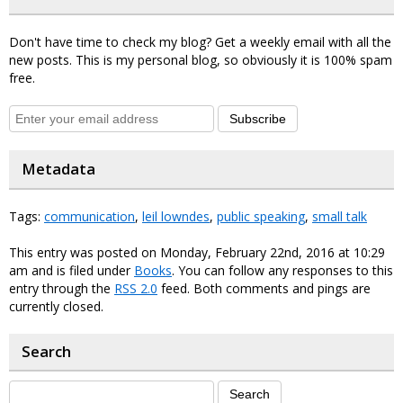
Don't have time to check my blog? Get a weekly email with all the
new posts. This is my personal blog, so obviously it is 100% spam
free.
Subscribe
Metadata
Tags:
communication
,
leil lowndes
,
public speaking
,
small talk
This entry was posted on Monday, February 22nd, 2016 at 10:29
am and is filed under
Books
. You can follow any responses to this
entry through the
RSS 2.0
feed. Both comments and pings are
currently closed.
Search