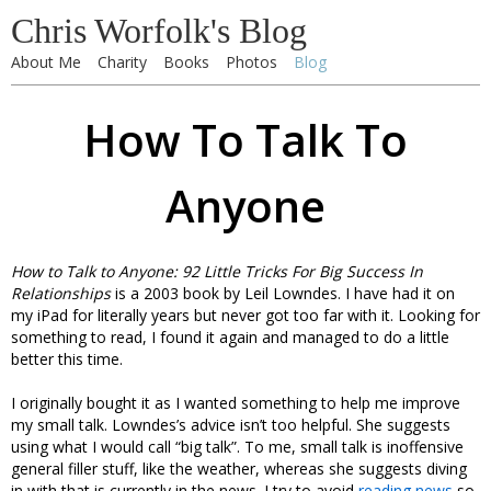
Chris Worfolk's Blog
About Me
Charity
Books
Photos
Blog
How To Talk To
Anyone
How to Talk to Anyone: 92 Little Tricks For Big Success In
Relationships
is a 2003 book by Leil Lowndes. I have had it on
my iPad for literally years but never got too far with it. Looking for
something to read, I found it again and managed to do a little
better this time.
I originally bought it as I wanted something to help me improve
my small talk. Lowndes’s advice isn’t too helpful. She suggests
using what I would call “big talk”. To me, small talk is inoffensive
general filler stuff, like the weather, whereas she suggests diving
in with that is currently in the news. I try to avoid
reading news
so